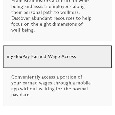
Franciscan fosters a culture of well-
being and assists employees along
their personal path to wellness.
Discover abundant resources to help
focus on the eight dimensions of
well-being.
myFlexPay Earned Wage Access
Conveniently access a portion of
your earned wages through a mobile
app without waiting for the normal
pay date.