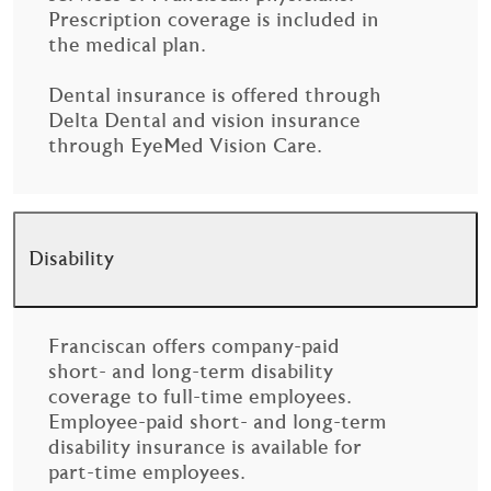
Prescription coverage is included in
the medical plan.
Dental insurance is offered through
Delta Dental and vision insurance
through EyeMed Vision Care.
Disability
Franciscan offers company-paid
short- and long-term disability
coverage to full-time employees.
Employee-paid short- and long-term
disability insurance is available for
part-time employees.