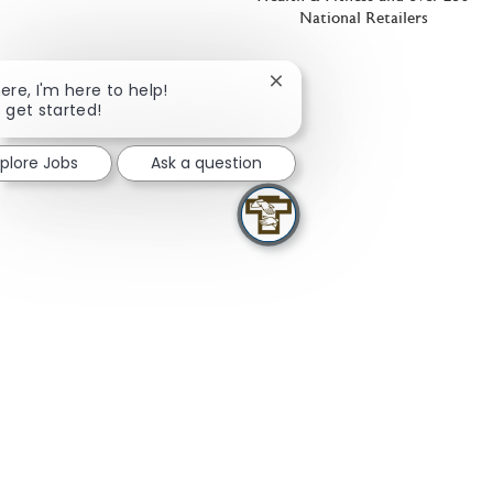
National Retailers
Close chatbot notification
here, I'm here to help!
s get started!
xplore Jobs
Ask a question