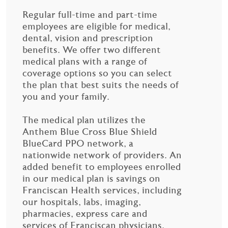
Regular full-time and part-time
employees are eligible for medical,
dental, vision and prescription
benefits. We offer two different
medical plans with a range of
coverage options so you can select
the plan that best suits the needs of
you and your family.
The medical plan utilizes the
Anthem Blue Cross Blue Shield
BlueCard PPO network, a
nationwide network of providers. An
added benefit to employees enrolled
in our medical plan is savings on
Franciscan Health services, including
our hospitals, labs, imaging,
pharmacies, express care and
services of Franciscan physicians.