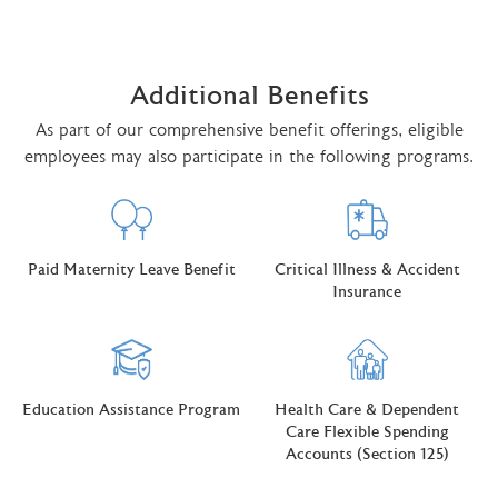
Additional Benefits
As part of our comprehensive benefit offerings, eligible
employees may also participate in the following programs.
Paid Maternity Leave Benefit
Critical Illness & Accident
Insurance
Education Assistance Program
Health Care & Dependent
Care Flexible Spending
Accounts (Section 125)