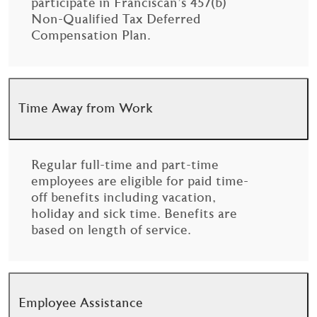
participate in Franciscan’s 457(b)
Non-Qualified Tax Deferred
Compensation Plan.
Time Away from Work
Regular full-time and part-time
employees are eligible for paid time-
off benefits including vacation,
holiday and sick time. Benefits are
based on length of service.
Employee Assistance