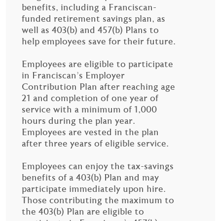
benefits, including a Franciscan-
funded retirement savings plan, as
well as 403(b) and 457(b) Plans to
help employees save for their future.
Employees are eligible to participate
in Franciscan’s Employer
Contribution Plan after reaching age
21 and completion of one year of
service with a minimum of 1,000
hours during the plan year.
Employees are vested in the plan
after three years of eligible service.
Employees can enjoy the tax-savings
benefits of a 403(b) Plan and may
participate immediately upon hire.
Those contributing the maximum to
the 403(b) Plan are eligible to