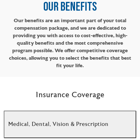
OUR BENEFITS​​​​​​​
Our benefits are an important part of your total
compensation package, and we are dedicated to
providing you with access to cost-effective, high-
quality benefits and the most comprehensive
program possible. We offer competitive coverage
choices, allowing you to select the benefits that best
fit your life.
Insurance Coverage
Medical, Dental, Vision & Prescription