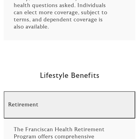
health questions asked. Individuals
can elect more coverage, subject to
terms, and dependent coverage is
also available.
Lifestyle Benefits
Retirement
The Franciscan Health Retirement
Program offers comprehensive