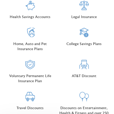
Health Savings Accounts
Legal Insurance
Home, Auto and Pet
College Savings Plans
Insurance Plans
Voluntary Permanent Life
AT&T Discount
Insurance Plan
Travel Discounts
Discounts on Entertainment,
Health & Fitness and over 250