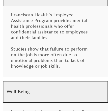
Franciscan Health’s Employee
Assistance Program provides mental
health professionals who offer
confidential assistance to employees
and their families.
Studies show that failure to perform
on the job is more often due to
emotional problems than to lack of
knowledge or job skills.
Well-Being