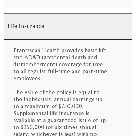
Life Insurance
Franciscan Health provides basic life
and AD&D (accidental death and
dismemberment) coverage for free
to all regular full-time and part-time
employees.
The value of the policy is equal to
the individuals’ annual earnings up
to a maximum of $750,000.
Supplemental life insurance is
available at a guaranteed issue of up
to $350,000 (or six times annual
salary, whichever is less) with no