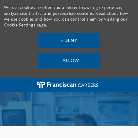
We use cookies to offer you a better browsing experience,
analyze site traffic, and personalize content. Read about how
we use cookies and how you can control them by visiting our
Cookie Settings
page.
DENY
ALLOW
Skip to main content
-