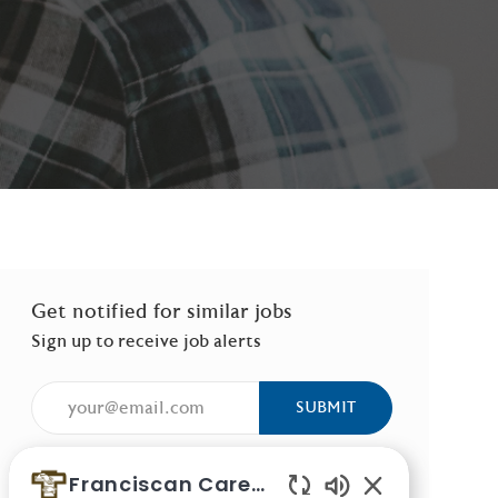
Get notified for similar jobs
Sign up to receive job alerts
Enter Email address (Required)
SUBMIT
Manage alerts
Franciscan Careers