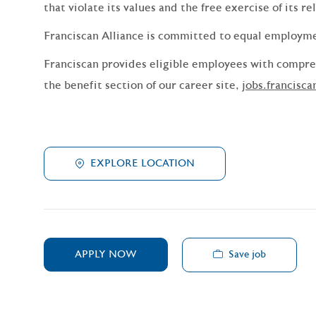
that violate its values and the free exercise of its re
Franciscan Alliance is committed to equal employm
Franciscan provides eligible employees with compreh
the benefit section of our career site,
jobs.francisca
EXPLORE LOCATION
Save job
APPLY NOW