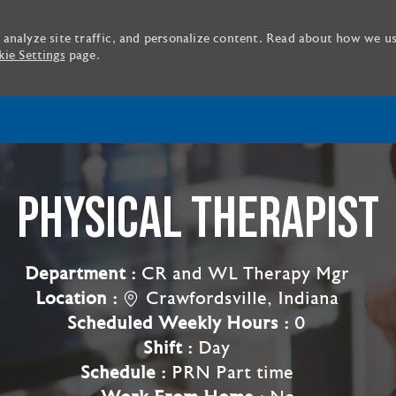
 analyze site traffic, and personalize content. Read about how we u
ie Settings
page.
Skip to main content
PHYSICAL THERAPIST
Department :
CR and WL Therapy Mgr
Location :
Crawfordsville, Indiana
Scheduled Weekly Hours :
0
Shift :
Day
Schedule :
PRN Part time