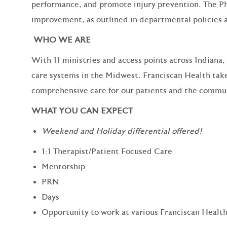
performance, and promote injury prevention. The Ph
improvement, as outlined in departmental policies 
WHO WE ARE
With 11 ministries and access points across Indiana,
care systems in the Midwest. Franciscan Health take
comprehensive care for our patients and the commun
WHAT YOU CAN EXPECT
Weekend and Holiday differential offered!
1:1 Therapist/Patient Focused Care
Mentorship
PRN
Days
Opportunity to work at various Franciscan Health