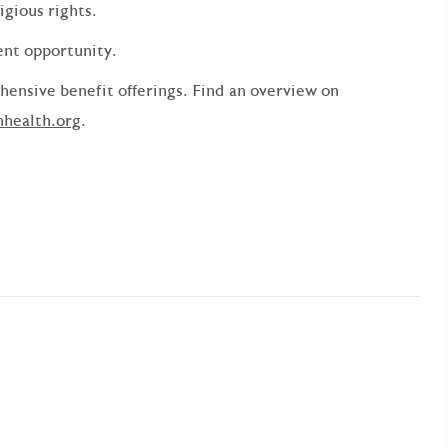
ligious rights.
ent opportunity.
ensive benefit offerings. Find an overview on
nhealth.org
.