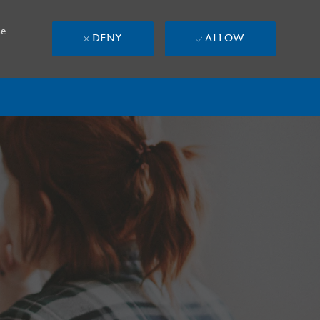
se
DENY
ALLOW