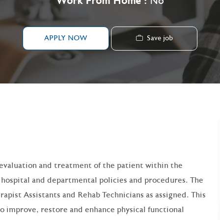
Work From Home :
No
Save job
APPLY NOW
g evaluation and treatment of the patient within the
d hospital and departmental policies and procedures. The
erapist Assistants and Rehab Technicians as assigned. This
to improve, restore and enhance physical functional