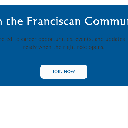
n the Franciscan Commu
ected to career opportunities, events, and updates
ready when the right role opens.
JOIN NOW