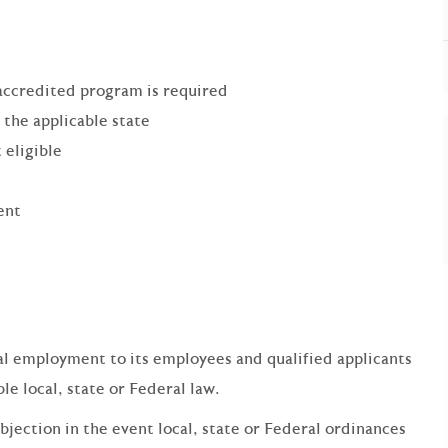
accredited program is required
 the applicable state
 eligible
ent
qual employment to its employees and qualified applicants
e local, state or Federal law.
bjection in the event local, state or Federal ordinances