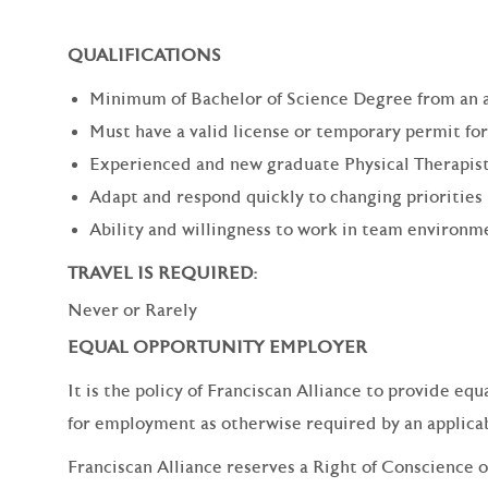
QUALIFICATIONS
Minimum of Bachelor of Science Degree from an 
Must have a valid license or temporary permit for
Experienced and new graduate Physical Therapist
Adapt and respond quickly to changing priorities
Ability and willingness to work in team environm
TRAVEL IS REQUIRED:
Never or Rarely
EQUAL OPPORTUNITY EMPLOYER
It is the policy of Franciscan Alliance to provide e
for employment as otherwise required by an applicabl
Franciscan Alliance reserves a Right of Conscience o