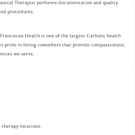
ysical Therapist performs documentation and quality
and procedures.
 Franciscan Health is one of the largest Catholic health
s pride in hiring coworkers that provide compassionate,
ities we serve.
 therapy locations.