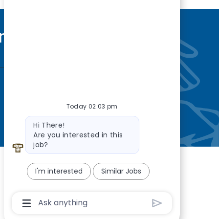
nity
—so you’re
Today 02:03 pm
Bot message
Hi There!
Are you interested in this
job?
I'm interested
Similar Jobs
Chatbot User Input Box With Send Button