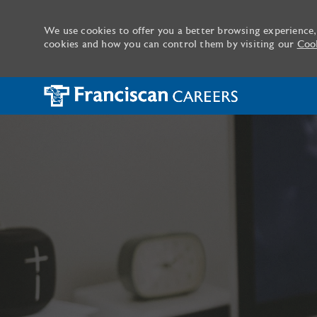
We use cookies to offer you a better browsing experience,
cookies and how you can control them by visiting our
Cook
-