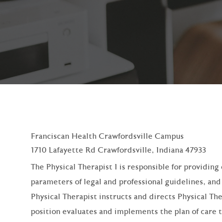
Franciscan Health Crawfordsville Campus
1710 Lafayette Rd Crawfordsville, Indiana 47933
The Physical Therapist I is responsible for providin
parameters of legal and professional guidelines, an
Physical Therapist instructs and directs Physical Th
position evaluates and implements the plan of care 