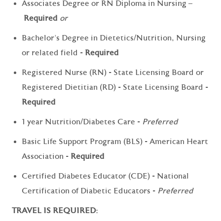
Associates Degree or RN Diploma in Nursing –
Required
or
Bachelor's Degree in Dietetics/Nutrition, Nursing
or related field -
Required
Registered Nurse (RN) - State Licensing Board or
Registered Dietitian (RD) - State Licensing Board -
Required
1 year Nutrition/Diabetes Care -
Preferred
Basic Life Support Program (BLS) - American Heart
Association -
Required
Certified Diabetes Educator (CDE) - National
Certification of Diabetic Educators -
Preferred
TRAVEL IS REQUIRED: