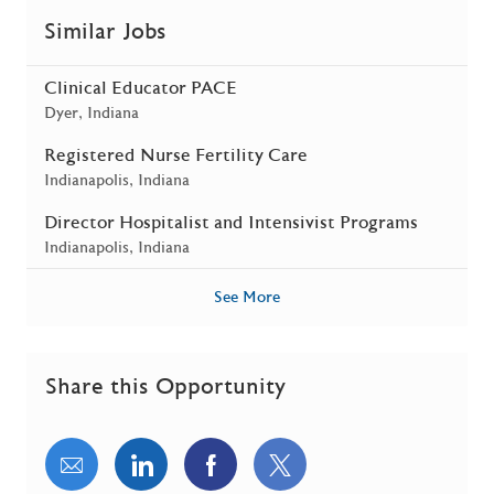
Similar Jobs
Clinical Educator PACE
Location
Dyer, Indiana
Registered Nurse Fertility Care
Location
Indianapolis, Indiana
Director Hospitalist and Intensivist Programs
Location
Indianapolis, Indiana
See More
Share this Opportunity
Share via email
Share via LinkedIn
Share via Facebook
Share via twitter