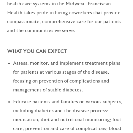
health care systems in the Midwest. Franciscan
Health takes pride in hiring coworkers that provide
compassionate, comprehensive care for our patients
and the communities we serve.
WHAT YOU CAN EXPECT
Assess, monitor, and implement treatment plans
for patients at various stages of the disease,
focusing on prevention of complications and
management of stable diabetes.
Educate patients and families on various subjects,
including diabetes and the disease process:
medication, diet and nutritional monitoring; foot
care, prevention and care of complications; blood