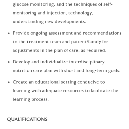
glucose monitoring, and the techniques of self-
monitoring and injection; technology,
understanding new developments.
Provide ongoing assessment and recommendations
to the treatment team and patient/family for
adjustments in the plan of care, as required.
Develop and individualize interdisciplinary
nutrition care plan with short and long-term goals.
Create an educational setting conducive to
learning with adequate resources to facilitate the
learning process.
QUALIFICATIONS