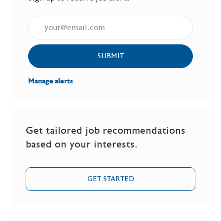
Enter Email address (Required)
SUBMIT
Manage alerts
Get tailored job recommendations
based on your interests.
GET STARTED