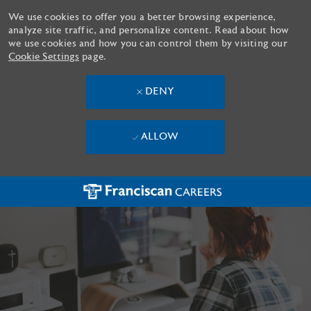
We use cookies to offer you a better browsing experience,
analyze site traffic, and personalize content. Read about how
we use cookies and how you can control them by visiting our
Cookie Settings
page.
DENY
ALLOW
Skip to main content
-