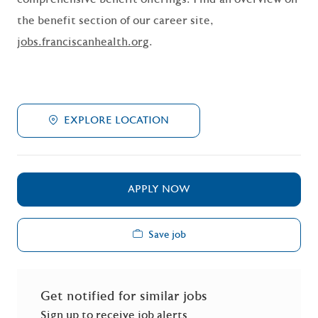
the benefit section of our career site,
jobs.franciscanhealth.org
.
EXPLORE LOCATION
APPLY NOW
Save job
Get notified for similar jobs
Sign up to receive job alerts