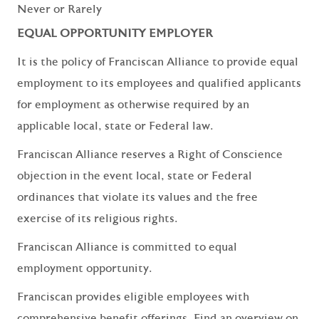
Never or Rarely
EQUAL OPPORTUNITY EMPLOYER
It is the policy of Franciscan Alliance to provide equal
employment to its employees and qualified applicants
for employment as otherwise required by an
applicable local, state or Federal law.
Franciscan Alliance reserves a Right of Conscience
objection in the event local, state or Federal
ordinances that violate its values and the free
exercise of its religious rights.
Franciscan Alliance is committed to equal
employment opportunity.
Franciscan provides eligible employees with
comprehensive benefit offerings. Find an overview on