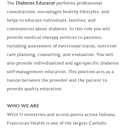
The
Diabetes Educator
performs professional
consultations, encourages healthy lifestyles, and
helps to educate individuals, families, and
communities about diabetes. In this role you will
provide medical therapy services to patients,
including assessment of nutritional status, nutrition
care planning, counseling, and evaluation. You will
also provide individualized and age-specific diabetes
self-management education. This position acts as a
liaison between the provider and the patient to
provide quality education.
WHO WE ARE
With 11 ministries and access points across Indiana,
Franciscan Health is one of the largest Catholic