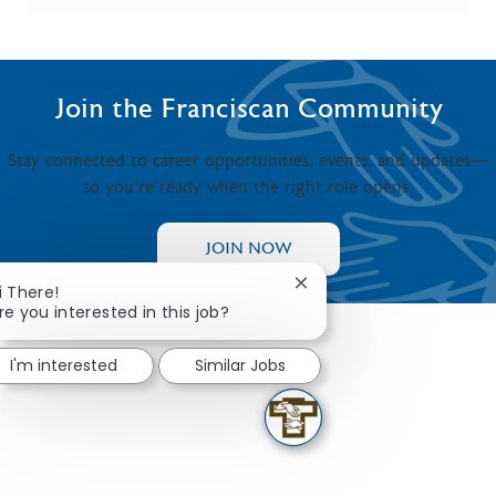
Join the Franciscan Community
Stay connected to career opportunities, events, and updates—
so you’re ready when the right role opens.
JOIN NOW
Close chatbot notificati
i There!
re you interested in this job?
I'm interested
Similar Jobs