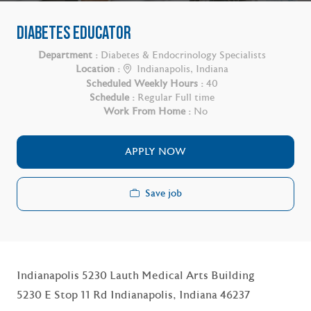
DIABETES EDUCATOR
Department :
Diabetes & Endocrinology Specialists
Location :
Indianapolis, Indiana
Scheduled Weekly Hours :
40
Schedule :
Regular Full time
Work From Home :
No
APPLY NOW
Save job
Indianapolis 5230 Lauth Medical Arts Building
5230 E Stop 11 Rd Indianapolis, Indiana 46237