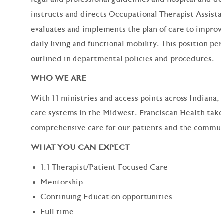
instructs and directs Occupational Therapist Assist
evaluates and implements the plan of care to improv
daily living and functional mobility. This position
outlined in departmental policies and procedures.
WHO WE ARE
With 11 ministries and access points across Indiana,
care systems in the Midwest. Franciscan Health take
comprehensive care for our patients and the commun
WHAT YOU CAN EXPECT
1:1 Therapist/Patient Focused Care
Mentorship
Continuing Education opportunities
Full time