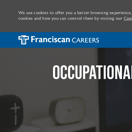
We use cookies to offer you a better browsing experience,
cookies and how you can control them by visiting our
Cook
-
OCCUPATIONAL