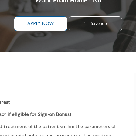
Work From Home :
No
Save job
APPLY NOW
erest
or if eligible for Sign-on Bonus)
d treatment of the patient within the parameters of
departmental policies and procedures. The position