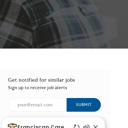
Get notified for similar jobs
Sign up to receive job alerts
Enter Email address (Required)
SUBMIT
Manage alerts
Franciscan Careers