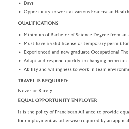
Days
Opportunity to work at various Franciscan Health
QUALIFICATIONS
Minimum of Bachelor of Science Degree from an 
Must have a valid license or temporary permit for
Experienced and new graduate Occupational Thera
Adapt and respond quickly to changing priorities
Ability and willingness to work in team environm
TRAVEL IS REQUIRED:
Never or Rarely
EQUAL OPPORTUNITY EMPLOYER
It is the policy of Franciscan Alliance to provide e
for employment as otherwise required by an applicabl