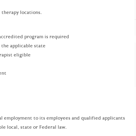
 therapy locations.
accredited program is required
 the applicable state
pist eligible
ent
qual employment to its employees and qualified applicants
e local, state or Federal law.