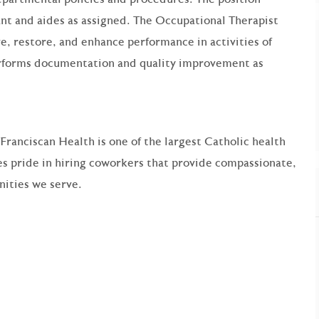
ant and aides as assigned. The Occupational Therapist
e, restore, and enhance performance in activities of
 performs documentation and quality improvement as
 Franciscan Health is one of the largest Catholic health
s pride in hiring coworkers that provide compassionate,
ities we serve.