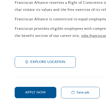
Franciscan Alliance reserves a Right of Conscience o
that violate its values and the free exercise of its re
Franciscan Alliance is committed to equal employm
Franciscan provides eligible employees with compreh
the benefit section of our career site,
jobs.francisca
EXPLORE LOCATION
Save job
APPLY NOW