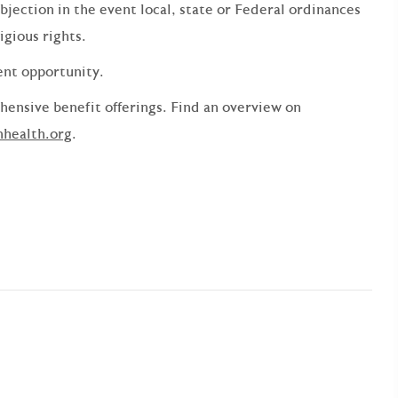
bjection in the event local, state or Federal ordinances
ligious rights.
ent opportunity.
ensive benefit offerings. Find an overview on
nhealth.org
.