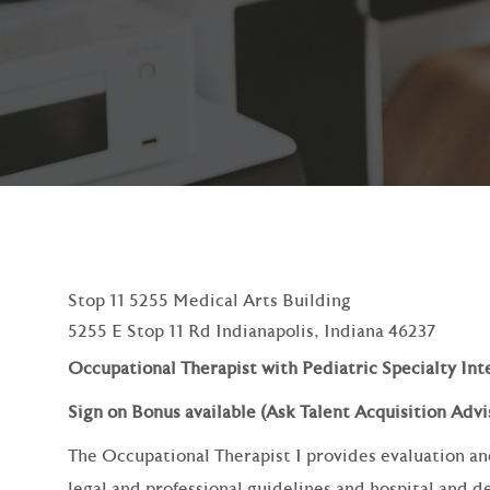
Stop 11 5255 Medical Arts Building
5255 E Stop 11 Rd Indianapolis, Indiana 46237
Occupational Therapist with Pediatric Specialty Int
Sign on Bonus available (Ask Talent Acquisition Advis
The Occupational Therapist I provides evaluation an
legal and professional guidelines and hospital and 