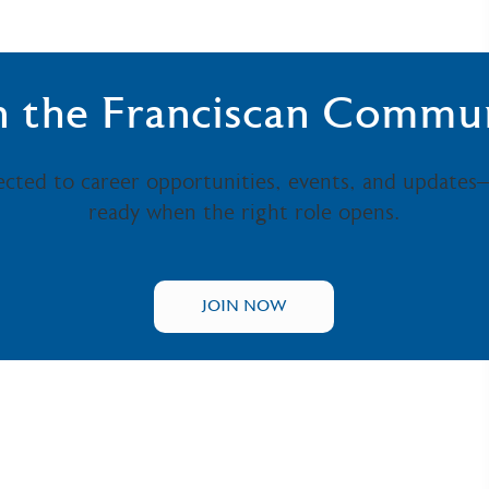
n the Franciscan Commu
ected to career opportunities, events, and updates
ready when the right role opens.
JOIN NOW