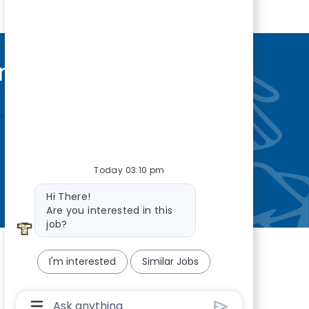
nity
—so you’re
Today 03:10 pm
Bot message
Hi There!
Are you interested in this
job?
I'm interested
Similar Jobs
Chatbot User Input Box With Send Button