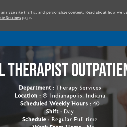
 analyze site traffic, and personalize content. Read about how we u
ie Settings
page.
Skip to main content
 THERAPIST OUTPATIE
Department :
Therapy Services
Location :
Indianapolis, Indiana
Scheduled Weekly Hours :
40
Shift :
Day
Schedule :
Regular Full time