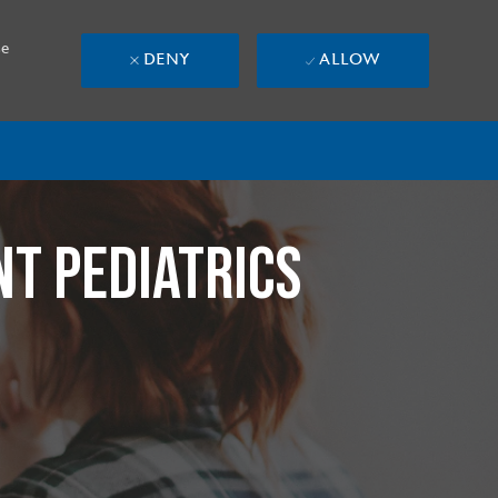
se
DENY
ALLOW
NT PEDIATRICS