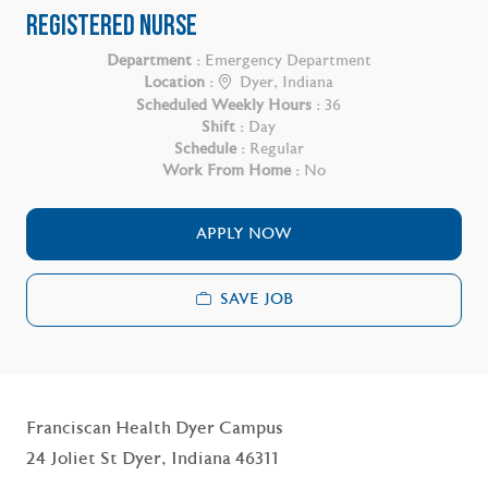
REGISTERED NURSE
Department :
Emergency Department
Location :
Dyer, Indiana
Scheduled Weekly Hours :
36
Shift :
Day
Schedule :
Regular
Work From Home :
No
APPLY NOW
SAVE JOB
Franciscan Health Dyer Campus
24 Joliet St Dyer, Indiana 46311