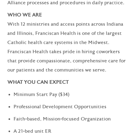
Alliance processes and procedures in daily practice.
WHO WE ARE
With 12 ministries and access points across Indiana
and Illinois, Franciscan Health is one of the largest
Catholic health care systems in the Midwest.
Franciscan Health takes pride in hiring coworkers
that provide compassionate, comprehensive care for
our patients and the communities we serve.
WHAT YOU CAN EXPECT
Minimum Start Pay ($34)
Professional Development Opportunities
Faith-based, Mission-focused Organization
A 21-bed unit ER