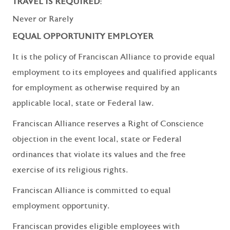
TRAVEL IS REQUIRED:
Never or Rarely
EQUAL OPPORTUNITY EMPLOYER
It is the policy of Franciscan Alliance to provide equal
employment to its employees and qualified applicants
for employment as otherwise required by an
applicable local, state or Federal law.
Franciscan Alliance reserves a Right of Conscience
objection in the event local, state or Federal
ordinances that violate its values and the free
exercise of its religious rights.
Franciscan Alliance is committed to equal
employment opportunity.
Franciscan provides eligible employees with