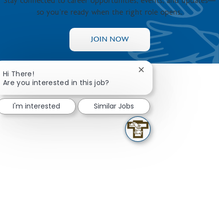
Stay connected to career opportunities, events, and updates—
so you’re ready when the right role opens.
JOIN NOW
Close chatbot notifica
Hi There!
Are you interested in this job?
I'm interested
Similar Jobs