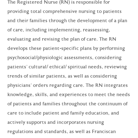
The Registered Nurse (RN) is responsible for
providing total comprehensive nursing to patients
and their families through the development of a plan
of care, including implementing, reassessing,
evaluating and revising the plan of care. The RN
develops these patient-specific plans by performing
psychosocial/physiologic assessments, considering
patients' cultural/ ethical/ spiritual needs, reviewing
trends of similar patients, as well as considering
physicians' orders regarding care. The RN integrates
knowledge, skills, and experiences to meet the needs
of patients and families throughout the continuum of
care to include patient and family education, and
actively supports and incorporates nursing
regulations and standards, as well as Franciscan