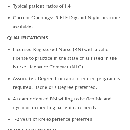
Typical patient ratios of 1:4
Current Openings: .9 FTE Day and Night positions
available.
QUALIFICATIONS
Licensed Registered Nurse (RN) with a valid
license to practice in the state or as listed in the
Nurse Licensure Compact (NLC)
Associate’s Degree from an accredited program is
required, Bachelor’s Degree preferred.
A team-oriented RN willing to be flexible and
dynamic in meeting patient care needs.
1-2 years of RN experience preferred