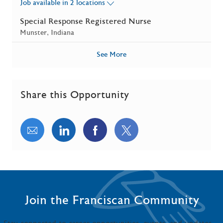
Job available in 2 locations
Special Response Registered Nurse
Location
Munster, Indiana
See More
Share this Opportunity
Share via email
Share via LinkedIn
Share via Facebook
Share via twitter
Join the Franciscan Community