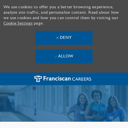
We use cookies to offer you a better browsing experience,
analyze site traffic, and personalize content. Read about how
we use cookies and how you can control them by visiting our
Cookie Settings
page.
DENY
ALLOW
Skip to main content
-