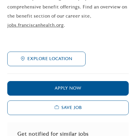
comprehensive benefit offerings. Find an overview on
the benefit section of our career site,
jobs.franciscanhealth.org
.
EXPLORE LOCATION
APPLY NOW
SAVE JOB
Get notified for similar jobs