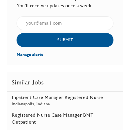
You'll receive updates once a week
Enter Email address (Required)
SUBMIT
Manage alerts
Similar Jobs
Inpatient Care Manager Registered Nurse
Location
Indianapolis, Indiana
Registered Nurse Case Manager BMT
Outpatient