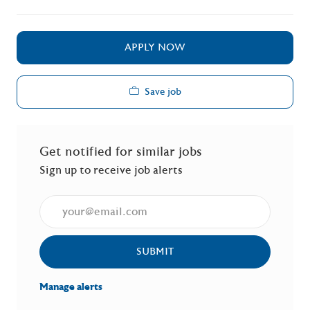
APPLY NOW
Save job
Get notified for similar jobs
Sign up to receive job alerts
Enter Email address (Required)
SUBMIT
Manage alerts