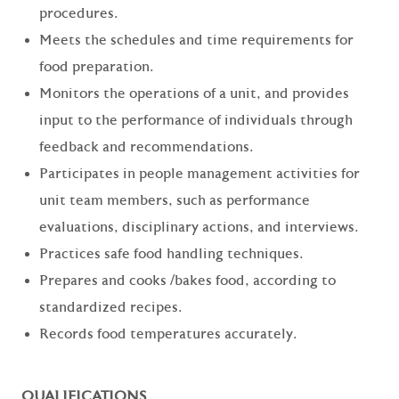
procedures.
Meets the schedules and time requirements for
food preparation.
Monitors the operations of a unit, and provides
input to the performance of individuals through
feedback and recommendations.
Participates in people management activities for
unit team members, such as performance
evaluations, disciplinary actions, and interviews.
Practices safe food handling techniques.
Prepares and cooks /bakes food, according to
standardized recipes.
Records food temperatures accurately.
QUALIFICATIONS