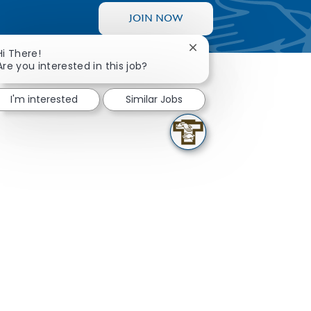
JOIN NOW
Close chatbot notificati
Hi There!
Are you interested in this job?
I'm interested
Similar Jobs