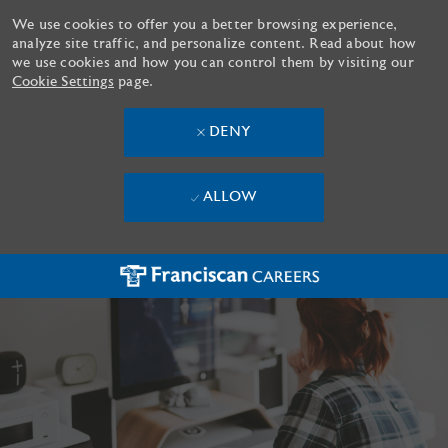
We use cookies to offer you a better browsing experience,
analyze site traffic, and personalize content. Read about how
we use cookies and how you can control them by visiting our
Cookie Settings
page.
DENY
ALLOW
Skip to main content
-