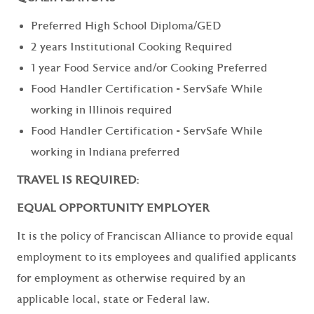
Preferred High School Diploma/GED
2 years Institutional Cooking Required
1 year Food Service and/or Cooking Preferred
Food Handler Certification - ServSafe While
working in Illinois required
Food Handler Certification - ServSafe While
working in Indiana preferred
TRAVEL IS REQUIRED:
EQUAL OPPORTUNITY EMPLOYER
It is the policy of Franciscan Alliance to provide equal
employment to its employees and qualified applicants
for employment as otherwise required by an
applicable local, state or Federal law.