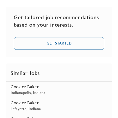
Get tailored job recommendations
based on your interests.
GET STARTED
Similar Jobs
Cook or Baker
Location
Indianapolis, Indiana
Cook or Baker
Location
Lafayette, Indiana