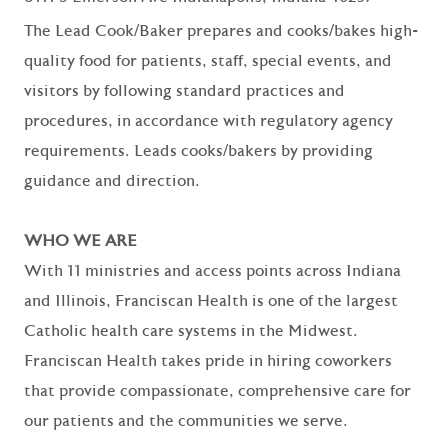
The Lead Cook/Baker prepares and cooks/bakes high-
quality food for patients, staff, special events, and
visitors by following standard practices and
procedures, in accordance with regulatory agency
requirements. Leads cooks/bakers by providing
guidance and direction.
WHO WE ARE
With 11 ministries and access points across Indiana
and Illinois, Franciscan Health is one of the largest
Catholic health care systems in the Midwest.
Franciscan Health takes pride in hiring coworkers
that provide compassionate, comprehensive care for
our patients and the communities we serve.