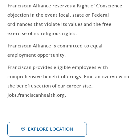
Franciscan Alliance reserves a Right of Conscience
objection in the event local, state or Federal
ordinances that violate its values and the free
exercise of its religious rights.
Franciscan Alliance is committed to equal
employment opportunity.
Franciscan provides eligible employees with
comprehensive benefit offerings. Find an overview on
the benefit section of our career site,
jobs.franciscanhealth.org
.
EXPLORE LOCATION