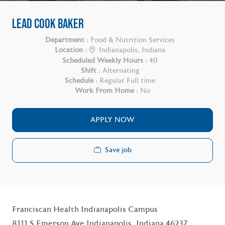
LEAD COOK BAKER
Department :
Food & Nutrition Services
Location :
Indianapolis, Indiana
Scheduled Weekly Hours :
40
Shift :
Alternating
Schedule :
Regular Full time
Work From Home :
No
APPLY NOW
Save job
Franciscan Health Indianapolis Campus
8111 S Emerson Ave Indianapolis, Indiana 46237