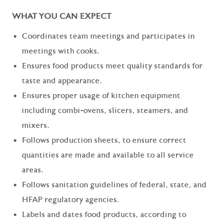
WHAT YOU CAN EXPECT
Coordinates team meetings and participates in
meetings with cooks.
Ensures food products meet quality standards for
taste and appearance.
Ensures proper usage of kitchen equipment
including combi-ovens, slicers, steamers, and
mixers.
Follows production sheets, to ensure correct
quantities are made and available to all service
areas.
Follows sanitation guidelines of federal, state, and
HFAP regulatory agencies.
Labels and dates food products, according to