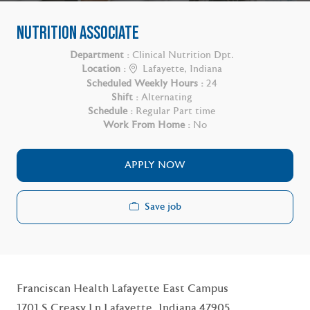
NUTRITION ASSOCIATE
Department :
Clinical Nutrition Dpt.
Location :
Lafayette, Indiana
Scheduled Weekly Hours :
24
Shift :
Alternating
Schedule :
Regular Part time
Work From Home :
No
APPLY NOW
Save job
Franciscan Health Lafayette East Campus
1701 S Creasy Ln Lafayette, Indiana 47905