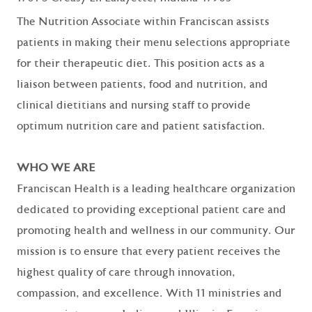
The Nutrition Associate within Franciscan assists
patients in making their menu selections appropriate
for their therapeutic diet. This position acts as a
liaison between patients, food and nutrition, and
clinical dietitians and nursing staff to provide
optimum nutrition care and patient satisfaction.
WHO WE ARE
Franciscan Health is a leading healthcare organization
dedicated to providing exceptional patient care and
promoting health and wellness in our community. Our
mission is to ensure that every patient receives the
highest quality of care through innovation,
compassion, and excellence. With 11 ministries and