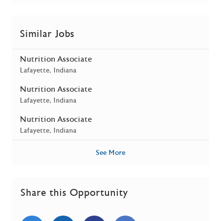
Similar Jobs
Nutrition Associate
Location
Lafayette, Indiana
Nutrition Associate
Location
Lafayette, Indiana
Nutrition Associate
Location
Lafayette, Indiana
See More
Share this Opportunity