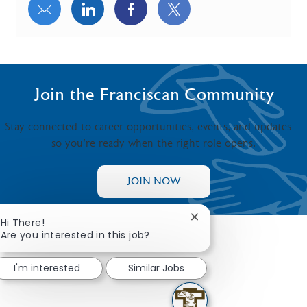
Share via email
Share via LinkedIn
Share via Facebook
Share via twitter
Join the Franciscan Community
Stay connected to career opportunities, events, and updates—
so you’re ready when the right role opens.
JOIN NOW
Close chatbot notificat
Hi There!
Are you interested in this job?
I'm interested
Similar Jobs