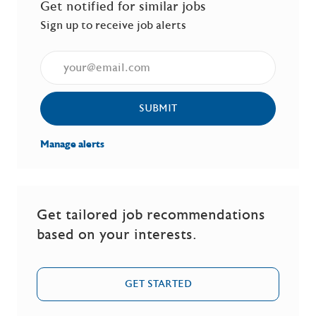
Get notified for similar jobs
Sign up to receive job alerts
Enter Email address (Required)
SUBMIT
Manage alerts
Get tailored job recommendations
based on your interests.
GET STARTED