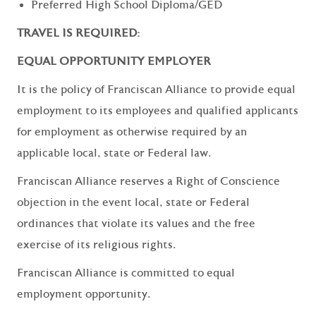
Preferred High School Diploma/GED
TRAVEL IS REQUIRED:
EQUAL OPPORTUNITY EMPLOYER
It is the policy of Franciscan Alliance to provide equal
employment to its employees and qualified applicants
for employment as otherwise required by an
applicable local, state or Federal law.
Franciscan Alliance reserves a Right of Conscience
objection in the event local, state or Federal
ordinances that violate its values and the free
exercise of its religious rights.
Franciscan Alliance is committed to equal
employment opportunity.