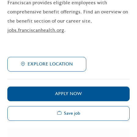
Franciscan provides eligible employees with
comprehensive benefit offerings. Find an overview on
the benefit section of our career site,
jobs.franciscanhealth.org
.
EXPLORE LOCATION
APPLY NOW
Save job