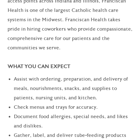
access points across Indiana and Illinois, Franciscan
Health is one of the largest Catholic health care
systems in the Midwest. Franciscan Health takes
pride in hiring coworkers who provide compassionate,
comprehensive care for our patients and the
communities we serve.
WHAT YOU CAN EXPECT
Assist with ordering, preparation, and delivery of
meals, nourishments, snacks, and supplies to
patients, nursing units, and kitchen.
Check menus and trays for accuracy.
Document food allergies, special needs, and likes
and dislikes.
Gather, label, and deliver tube-feeding products