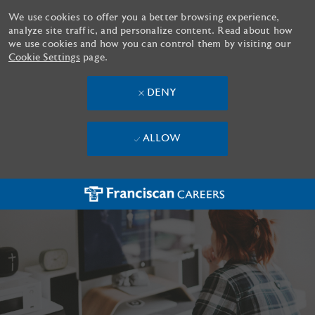
We use cookies to offer you a better browsing experience,
analyze site traffic, and personalize content. Read about how
we use cookies and how you can control them by visiting our
Cookie Settings
page.
DENY
ALLOW
Skip to main content
-