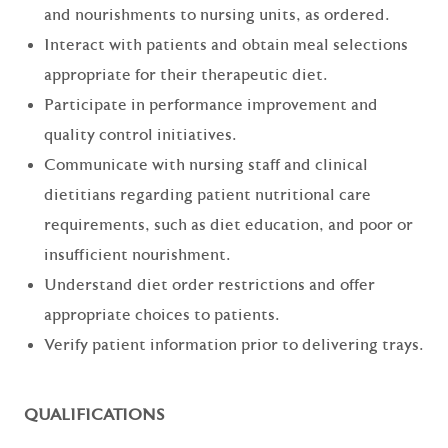
and nourishments to nursing units, as ordered.
Interact with patients and obtain meal selections
appropriate for their therapeutic diet.
Participate in performance improvement and
quality control initiatives.
Communicate with nursing staff and clinical
dietitians regarding patient nutritional care
requirements, such as diet education, and poor or
insufficient nourishment.
Understand diet order restrictions and offer
appropriate choices to patients.
Verify patient information prior to delivering trays.
QUALIFICATIONS