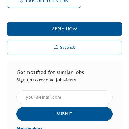
EXPLORE LOCATION
APPLY NOW
Save job
Get notified for similar jobs
Sign up to receive job alerts
Enter Email address (Required)
SUBMIT
Manage alerts