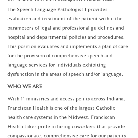
The Speech Language Pathologist I provides
evaluation and treatment of the patient within the
parameters of legal and professional guidelines and
hospital and departmental policies and procedures.
This position evaluates and implements a plan of care
for the provision of comprehensive speech and
language services for individuals exhibiting
dysfunction in the areas of speech and/or language.
WHO WE ARE
With 11 ministries and access points across Indiana,
Franciscan Health is one of the largest Catholic
health care systems in the Midwest. Franciscan
Health takes pride in hiring coworkers that provide
compassionate, comprehensive care for our patients