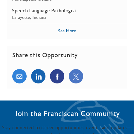
Speech Language Pathologist
Location
Lafayette, Indiana
See More
Share this Opportunity
Share via email
Share via LinkedIn
Share via Facebook
Share via twitter
Join the Franciscan Community
Stay connected to career opportunities, events, and updates—