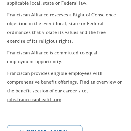
applicable local, state or Federal law.
Franciscan Alliance reserves a Right of Conscience
objection in the event local, state or Federal
ordinances that violate its values and the free
exercise of its religious rights.
Franciscan Alliance is committed to equal
employment opportunity.
Franciscan provides eligible employees with
comprehensive benefit offerings. Find an overview on
the benefit section of our career site,
jobs.franciscanhealth.org
.