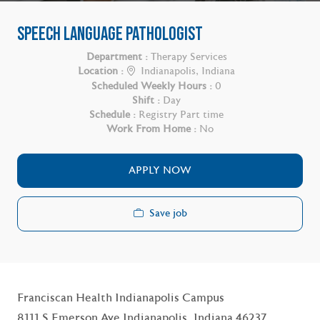
SPEECH LANGUAGE PATHOLOGIST
Department :
Therapy Services
Location :
Indianapolis, Indiana
Scheduled Weekly Hours :
0
Shift :
Day
Schedule :
Registry Part time
Work From Home :
No
APPLY NOW
Save job
Franciscan Health Indianapolis Campus
8111 S Emerson Ave Indianapolis, Indiana 46237