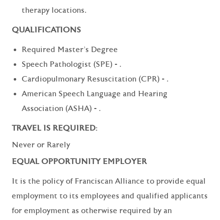
therapy locations.
QUALIFICATIONS
Required Master's Degree
Speech Pathologist (SPE) - .
Cardiopulmonary Resuscitation (CPR) - .
American Speech Language and Hearing
Association (ASHA) - .
TRAVEL IS REQUIRED:
Never or Rarely
EQUAL OPPORTUNITY EMPLOYER
It is the policy of Franciscan Alliance to provide equal
employment to its employees and qualified applicants
for employment as otherwise required by an