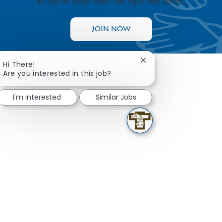
so you’re ready when the right role opens.
JOIN NOW
Close chatbot notifica
Hi There!
Are you interested in this job?
I'm interested
Similar Jobs