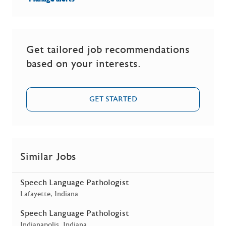
Get tailored job recommendations
based on your interests.
GET STARTED
Similar Jobs
Speech Language Pathologist
Location
Lafayette, Indiana
Speech Language Pathologist
Location
Indianapolis, Indiana