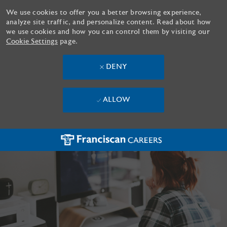
We use cookies to offer you a better browsing experience,
analyze site traffic, and personalize content. Read about how
we use cookies and how you can control them by visiting our
Cookie Settings
page.
DENY
ALLOW
Skip to main content
-