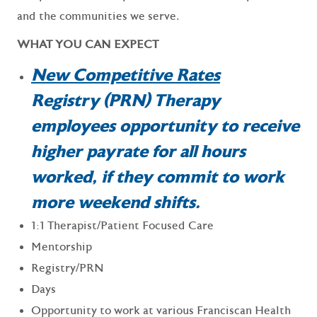
and the communities we serve.
WHAT YOU CAN EXPECT
New Competitive Rates
Registry (PRN) Therapy
employees opportunity to receive
higher payrate for all hours
worked, if they commit to work
more weekend shifts.
1:1 Therapist/Patient Focused Care
Mentorship
Registry/PRN
Days
Opportunity to work at various Franciscan Health