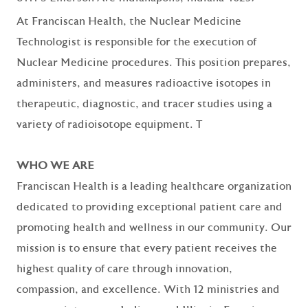
At Franciscan Health, the Nuclear Medicine
Technologist is responsible for the execution of
Nuclear Medicine procedures. This position prepares,
administers, and measures radioactive isotopes in
therapeutic, diagnostic, and tracer studies using a
variety of radioisotope equipment. T
WHO WE ARE
Franciscan Health is a leading healthcare organization
dedicated to providing exceptional patient care and
promoting health and wellness in our community. Our
mission is to ensure that every patient receives the
highest quality of care through innovation,
compassion, and excellence. With 12 ministries and