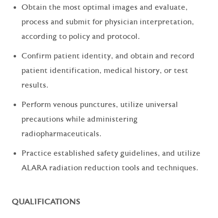
Obtain the most optimal images and evaluate,
process and submit for physician interpretation,
according to policy and protocol.
Confirm patient identity, and obtain and record
patient identification, medical history, or test
results.
Perform venous punctures, utilize universal
precautions while administering
radiopharmaceuticals.
Practice established safety guidelines, and utilize
ALARA radiation reduction tools and techniques.
QUALIFICATIONS