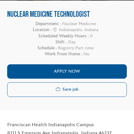
NUCLEAR MEDICINE TECHNOLOGIST
Department :
Nuclear Medicine
Location :
Indianapolis, Indiana
Scheduled Weekly Hours :
0
Shift :
Day
Schedule :
Registry Part time
Work From Home :
No
APPLY NOW
Save job
Franciscan Health Indianapolis Campus
8111 S Emerson Ave Indianapolis, Indiana 46237