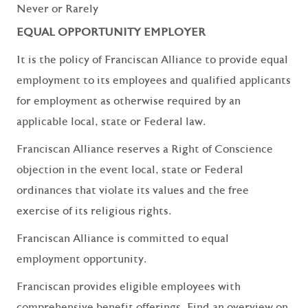
Never or Rarely
EQUAL OPPORTUNITY EMPLOYER
It is the policy of Franciscan Alliance to provide equal
employment to its employees and qualified applicants
for employment as otherwise required by an
applicable local, state or Federal law.
Franciscan Alliance reserves a Right of Conscience
objection in the event local, state or Federal
ordinances that violate its values and the free
exercise of its religious rights.
Franciscan Alliance is committed to equal
employment opportunity.
Franciscan provides eligible employees with
comprehensive benefit offerings. Find an overview on