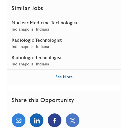
Similar Jobs
Nuclear Medicine Technologist
Location
Indianapolis, Indiana
Radiologic Technologist
Location
Indianapolis, Indiana
Radiologic Technologist
Location
Indianapolis, Indiana
See More
Share this Opportunity
Share via email
Share via LinkedIn
Share via Facebook
Share via twitter