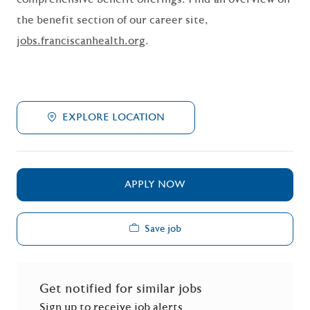
the benefit section of our career site,
jobs.franciscanhealth.org
.
EXPLORE LOCATION
APPLY NOW
Save job
Get notified for similar jobs
Sign up to receive job alerts