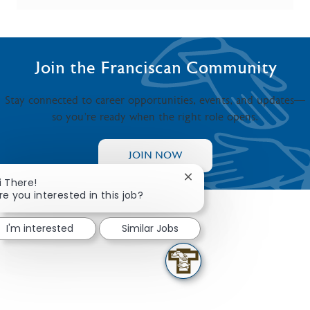
Join the Franciscan Community
Stay connected to career opportunities, events, and updates—
so you’re ready when the right role opens.
JOIN NOW
Close chatbot notificati
i There!
re you interested in this job?
I'm interested
Similar Jobs