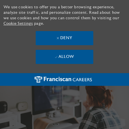
We use cookies to offer you a better browsing experience,
analyze site traffic, and personalize content. Read about how
we use cookies and how you can control them by visiting our
Cookie Settings
page.
DENY
ALLOW
Skip to main content
-