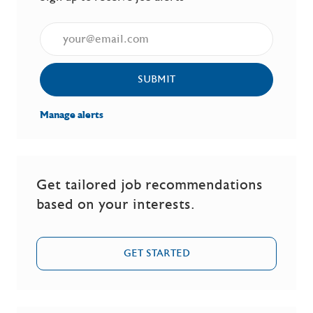
Enter Email address (Required)
SUBMIT
Manage alerts
Get tailored job recommendations
based on your interests.
GET STARTED