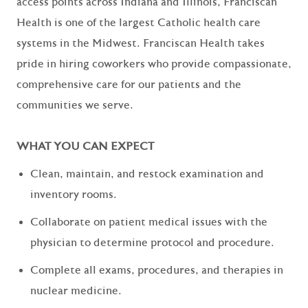
access points across Indiana and Illinois, Franciscan
Health is one of the largest Catholic health care
systems in the Midwest. Franciscan Health takes
pride in hiring coworkers who provide compassionate,
comprehensive care for our patients and the
communities we serve.
WHAT YOU CAN EXPECT
Clean, maintain, and restock examination and
inventory rooms.
Collaborate on patient medical issues with the
physician to determine protocol and procedure.
Complete all exams, procedures, and therapies in
nuclear medicine.