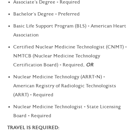
Associate's Degree - Required
Bachelor's Degree - Preferred
Basic Life Support Program (BLS) - American Heart
Association
Certified Nuclear Medicine Technologist (CNMT) -
NMTCB (Nuclear Medicine Technology
Certification Board) - Required,
OR
Nuclear Medicine Technology (ARRT-N) -
American Registry of Radiologic Technologists
(ARRT) - Required
Nuclear Medicine Technologist - State Licensing
Board - Required
TRAVEL IS REQUIRED: