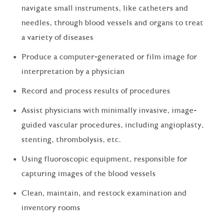
navigate small instruments, like catheters and
needles, through blood vessels and organs to treat
a variety of diseases
Produce a computer-generated or film image for
interpretation by a physician
Record and process results of procedures
Assist physicians with minimally invasive, image-
guided vascular procedures, including angioplasty,
stenting, thrombolysis, etc.
Using fluoroscopic equipment, responsible for
capturing images of the blood vessels
Clean, maintain, and restock examination and
inventory rooms