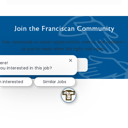
Join the Franciscan Community
Stay connected to career opportunities, events, and updates—
so you’re ready when the right role opens.
Close chatbot notification
ere!
JOIN NOW
ou interested in this job?
m interested
Similar Jobs