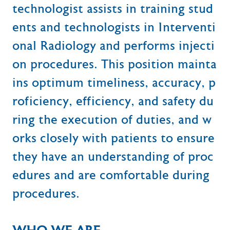
technologist assists in training stud
ents and technologists in Interventi
onal Radiology and performs injecti
on procedures. This position mainta
ins optimum timeliness, accuracy, p
roficiency, efficiency, and safety du
ring the execution of duties, and w
orks closely with patients to ensure
they have an understanding of proc
edures and are comfortable during
procedures.