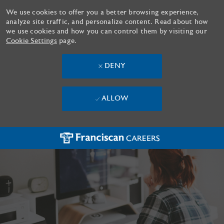
We use cookies to offer you a better browsing experience,
analyze site traffic, and personalize content. Read about how
we use cookies and how you can control them by visiting our
Cookie Settings
page.
DENY
ALLOW
Skip to main content
-