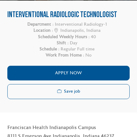
INTERVENTIONAL RADIOLOGIC TECHNOLOGIST
Department :
Interventional Radiology-1
Location :
Indianapolis, Indiana
Scheduled Weekly Hours :
40
Shift :
Day
Schedule :
Regular Full time
Work From Home :
No
APPLY NOW
Save job
Franciscan Health Indianapolis Campus
8111 S Emerson Ave Indianapolis, Indiana 46237