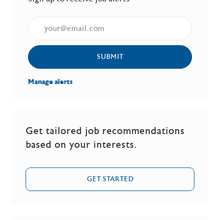
Enter Email address (Required)
SUBMIT
Manage alerts
Get tailored job recommendations
based on your interests.
GET STARTED