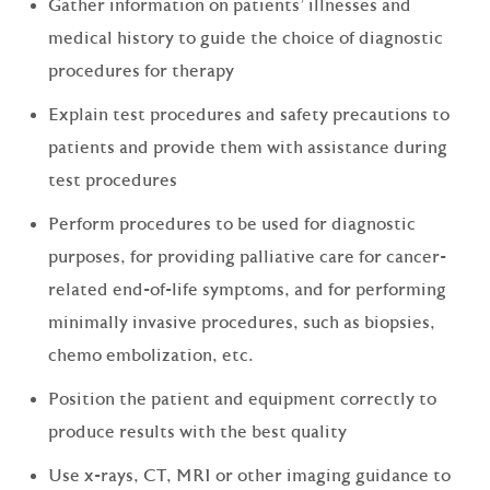
Gather information on patients' illnesses and
medical history to guide the choice of diagnostic
procedures for therapy
Explain test procedures and safety precautions to
patients and provide them with assistance during
test procedures
Perform procedures to be used for diagnostic
purposes, for providing palliative care for cancer-
related end-of-life symptoms, and for performing
minimally invasive procedures, such as biopsies,
chemo embolization, etc.
Position the patient and equipment correctly to
produce results with the best quality
Use x-rays, CT, MRI or other imaging guidance to