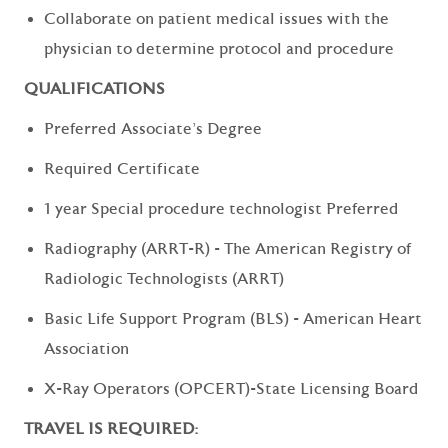
Collaborate on patient medical issues with the
physician to determine protocol and procedure
QUALIFICATIONS
Preferred Associate's Degree
Required Certificate
1 year Special procedure technologist Preferred
Radiography (ARRT-R) - The American Registry of
Radiologic Technologists (ARRT)
Basic Life Support Program (BLS) - American Heart
Association
X-Ray Operators (OPCERT)-State Licensing Board
TRAVEL IS REQUIRED: