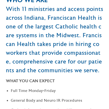
WHO WE ARE
With 11 ministries and access points
across Indiana, Franciscan Health is
one of the largest Catholic health c
are systems in the Midwest. Francis
can Health takes pride in hiring co
workers that provide compassionat
e, comprehensive care for our patie
nts and the communities we serve.
WHAT YOU CAN EXPECT
Full Time Monday-Friday
General Body and Neuro IR Procedures