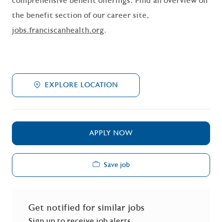
comprehensive benefit offerings. Find an overview on
the benefit section of our career site,
jobs.franciscanhealth.org
.
EXPLORE LOCATION
APPLY NOW
Save job
Get notified for similar jobs
Sign up to receive job alerts