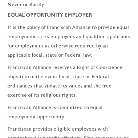
Never or Rarely
EQUAL OPPORTUNITY EMPLOYER
It is the policy of Franciscan Alliance to provide equal
employment to its employees and qualified applicants
for employment as otherwise required by an
applicable local, state or Federal law.
Franciscan Alliance reserves a Right of Conscience
objection in the event local, state or Federal
ordinances that violate its values and the free
exercise of its religious rights.
Franciscan Alliance is committed to equal
employment opportunity.
Franciscan provides eligible employees with