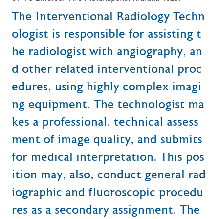
The Interventional Radiology Techn
ologist is responsible for assisting t
he radiologist with angiography, an
d other related interventional proc
edures, using highly complex imagi
ng equipment. The technologist ma
kes a professional, technical assess
ment of image quality, and submits
for medical interpretation. This pos
ition may, also, conduct general rad
iographic and fluoroscopic procedu
res as a secondary assignment. The