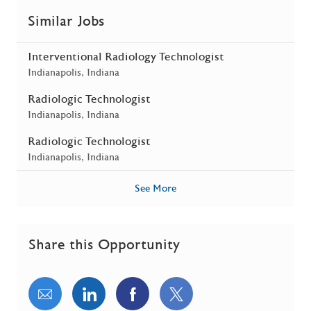
Similar Jobs
Interventional Radiology Technologist
Location
Indianapolis, Indiana
Radiologic Technologist
Location
Indianapolis, Indiana
Radiologic Technologist
Location
Indianapolis, Indiana
See More
Share this Opportunity
Share via email
Share via LinkedIn
Share via Facebook
Share via twitter