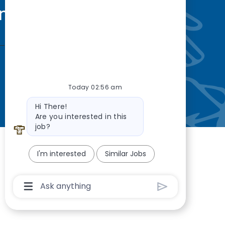
nity
—so you’re
Today 02:56 am
Bot message
Hi There!
Are you interested in this
job?
I'm interested
Similar Jobs
Chatbot User Input Box With Send Button