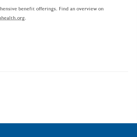
ensive benefit offerings. Find an overview on
nhealth.org
.