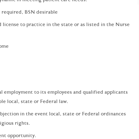
s required, BSN desirable
 license to practice in the state or as listed in the Nurse
come
qual employment to its employees and qualified applicants
e local, state or Federal law.
bjection in the event local, state or Federal ordinances
ligious rights.
ent opportunity.