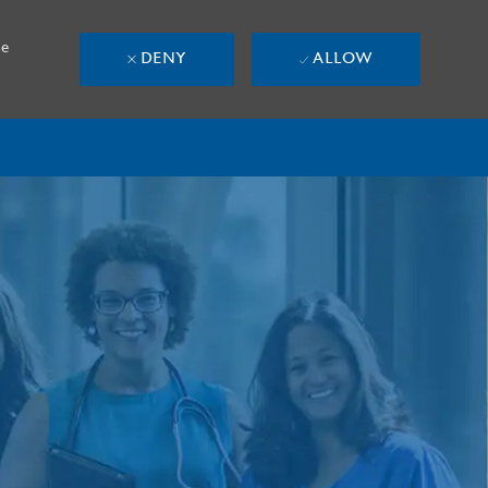
se
DENY
ALLOW