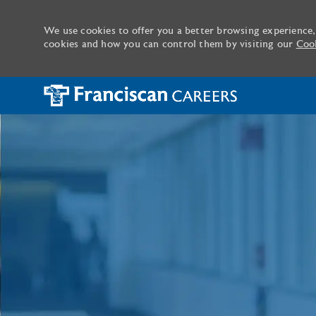
We use cookies to offer you a better browsing experience,
cookies and how you can control them by visiting our
Cook
-