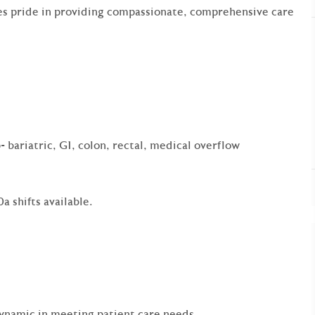
es pride in providing compassionate, comprehensive care
- bariatric, GI, colon, rectal, medical overflow
a shifts available.
dynamic in meeting patient care needs.