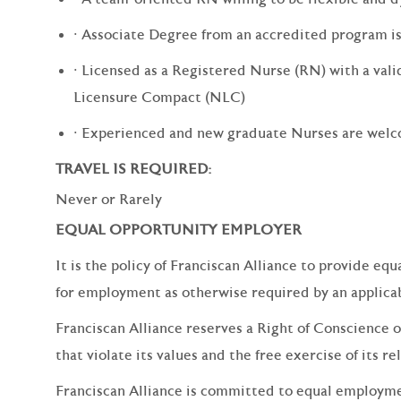
· Associate Degree from an accredited program i
· Licensed as a Registered Nurse (RN) with a valid
Licensure Compact (NLC)
· Experienced and new graduate Nurses are wel
TRAVEL IS REQUIRED:
Never or Rarely
EQUAL OPPORTUNITY EMPLOYER
It is the policy of Franciscan Alliance to provide e
for employment as otherwise required by an applicabl
Franciscan Alliance reserves a Right of Conscience o
that violate its values and the free exercise of its re
Franciscan Alliance is committed to equal employm