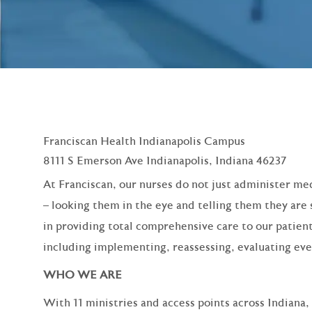
Franciscan Health Indianapolis Campus
8111 S Emerson Ave Indianapolis, Indiana 46237
At Franciscan, our nurses do not just administer med
– looking them in the eye and telling them they are 
in providing total comprehensive care to our patient
including implementing, reassessing, evaluating eve
WHO WE ARE
With 11 ministries and access points across Indiana,