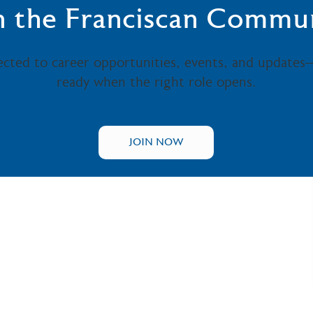
n the Franciscan Commu
ected to career opportunities, events, and updates
ready when the right role opens.
JOIN NOW