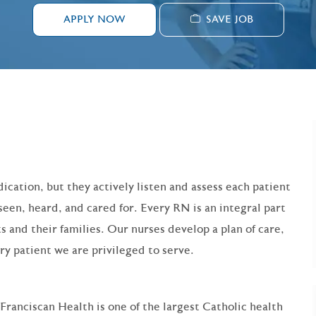
SAVE JOB
APPLY NOW
ication, but they actively listen and assess each patient
seen, heard, and cared for. Every RN is an integral part
s and their families. Our nurses develop a plan of care,
ry patient we are privileged to serve.
 Franciscan Health is one of the largest Catholic health