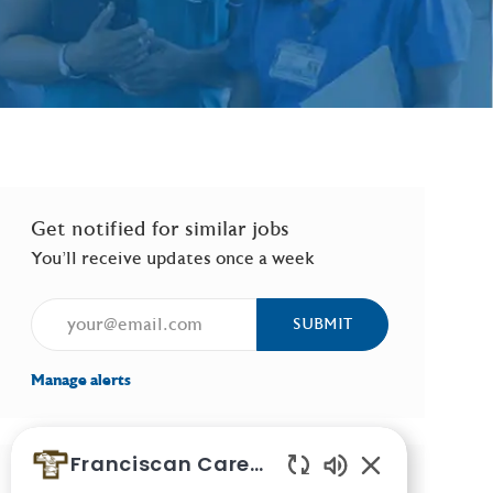
Get notified for similar jobs
You'll receive updates once a week
Enter Email address (Required)
SUBMIT
Manage alerts
Franciscan Careers
Similar Jobs