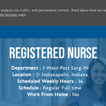
 analyze site traffic, and personalize content. Read about how we u
ie Settings
page.
Skip to main content
REGISTERED NURSE
Department :
3 West-Post Surg-IN
Location :
Indianapolis, Indiana
Scheduled Weekly Hours :
36
Schedule :
Regular Full time
Work From Home :
No