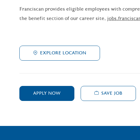
Franciscan provides eligible employees with compreh
the benefit section of our career site,
jobs.francisca
EXPLORE LOCATION
SAVE JOB
APPLY NOW