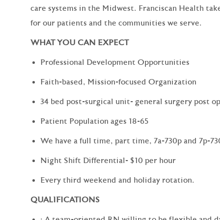
care systems in the Midwest. Franciscan Health tak
for our patients and the communities we serve.
WHAT YOU CAN EXPECT
Professional Development Opportunities
Faith-based, Mission-focused Organization
34 bed post-surgical unit- general surgery post op
Patient Population ages 18-65
We have a full time, part time, 7a-730p and 7p-730
Night Shift Differential- $10 per hour
Every third weekend and holiday rotation.
QUALIFICATIONS
· A team-oriented RN willing to be flexible and 