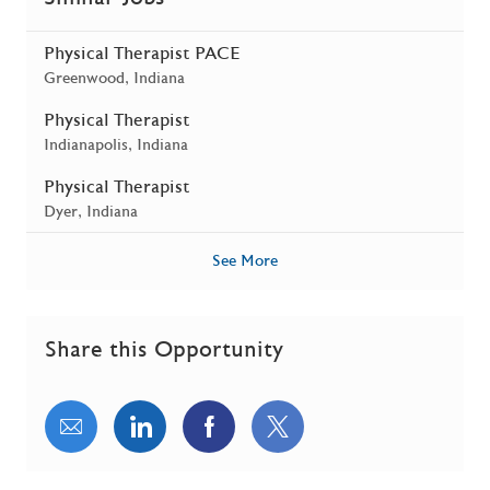
Physical Therapist PACE
Location
Greenwood, Indiana
Physical Therapist
Location
Indianapolis, Indiana
Physical Therapist
Location
Dyer, Indiana
See More
Share this Opportunity
Share via email
Share via LinkedIn
Share via Facebook
Share via twitter