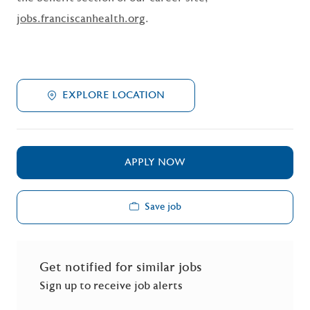
jobs.franciscanhealth.org
.
EXPLORE LOCATION
APPLY NOW
Save job
Get notified for similar jobs
Sign up to receive job alerts