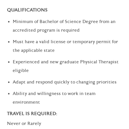
QUALIFICATIONS
Minimum of Bachelor of Science Degree from an
accredited program is required
Must have a valid license or temporary permit for
the applicable state
Experienced and new graduate Physical Therapist
eligible
Adapt and respond quickly to changing priorities
Ability and willingness to work in team
environment
TRAVEL IS REQUIRED:
Never or Rarely