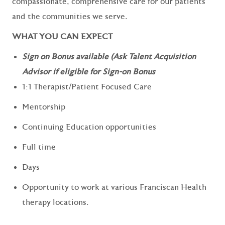
compassionate, comprehensive care for our patients
and the communities we serve.
WHAT YOU CAN EXPECT
Sign on Bonus available (Ask Talent Acquisition
Advisor if eligible for Sign-on Bonus
1:1 Therapist/Patient Focused Care
Mentorship
Continuing Education opportunities
Full time
Days
Opportunity to work at various Franciscan Health
therapy locations.