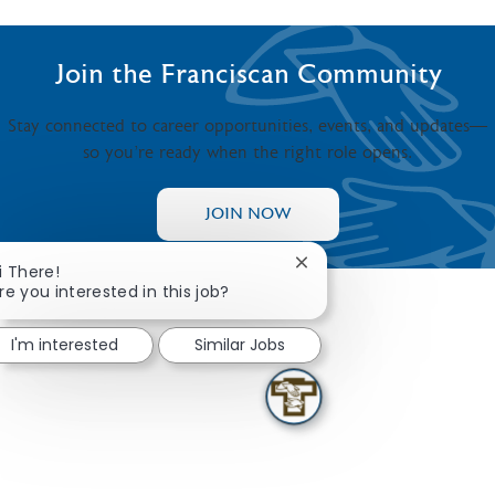
Join the Franciscan Community
Stay connected to career opportunities, events, and updates—
so you’re ready when the right role opens.
JOIN NOW
Close chatbot notificati
i There!
re you interested in this job?
I'm interested
Similar Jobs