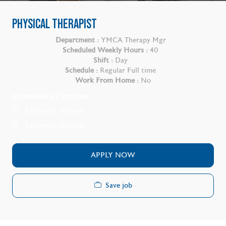
PHYSICAL THERAPIST
Department :
YMCA Therapy Mgr
Scheduled Weekly Hours :
40
Shift :
Day
Schedule :
Regular Full time
Work From Home :
No
Job available in 2 locations
Lafayette, Indiana
Lafayette, Indiana
APPLY NOW
Save job