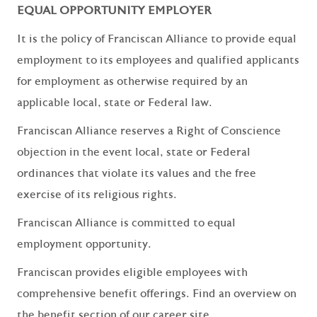
EQUAL OPPORTUNITY EMPLOYER
It is the policy of Franciscan Alliance to provide equal
employment to its employees and qualified applicants
for employment as otherwise required by an
applicable local, state or Federal law.
Franciscan Alliance reserves a Right of Conscience
objection in the event local, state or Federal
ordinances that violate its values and the free
exercise of its religious rights.
Franciscan Alliance is committed to equal
employment opportunity.
Franciscan provides eligible employees with
comprehensive benefit offerings. Find an overview on
the benefit section of our career site,