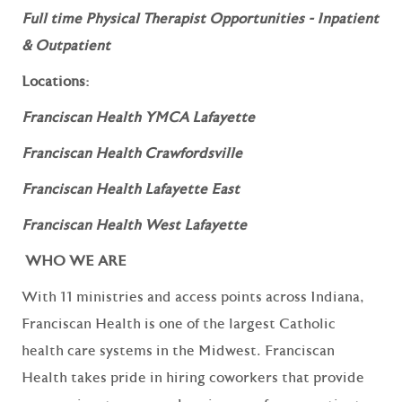
Full time Physical Therapist Opportunities - Inpatient
& Outpatient
Locations:
Franciscan Health YMCA Lafayette
Franciscan Health Crawfordsville
Franciscan Health Lafayette East
Franciscan Health West Lafayette
WHO WE ARE
With 11 ministries and access points across Indiana,
Franciscan Health is one of the largest Catholic
health care systems in the Midwest. Franciscan
Health takes pride in hiring coworkers that provide