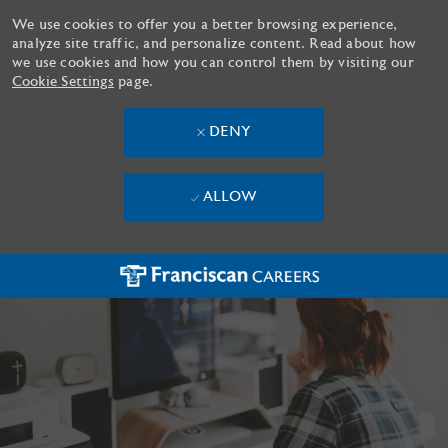
We use cookies to offer you a better browsing experience,
analyze site traffic, and personalize content. Read about how
we use cookies and how you can control them by visiting our
Cookie Settings
page.
DENY
ALLOW
Skip to main content
-