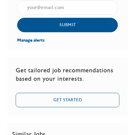
Enter Email address (Required)
SUBMIT
Manage alerts
Get tailored job recommendations
based on your interests.
GET STARTED
Similar Jobs