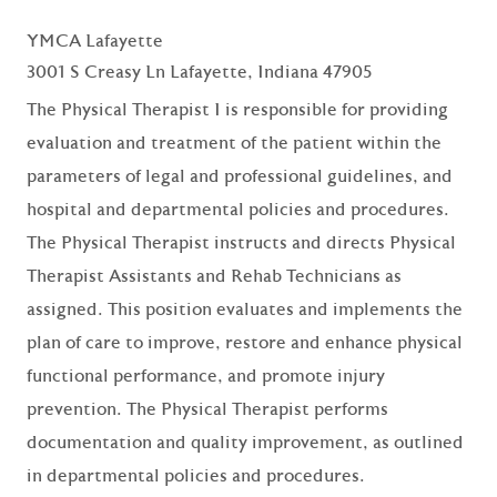
YMCA Lafayette
3001 S Creasy Ln Lafayette, Indiana 47905
The Physical Therapist I is responsible for providing
evaluation and treatment of the patient within the
parameters of legal and professional guidelines, and
hospital and departmental policies and procedures.
The Physical Therapist instructs and directs Physical
Therapist Assistants and Rehab Technicians as
assigned. This position evaluates and implements the
plan of care to improve, restore and enhance physical
functional performance, and promote injury
prevention. The Physical Therapist performs
documentation and quality improvement, as outlined
in departmental policies and procedures.