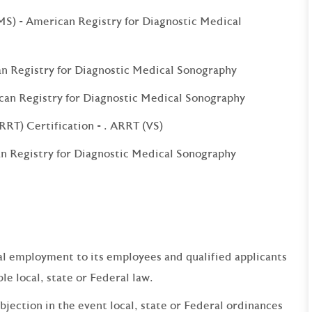
S) - American Registry for Diagnostic Medical
an Registry for Diagnostic Medical Sonography
can Registry for Diagnostic Medical Sonography
RRT) Certification - . ARRT (VS)
 Registry for Diagnostic Medical Sonography
qual employment to its employees and qualified applicants
e local, state or Federal law.
bjection in the event local, state or Federal ordinances