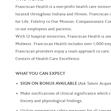
Franciscan Health is a non-profit health care minist
located throughout Indiana and Illinois. Franciscan 
for Life; Fidelity to Our Mission; Compassionate Co
to our employees and patients.
With 12 hospital ministries, Franciscan Health is one
Midwest. Franciscan Health includes over 1,000 emp
Franciscan providers enjoy a team approach to care.
Centers of Health Care Excellence.
WHAT YOU CAN EXPECT
SIGN ON BONUS AVAILABLE
(Ask Talent Acquis
Make notifications of clinical significance which c
history and physiological findings.
Utilize appropriate safety measures for all concer