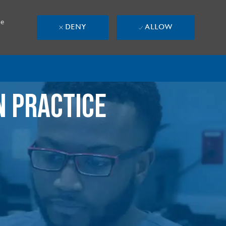
se
DENY
ALLOW
N PRACTICE