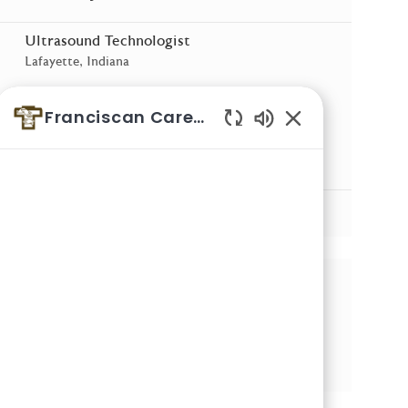
Ultrasound Technologist
Location
Lafayette, Indiana
Ultrasound Technologist Urgent Care
Franciscan Careers
Location
West Lafayette, Indiana
Enabled Chatbot 
Radiology Technologist
Location
Crawfordsville, Indiana
See More
Share this Opportunity
Share via email
Share via LinkedIn
Share via Facebook
Share via twitter