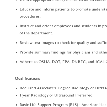
Educate and inform patients to promote understa
procedures.
Instruct and orient employees and students in pr
of the department.
Review test images to check for quality and suffi
Provide summary findings for physicians and other
Adhere to OSHA, DOT, EPA, DNREC, and JCAHO s
Qualifications
Required Associate's Degree Radiology or Ultra
1 year Radiology or Ultrasound Preferred
Basic Life Support Program (BLS) - American Hea