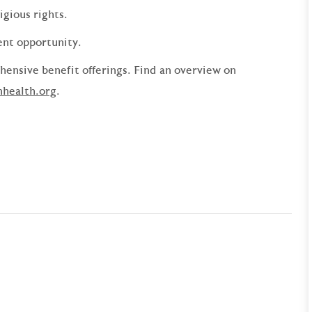
ligious rights.
ent opportunity.
ensive benefit offerings. Find an overview on
nhealth.org
.