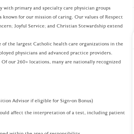
ry with primary and specialty care physician groups
is known for our mission of caring. Our values of Respect
ncern; Joyful Service; and Christian Stewardship extend
 of the largest Catholic health care organizations in the
loyed physicians and advanced practice providers.
 Of our 260+ locations, many are nationally recognized
ition Advisor if eligible for Sign-on Bonus)
ould affect the interpretation of a test, including patient
ned within the area of responsibility.