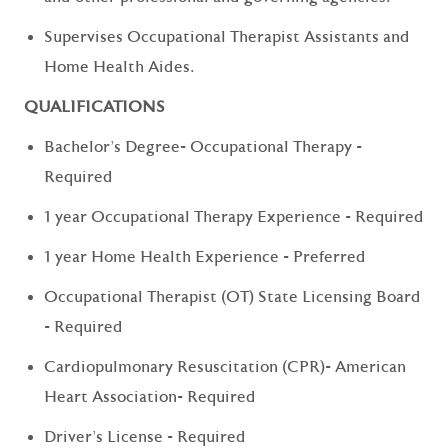
Supervises Occupational Therapist Assistants and
Home Health Aides.
QUALIFICATIONS
Bachelor's Degree- Occupational Therapy -
Required
1 year Occupational Therapy Experience - Required
1 year Home Health Experience - Preferred
Occupational Therapist (OT) State Licensing Board
- Required
Cardiopulmonary Resuscitation (CPR)- American
Heart Association- Required
Driver's License - Required