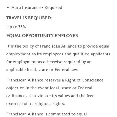
Auto Insurance - Required
TRAVEL IS REQUIRED:
Up to 75%
EQUAL OPPORTUNITY EMPLOYER
It is the policy of Franciscan Alliance to provide equal
employment to its employees and qualified applicants
for employment as otherwise required by an
applicable local, state or Federal law.
Franciscan Alliance reserves a Right of Conscience
objection in the event local, state or Federal
ordinances that violate its values and the free
exercise of its religious rights.
Franciscan Alliance is committed to equal