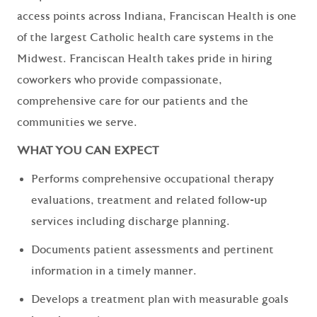
access points across Indiana, Franciscan Health is one
of the largest Catholic health care systems in the
Midwest. Franciscan Health takes pride in hiring
coworkers who provide compassionate,
comprehensive care for our patients and the
communities we serve.
WHAT YOU CAN EXPECT
Performs comprehensive occupational therapy
evaluations, treatment and related follow-up
services including discharge planning.
Documents patient assessments and pertinent
information in a timely manner.
Develops a treatment plan with measurable goals