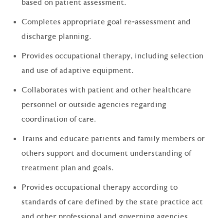
based on patient assessment.
Completes appropriate goal re-assessment and
discharge planning.
Provides occupational therapy, including selection
and use of adaptive equipment.
Collaborates with patient and other healthcare
personnel or outside agencies regarding
coordination of care.
Trains and educate patients and family members or
others support and document understanding of
treatment plan and goals.
Provides occupational therapy according to
standards of care defined by the state practice act
and other professional and governing agencies.