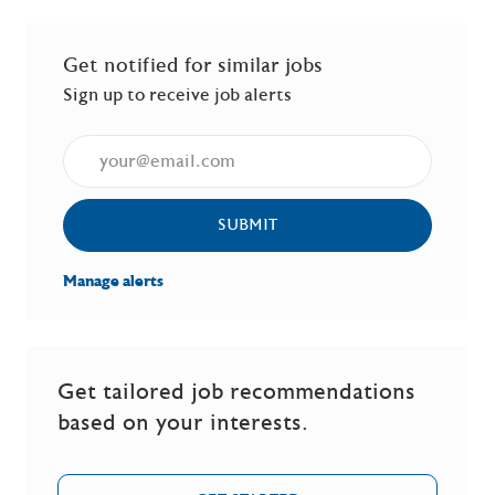
Get notified for similar jobs
Sign up to receive job alerts
Enter Email address (Required)
SUBMIT
Manage alerts
Get tailored job recommendations
based on your interests.