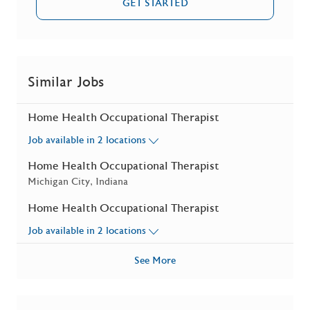
GET STARTED
Similar Jobs
Home Health Occupational Therapist
Job available in 2 locations
Home Health Occupational Therapist
Location
Michigan City, Indiana
Home Health Occupational Therapist
Job available in 2 locations
See More