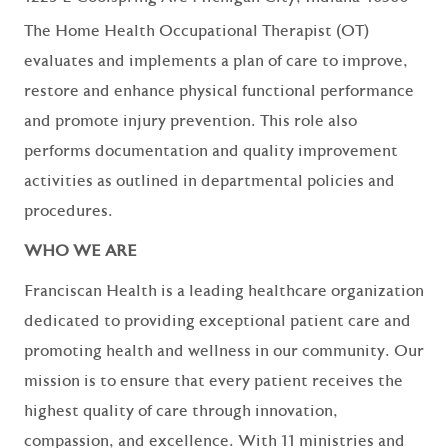
The Home Health Occupational Therapist (OT)
evaluates and implements a plan of care to improve,
restore and enhance physical functional performance
and promote injury prevention. This role also
performs documentation and quality improvement
activities as outlined in departmental policies and
procedures.
WHO WE ARE
Franciscan Health is a leading healthcare organization
dedicated to providing exceptional patient care and
promoting health and wellness in our community. Our
mission is to ensure that every patient receives the
highest quality of care through innovation,
compassion, and excellence. With 11 ministries and