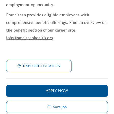
employment opportunity.
Franciscan provides eligible employees with
comprehensive benefit offerings. Find an overview on
the benefit section of our career site,
jobs.franciscanhealth.org
.
EXPLORE LOCATION
APPLY NOW
Save job