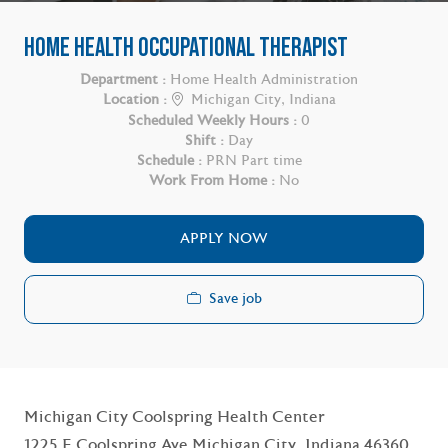
HOME HEALTH OCCUPATIONAL THERAPIST
Department :
Home Health Administration
Location :
Michigan City, Indiana
Scheduled Weekly Hours :
0
Shift :
Day
Schedule :
PRN Part time
Work From Home :
No
APPLY NOW
Save job
Michigan City Coolspring Health Center
1225 E Coolspring Ave Michigan City, Indiana 46360