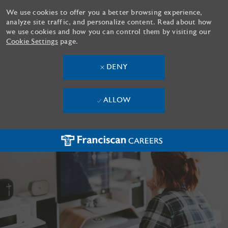
We use cookies to offer you a better browsing experience,
analyze site traffic, and personalize content. Read about how
we use cookies and how you can control them by visiting our
Cookie Settings
page.
DENY
ALLOW
Skip to main content
-