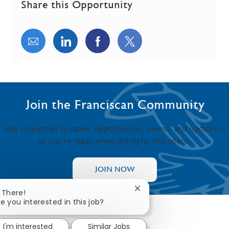
Share this Opportunity
Share via email
Share via LinkedIn
Share via Facebook
Share via twitter
Join the Franciscan Community
Stay connected to career opportunities, events, and updates—
so you’re ready when the right role opens.
JOIN NOW
Close chatbot notificatio
i There!
e you interested in this job?
I'm interested
Similar Jobs