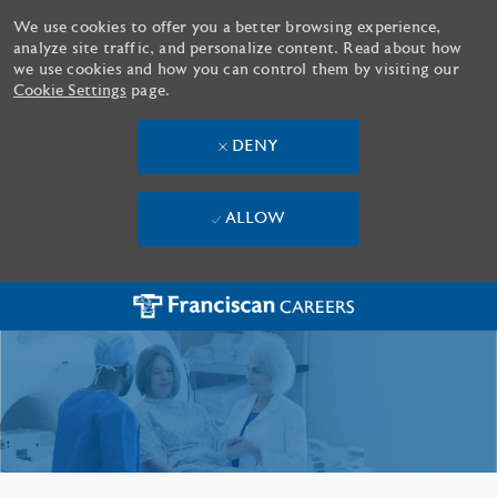
We use cookies to offer you a better browsing experience,
analyze site traffic, and personalize content. Read about how
we use cookies and how you can control them by visiting our
Cookie Settings
page.
DENY
ALLOW
Skip to main content
-