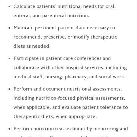
Calculate patients' nutritional needs for oral,
enteral, and parenteral nutrition.
Maintain pertinent patient data necessary to
recommend, prescribe, or modify therapeutic
diets as needed.
Participate in patient care conferences and
collaborate with other hospital services, including
medical staff, nursing, pharmacy, and social work.
Perform and document nutritional assessments,
including nutrition-focused physical assessments,
when applicable, and evaluate patient tolerance to
therapeutic diets, when appropriate.
Perform nutrition reassessment by monitoring and