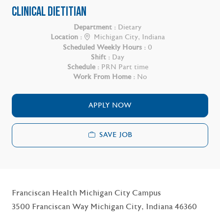
CLINICAL DIETITIAN
Department :
Dietary
Location :
Michigan City, Indiana
Scheduled Weekly Hours :
0
Shift :
Day
Schedule :
PRN Part time
Work From Home :
No
APPLY NOW
SAVE JOB
Franciscan Health Michigan City Campus
3500 Franciscan Way Michigan City, Indiana 46360