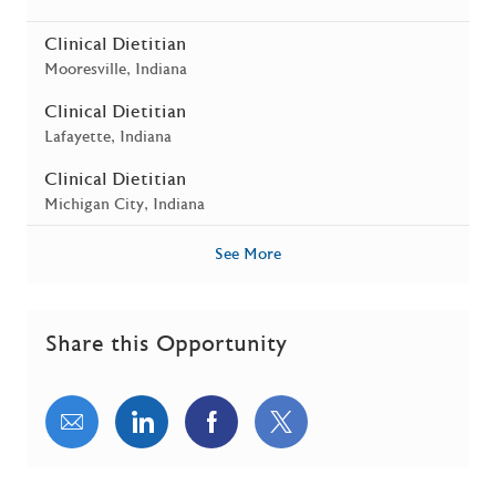
Clinical Dietitian
Location
Mooresville, Indiana
Clinical Dietitian
Location
Lafayette, Indiana
Clinical Dietitian
Location
Michigan City, Indiana
See More
Share this Opportunity
Share via email
Share via LinkedIn
Share via Facebook
Share via twitter