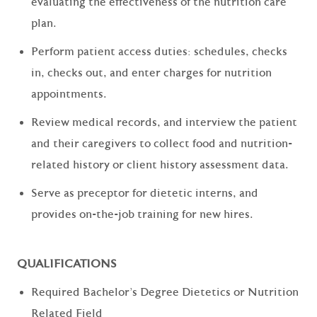
evaluating the effectiveness of the nutrition care
plan.
Perform patient access duties: schedules, checks
in, checks out, and enter charges for nutrition
appointments.
Review medical records, and interview the patient
and their caregivers to collect food and nutrition-
related history or client history assessment data.
Serve as preceptor for dietetic interns, and
provides on-the-job training for new hires.
QUALIFICATIONS
Required Bachelor's Degree Dietetics or Nutrition
Related Field