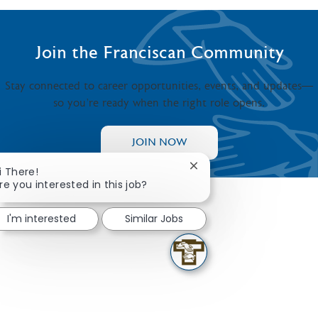
Join the Franciscan Community
Stay connected to career opportunities, events, and updates—
so you’re ready when the right role opens.
JOIN NOW
Close chatbot notificati
i There!
re you interested in this job?
I'm interested
Similar Jobs