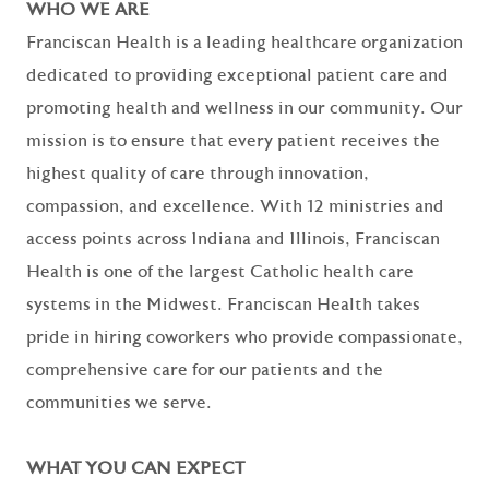
WHO WE ARE
Franciscan Health is a leading healthcare organization
dedicated to providing exceptional patient care and
promoting health and wellness in our community. Our
mission is to ensure that every patient receives the
highest quality of care through innovation,
compassion, and excellence. With 12 ministries and
access points across Indiana and Illinois, Franciscan
Health is one of the largest Catholic health care
systems in the Midwest. Franciscan Health takes
pride in hiring coworkers who provide compassionate,
comprehensive care for our patients and the
communities we serve.
WHAT YOU CAN EXPECT