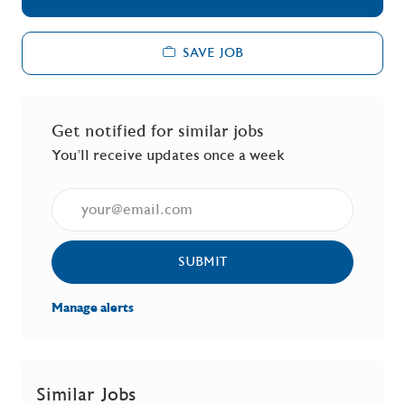
SAVE JOB
Get notified for similar jobs
You'll receive updates once a week
Enter Email address (Required)
SUBMIT
Manage alerts
Similar Jobs