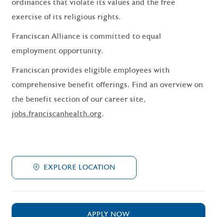
ordinances that violate its values and the free
exercise of its religious rights.
Franciscan Alliance is committed to equal
employment opportunity.
Franciscan provides eligible employees with
comprehensive benefit offerings. Find an overview on
the benefit section of our career site,
jobs.franciscanhealth.org
.
EXPLORE LOCATION
APPLY NOW