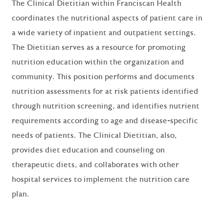
The Clinical Dietitian within Franciscan Health
coordinates the nutritional aspects of patient care in
a wide variety of inpatient and outpatient settings.
The Dietitian serves as a resource for promoting
nutrition education within the organization and
community. This position performs and documents
nutrition assessments for at risk patients identified
through nutrition screening, and identifies nutrient
requirements according to age and disease-specific
needs of patients. The Clinical Dietitian, also,
provides diet education and counseling on
therapeutic diets, and collaborates with other
hospital services to implement the nutrition care
plan.