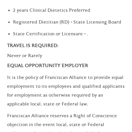
2 years Clinical Dietetics Preferred
Registered Dietitian (RD) - State Licensing Board
State Certification or Licensure - .
TRAVEL IS REQUIRED:
Never or Rarely
EQUAL OPPORTUNITY EMPLOYER
It is the policy of Franciscan Alliance to provide equal
employment to its employees and qualified applicants
for employment as otherwise required by an
applicable local, state or Federal law.
Franciscan Alliance reserves a Right of Conscience
objection in the event local, state or Federal