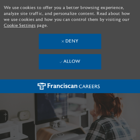
We use cookies to offer you a better browsing experience,
analyze site traffic, and personalize content. Read about how
we use cookies and how you can control them by visiting our
Cookie Settings
page.
DENY
ALLOW
Skip to main content
-