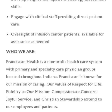
skills
Engage with clinical staff providing direct patient
care
Oversight of infusion center patients; available for
assistance as needed
WHO WE ARE:
Franciscan Health is a non-profit health care system
with primary and specialty care physician groups
located throughout Indiana. Franciscan is known for
our mission of caring. Our values of Respect for Life;
Fidelity to Our Mission; Compassionate Concern;
Joyful Service; and Christian Stewardship extend to
our employees and patients.