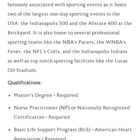
famously associated with sporting events as it hosts
two of the largest one-day sporting events in the
USA: the Indianapolis 500 and the Allstate 400 at the
Brickyard. It is also home to several professional
sporting teams like the NBA's Pacers, the WNBA's
Fever, the NFL's Colts, and the Indianapolis Indians
as well as top notch sporting facilities like the Lucas
Oil Stadium.
Qualifications:
Master's Degree - Required
Nurse Practitioner (NP) or Nationally Recognized
Certification - Required
Basic Life Support Program (BLS) - American Heart
Association - Required