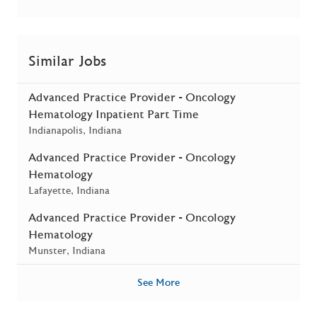
Similar Jobs
Advanced Practice Provider - Oncology
Hematology Inpatient Part Time
Location
Indianapolis, Indiana
Advanced Practice Provider - Oncology
Hematology
Location
Lafayette, Indiana
Advanced Practice Provider - Oncology
Hematology
Location
Munster, Indiana
See More