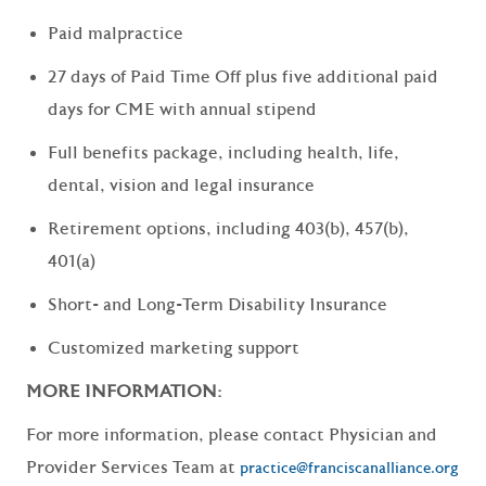
Paid malpractice
27 days of Paid Time Off plus five additional paid
days for CME with annual stipend
Full benefits package, including health, life,
dental, vision and legal insurance
Retirement options, including 403(b), 457(b),
401(a)
Short- and Long-Term Disability Insurance
Customized marketing support
MORE INFORMATION:
For more information, please contact Physician and
Provider Services Team at
practice@franciscanalliance.org