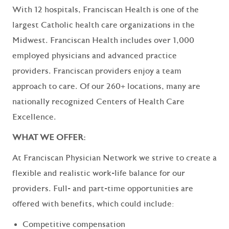
With 12 hospitals, Franciscan Health is one of the
largest Catholic health care organizations in the
Midwest. Franciscan Health includes over 1,000
employed physicians and advanced practice
providers. Franciscan providers enjoy a team
approach to care. Of our 260+ locations, many are
nationally recognized Centers of Health Care
Excellence.
WHAT WE OFFER:
At Franciscan Physician Network we strive to create a
flexible and realistic work-life balance for our
providers. Full- and part-time opportunities are
offered with benefits, which could include:
Competitive compensation