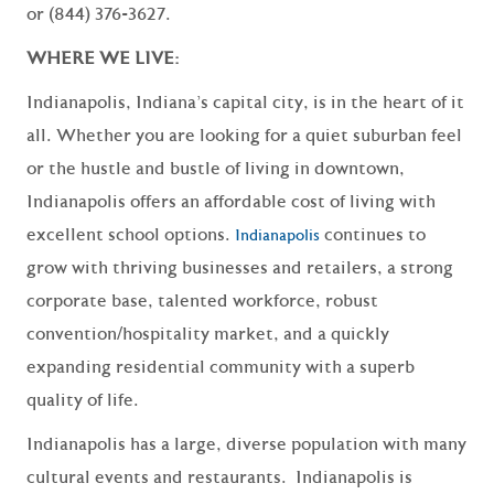
or (844) 376-3627.
WHERE WE LIVE:
Indianapolis, Indiana’s capital city, is in the heart of it
all. Whether you are looking for a quiet suburban feel
or the hustle and bustle of living in downtown,
Indianapolis offers an affordable cost of living with
excellent school options.
continues to
Indianapolis
grow with thriving businesses and retailers, a strong
corporate base, talented workforce, robust
convention/hospitality market, and a quickly
expanding residential community with a superb
quality of life.
Indianapolis has a large, diverse population with many
cultural events and restaurants. Indianapolis is