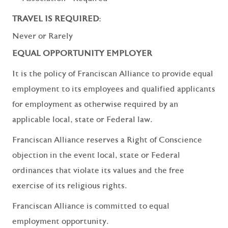
TRAVEL IS REQUIRED:
Never or Rarely
EQUAL OPPORTUNITY EMPLOYER
It is the policy of Franciscan Alliance to provide equal
employment to its employees and qualified applicants
for employment as otherwise required by an
applicable local, state or Federal law.
Franciscan Alliance reserves a Right of Conscience
objection in the event local, state or Federal
ordinances that violate its values and the free
exercise of its religious rights.
Franciscan Alliance is committed to equal
employment opportunity.