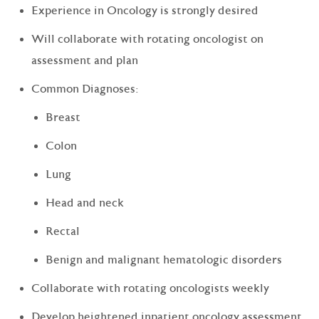
Experience in Oncology is strongly desired
Will collaborate with rotating oncologist on
assessment and plan
Common Diagnoses:
Breast
Colon
Lung
Head and neck
Rectal
Benign and malignant hematologic disorders
Collaborate with rotating oncologists weekly
Develop heightened inpatient oncology assessment