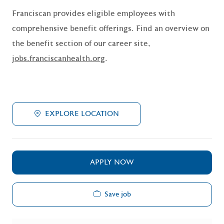
Franciscan provides eligible employees with
comprehensive benefit offerings. Find an overview on
the benefit section of our career site,
jobs.franciscanhealth.org
.
EXPLORE LOCATION
APPLY NOW
Save job