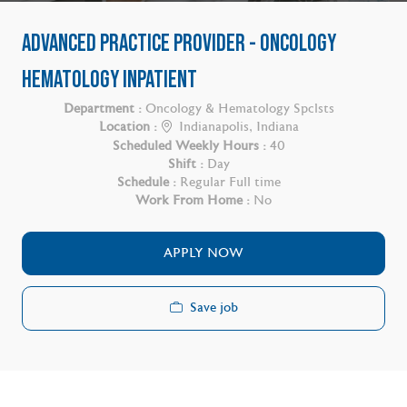
ADVANCED PRACTICE PROVIDER - ONCOLOGY
HEMATOLOGY INPATIENT
Department :
Oncology & Hematology Spclsts
Location :
Indianapolis, Indiana
Scheduled Weekly Hours :
40
Shift :
Day
Schedule :
Regular Full time
Work From Home :
No
APPLY NOW
Save job