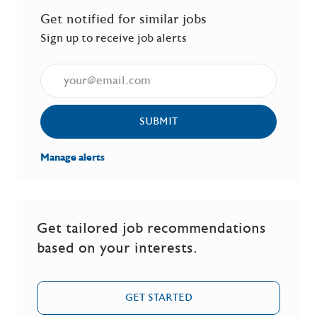
Get notified for similar jobs
Sign up to receive job alerts
Enter Email address (Required)
SUBMIT
Manage alerts
Get tailored job recommendations
based on your interests.
GET STARTED