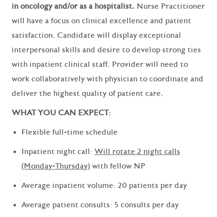
in oncology and/or as a hospitalist.
Nurse Practitioner
will have a focus on clinical excellence and patient
satisfaction. Candidate will display exceptional
interpersonal skills and desire to develop strong ties
with inpatient clinical staff. Provider will need to
work collaboratively with physician to coordinate and
deliver the highest quality of patient care.
WHAT YOU CAN EXPECT:
Flexible full-time schedule
Inpatient night call:
Will rotate 2 night calls
(Monday-Thursday)
with fellow NP
Average inpatient volume: 20 patients per day
Average patient consults: 5 consults per day