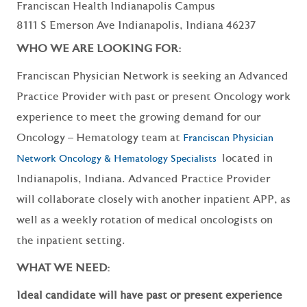
Franciscan Health Indianapolis Campus
8111 S Emerson Ave Indianapolis, Indiana 46237
WHO WE ARE LOOKING FOR:
Franciscan Physician Network is seeking an Advanced
Practice Provider with past or present Oncology work
experience to meet the growing demand for our
Oncology – Hematology team at
Franciscan Physician
located in
Network Oncology & Hematology Specialists
Indianapolis, Indiana. Advanced Practice Provider
will collaborate closely with another inpatient APP, as
well as a weekly rotation of medical oncologists on
the inpatient setting.
WHAT WE NEED:
Ideal candidate will have past or present experience