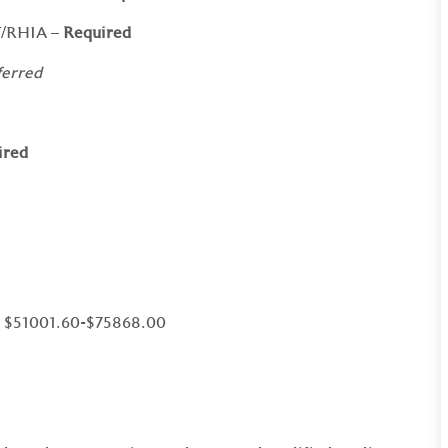
T/RHIA –
Required
ferred
ired
al $51001.60-$75868.00