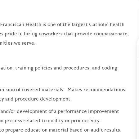
 Franciscan Health is one of the largest Catholic health
s pride in hiring coworkers that provide compassionate,
ities we serve.
ation, training policies and procedures, and coding
ehension of covered materials. Makes recommendations
icy and procedure development.
ng and/or development of a performance improvement
n process related to quality or productivity
o prepare education material based on audit results.