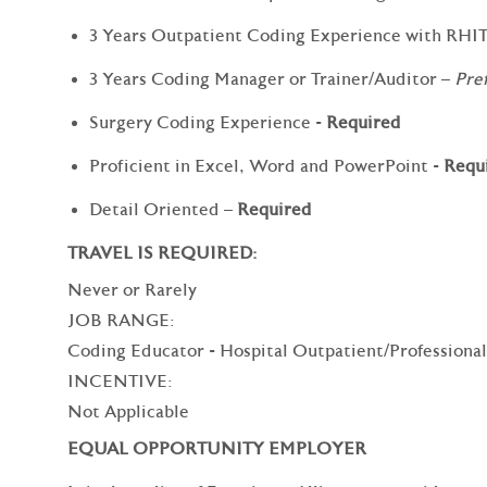
3 Years Outpatient Coding Experience with RHI
3 Years Coding Manager or Trainer/Auditor –
Pre
Surgery Coding Experience -
Required
Proficient in Excel, Word and PowerPoint -
Requ
Detail Oriented –
Required
TRAVEL IS REQUIRED:
Never or Rarely
JOB RANGE:
Coding Educator - Hospital Outpatient/Profession
INCENTIVE:
Not Applicable
EQUAL OPPORTUNITY EMPLOYER