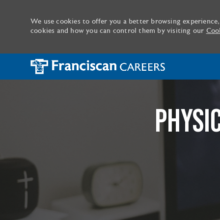
We use cookies to offer you a better browsing experience,
cookies and how you can control them by visiting our
Cook
-
PHYSI