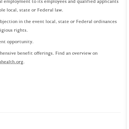
qual employment to its employees and qualified applicants
e local, state or Federal law.
bjection in the event local, state or Federal ordinances
ligious rights.
ent opportunity.
ensive benefit offerings. Find an overview on
nhealth.org
.