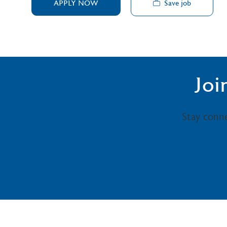
Save job
APPLY NOW
Joi
Stay conn