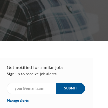
Get notified for similar jobs
Sign up to receive job alerts
Enter Email address (Required)
SUBMIT
Manage alerts