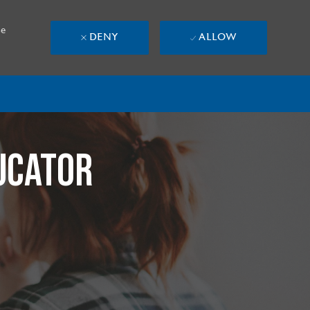
se
DENY
ALLOW
UCATOR