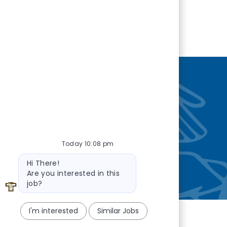
nity
—so you’re
Today 10:08 pm
Bot message
Hi There!
Are you interested in this
job?
I'm interested
Similar Jobs