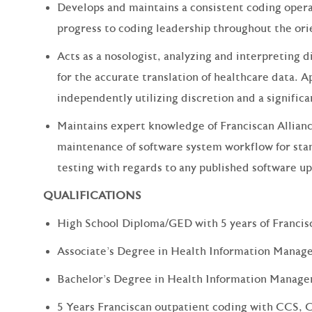
Develops and maintains a consistent coding opera
progress to coding leadership throughout the ori
Acts as a nosologist, analyzing and interpreting 
for the accurate translation of healthcare data. A
independently utilizing discretion and a significant
Maintains expert knowledge of Franciscan Allianc
maintenance of software system workflow for st
testing with regards to any published software up
QUALIFICATIONS
High School Diploma/GED with 5 years of Francis
Associate's Degree in Health Information Manag
Bachelor's Degree in Health Information Manag
5 Years Franciscan outpatient coding with CCS,