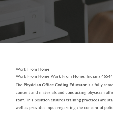
Work From Home
Work From Home Work From Home, Indiana 46544
The
Physician Office Coding Educator
is a fully rem
content and materials and conducting physician offic
staff. This position ensures training practices are s
well as provides input regarding the content of poli