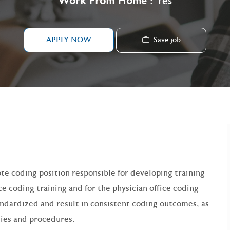
Work From Home :
Yes
Save job
APPLY NOW
ote coding position responsible for developing training
e coding training and for the physician office coding
tandardized and result in consistent coding outcomes, as
cies and procedures.