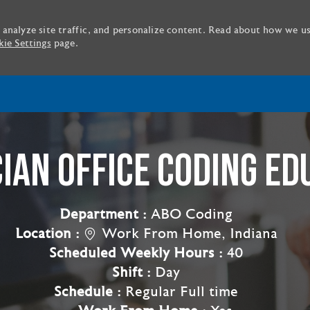
 analyze site traffic, and personalize content. Read about how we u
ie Settings
page.
Skip to main content
CIAN OFFICE CODING ED
Department :
ABO Coding
Location :
Work From Home, Indiana
Scheduled Weekly Hours :
40
Shift :
Day
Schedule :
Regular Full time