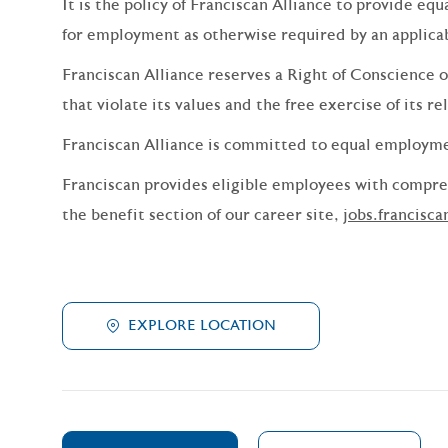
It is the policy of Franciscan Alliance to provide e
for employment as otherwise required by an applicabl
Franciscan Alliance reserves a Right of Conscience o
that violate its values and the free exercise of its re
Franciscan Alliance is committed to equal employm
Franciscan provides eligible employees with compreh
the benefit section of our career site,
jobs.francisca
EXPLORE LOCATION