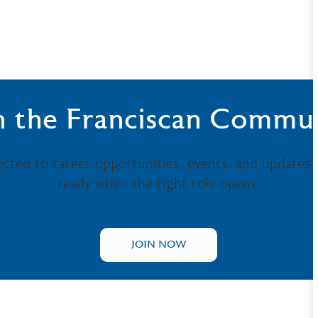
n the Franciscan Commu
ected to career opportunities, events, and updates
ready when the right role opens.
JOIN NOW