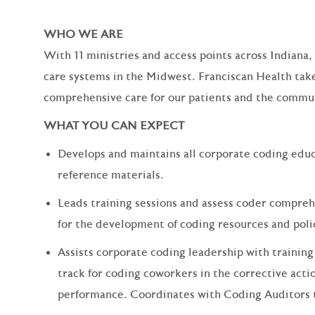
WHO WE ARE
With 11 ministries and access points across Indiana,
care systems in the Midwest. Franciscan Health take
comprehensive care for our patients and the commun
WHAT YOU CAN EXPECT
Develops and maintains all corporate coding educ
reference materials.
Leads training sessions and assess coder compr
for the development of coding resources and pol
Assists corporate coding leadership with traini
track for coding coworkers in the corrective actio
performance. Coordinates with Coding Auditors t