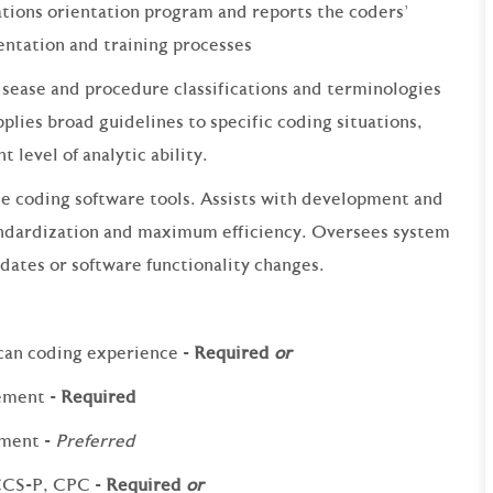
tions orientation program and reports the coders'
entation and training processes
disease and procedure classifications and terminologies
pplies broad guidelines to specific coding situations,
 level of analytic ability.
e coding software tools. Assists with development and
andardization and maximum efficiency. Oversees system
dates or software functionality changes.
can coding experience -
Required
or
ement -
Required
ement -
Preferred
 CCS-P, CPC -
Required
or