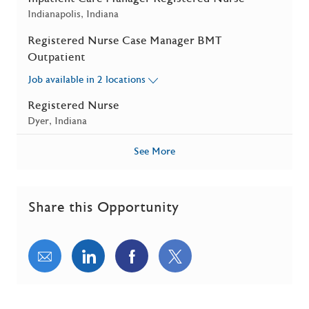
Location
Indianapolis, Indiana
Registered Nurse Case Manager BMT
Outpatient
Job available in 2 locations
Registered Nurse
Location
Dyer, Indiana
See More
Share this Opportunity
Share via email
Share via LinkedIn
Share via Facebook
Share via twitter