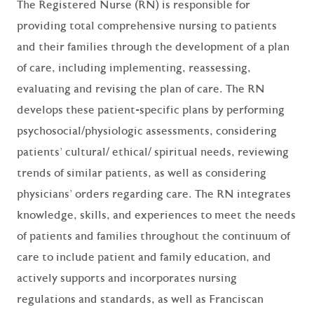
The Registered Nurse (RN) is responsible for
providing total comprehensive nursing to patients
and their families through the development of a plan
of care, including implementing, reassessing,
evaluating and revising the plan of care. The RN
develops these patient-specific plans by performing
psychosocial/physiologic assessments, considering
patients' cultural/ ethical/ spiritual needs, reviewing
trends of similar patients, as well as considering
physicians' orders regarding care. The RN integrates
knowledge, skills, and experiences to meet the needs
of patients and families throughout the continuum of
care to include patient and family education, and
actively supports and incorporates nursing
regulations and standards, as well as Franciscan