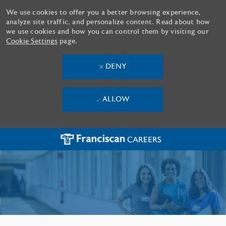
We use cookies to offer you a better browsing experience,
analyze site traffic, and personalize content. Read about how
we use cookies and how you can control them by visiting our
Cookie Settings
page.
DENY
ALLOW
Skip to main content
-