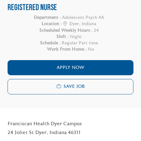
REGISTERED NURSE
Department :
Adolescent Psych 4A
Location :
Dyer, Indiana
Scheduled Weekly Hours :
24
Shift :
Night
Schedule :
Regular Part time
Work From Home :
No
APPLY NOW
SAVE JOB
Franciscan Health Dyer Campus
24 Joliet St Dyer, Indiana 46311