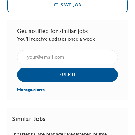
SAVE JOB
Get notified for similar jobs
You'll receive updates once a week
Enter Email address (Required)
SUBMIT
Manage alerts
Similar Jobs
Inpatient Care Manager Registered Nurse