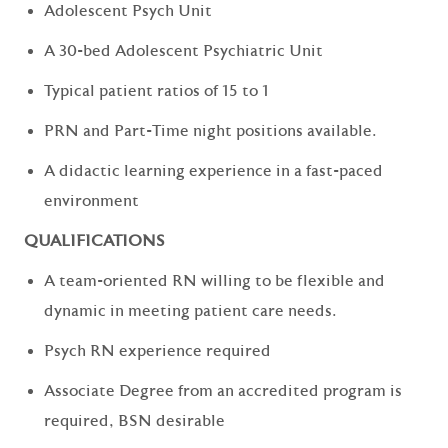
Adolescent Psych Unit
A 30-bed Adolescent Psychiatric Unit
Typical patient ratios of 15 to 1
PRN and Part-Time night positions available.
A didactic learning experience in a fast-paced
environment
QUALIFICATIONS
A team-oriented RN willing to be flexible and
dynamic in meeting patient care needs.
Psych RN experience required
Associate Degree from an accredited program is
required, BSN desirable