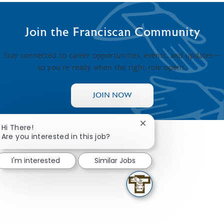
Join the Franciscan Community
Stay connected to career opportunities, events, and updates—
so you’re ready when the right role opens.
JOIN NOW
Close chatbot notificat
Hi There!
Are you interested in this job?
I'm interested
Similar Jobs