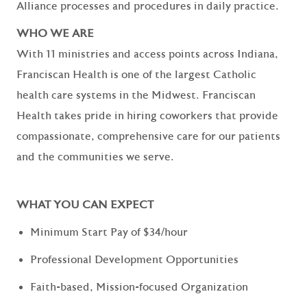
Alliance processes and procedures in daily practice.
WHO WE ARE
With 11 ministries and access points across Indiana,
Franciscan Health is one of the largest Catholic
health care systems in the Midwest. Franciscan
Health takes pride in hiring coworkers that provide
compassionate, comprehensive care for our patients
and the communities we serve.
WHAT YOU CAN EXPECT
Minimum Start Pay of $34/hour
Professional Development Opportunities
Faith-based, Mission-focused Organization