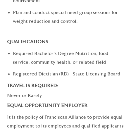
nourishment.
Plan and conduct special need group sessions for
weight reduction and control.
QUALIFICATIONS
Required Bachelor's Degree Nutrition, food
service, community health, or related field
Registered Dietitian (RD) - State Licensing Board
TRAVEL IS REQUIRED:
Never or Rarely
EQUAL OPPORTUNITY EMPLOYER
It is the policy of Franciscan Alliance to provide equal
employment to its employees and qualified applicants