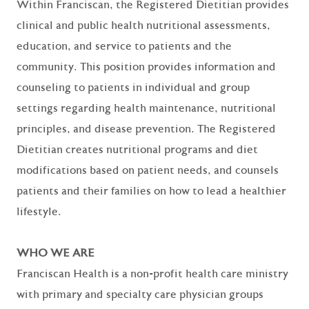
Within Franciscan, the Registered Dietitian provides
clinical and public health nutritional assessments,
education, and service to patients and the
community. This position provides information and
counseling to patients in individual and group
settings regarding health maintenance, nutritional
principles, and disease prevention. The Registered
Dietitian creates nutritional programs and diet
modifications based on patient needs, and counsels
patients and their families on how to lead a healthier
lifestyle.
WHO WE ARE
Franciscan Health is a non-profit health care ministry
with primary and specialty care physician groups