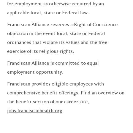
for employment as otherwise required by an
applicable local, state or Federal law.
Franciscan Alliance reserves a Right of Conscience
objection in the event local, state or Federal
ordinances that violate its values and the free
exercise of its religious rights.
Franciscan Alliance is committed to equal
employment opportunity.
Franciscan provides eligible employees with
comprehensive benefit offerings. Find an overview on
the benefit section of our career site,
jobs.franciscanhealth.org
.