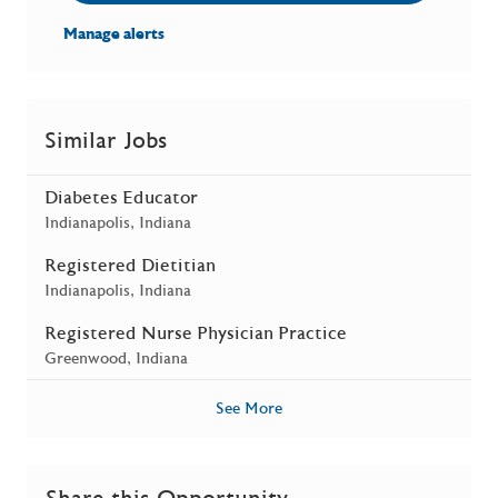
Manage alerts
Similar Jobs
Diabetes Educator
Location
Indianapolis, Indiana
Registered Dietitian
Location
Indianapolis, Indiana
Registered Nurse Physician Practice
Location
Greenwood, Indiana
See More