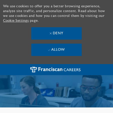
We use cookies to offer you a better browsing experience,
analyze site traffic, and personalize content. Read about how
we use cookies and how you can control them by visiting our
Cookie Settings
page.
DENY
ALLOW
Skip to main content
-