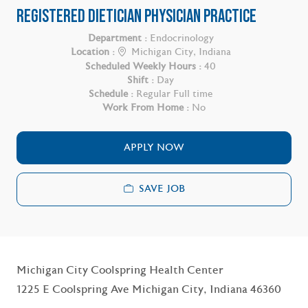
REGISTERED DIETICIAN PHYSICIAN PRACTICE
Department :
Endocrinology
Location :
Michigan City, Indiana
Scheduled Weekly Hours :
40
Shift :
Day
Schedule :
Regular Full time
Work From Home :
No
APPLY NOW
SAVE JOB
Michigan City Coolspring Health Center
1225 E Coolspring Ave Michigan City, Indiana 46360