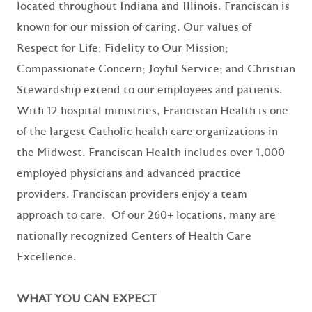
located throughout Indiana and Illinois. Franciscan is
known for our mission of caring. Our values of
Respect for Life; Fidelity to Our Mission;
Compassionate Concern; Joyful Service; and Christian
Stewardship extend to our employees and patients.
With 12 hospital ministries, Franciscan Health is one
of the largest Catholic health care organizations in
the Midwest. Franciscan Health includes over 1,000
employed physicians and advanced practice
providers. Franciscan providers enjoy a team
approach to care. Of our 260+ locations, many are
nationally recognized Centers of Health Care
Excellence.
WHAT YOU CAN EXPECT