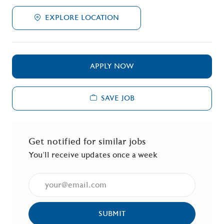
EXPLORE LOCATION
APPLY NOW
SAVE JOB
Get notified for similar jobs
You'll receive updates once a week
Enter Email address (Required)
SUBMIT