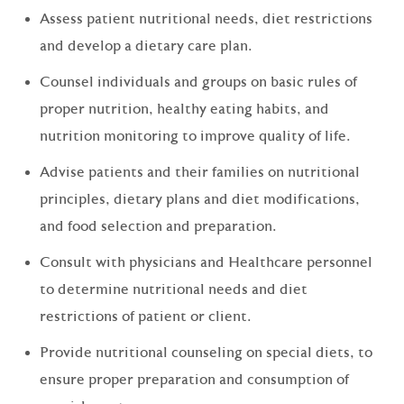
Assess patient nutritional needs, diet restrictions
and develop a dietary care plan.
Counsel individuals and groups on basic rules of
proper nutrition, healthy eating habits, and
nutrition monitoring to improve quality of life.
Advise patients and their families on nutritional
principles, dietary plans and diet modifications,
and food selection and preparation.
Consult with physicians and Healthcare personnel
to determine nutritional needs and diet
restrictions of patient or client.
Provide nutritional counseling on special diets, to
ensure proper preparation and consumption of