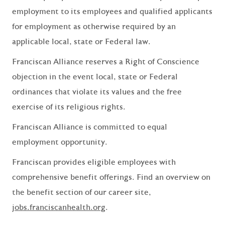
employment to its employees and qualified applicants
for employment as otherwise required by an
applicable local, state or Federal law.
Franciscan Alliance reserves a Right of Conscience
objection in the event local, state or Federal
ordinances that violate its values and the free
exercise of its religious rights.
Franciscan Alliance is committed to equal
employment opportunity.
Franciscan provides eligible employees with
comprehensive benefit offerings. Find an overview on
the benefit section of our career site,
jobs.franciscanhealth.org
.