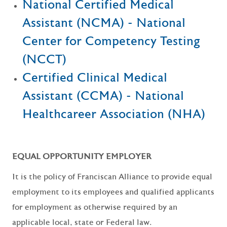
National Certified Medical
Assistant (NCMA) - National
Center for Competency Testing
(NCCT)
Certified Clinical Medical
Assistant (CCMA) - National
Healthcareer Association (NHA)
EQUAL OPPORTUNITY EMPLOYER
It is the policy of Franciscan Alliance to provide equal
employment to its employees and qualified applicants
for employment as otherwise required by an
applicable local, state or Federal law.