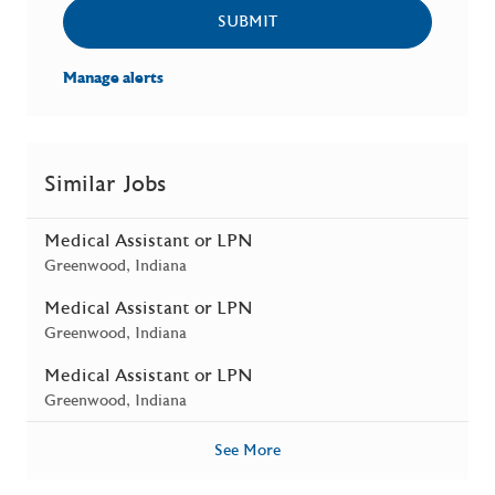
SUBMIT
Manage alerts
Similar Jobs
Medical Assistant or LPN
Location
Greenwood, Indiana
Medical Assistant or LPN
Location
Greenwood, Indiana
Medical Assistant or LPN
Location
Greenwood, Indiana
See More