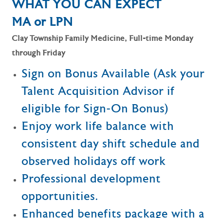
WHAT YOU CAN EXPECT
MA or LPN
Clay Township Family Medicine, Full-time Monday
through Friday
Sign on Bonus Available (Ask your
Talent Acquisition Advisor if
eligible for Sign-On Bonus)
Enjoy work life balance with
consistent day shift schedule and
observed holidays off work
Professional development
opportunities.
Enhanced benefits package with a