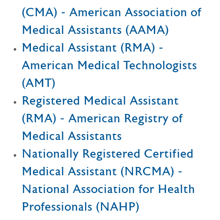
(CMA) - American Association of
Medical Assistants (AAMA)
Medical Assistant (RMA) -
American Medical Technologists
(AMT)
Registered Medical Assistant
(RMA) - American Registry of
Medical Assistants
Nationally Registered Certified
Medical Assistant (NRCMA) -
National Association for Health
Professionals (NAHP)