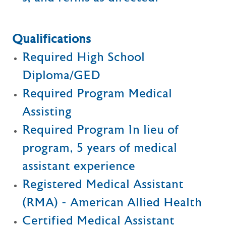
Qualifications
Required High School
Diploma/GED
Required Program Medical
Assisting
Required Program In lieu of
program, 5 years of medical
assistant experience
Registered Medical Assistant
(RMA) - American Allied Health
Certified Medical Assistant