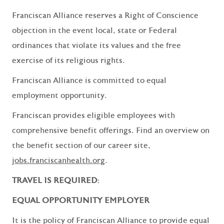
Franciscan Alliance reserves a Right of Conscience
objection in the event local, state or Federal
ordinances that violate its values and the free
exercise of its religious rights.
Franciscan Alliance is committed to equal
employment opportunity.
Franciscan provides eligible employees with
comprehensive benefit offerings. Find an overview on
the benefit section of our career site,
jobs.franciscanhealth.org
.
TRAVEL IS REQUIRED:
EQUAL OPPORTUNITY EMPLOYER
It is the policy of Franciscan Alliance to provide equal