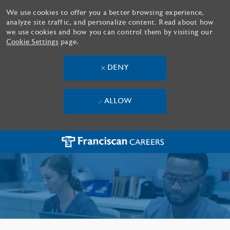
We use cookies to offer you a better browsing experience,
analyze site traffic, and personalize content. Read about how
we use cookies and how you can control them by visiting our
Cookie Settings
page.
DENY
ALLOW
Skip to main content
-