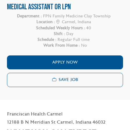
MEDICAL ASSISTANT OR LPN
Department :
FPN Family Medicine Clay Township
Location :
Carmel, Indiana
Scheduled Weekly Hours :
40
Shift :
Day
Schedule :
Regular Full time
Work From Home :
No
APPLY NOW
SAVE JOB
Franciscan Health Carmel
12188 B N Meridian St Carmel, Indiana 46032