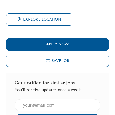
EXPLORE LOCATION
APPLY NOW
SAVE JOB
Get notified for similar jobs
You'll receive updates once a week
Enter Email address (Required)