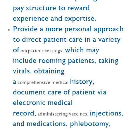
pay structure to reward
experience and expertise.
Provide a more personal approach
to direct patient care in a variety
of
which may
outpatient settings,
include rooming patients, taking
vitals, obtaining
a
history,
comprehensive medical
document care of patient via
electronic medical
record,
injections,
administering vaccines,
and medications, phlebotomy,