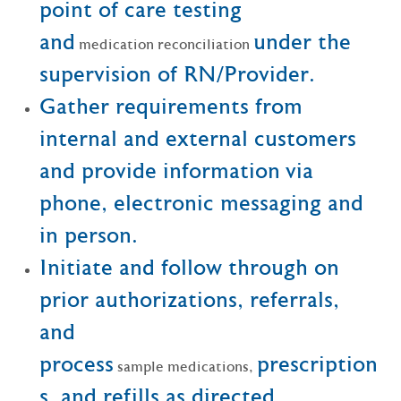
point of care testing
and
under the
medication reconciliation
supervision of RN/Provider.
Gather requirements from
internal and external customers
and provide information via
phone, electronic messaging and
in person.
Initiate and follow through on
prior authorizations, referrals,
and
process
prescription
sample medications,
s, and refills as directed.