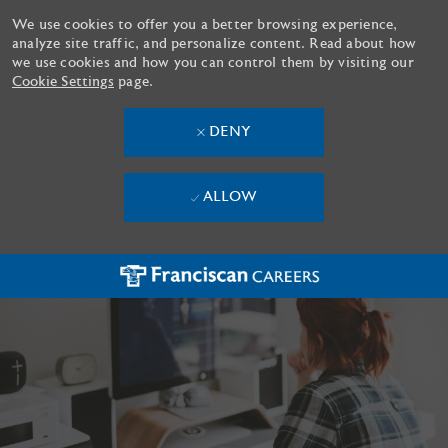
We use cookies to offer you a better browsing experience,
analyze site traffic, and personalize content. Read about how
we use cookies and how you can control them by visiting our
Cookie Settings
page.
DENY
ALLOW
Skip to main content
-