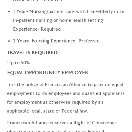
1 Year- Nursing/patient care with frail/elderly in an
in-patient nursing or home health setting
Experience- Required
2 Years- Nursing Experience- Preferred
TRAVEL IS REQUIRED:
Up to 50%
EQUAL OPPORTUNITY EMPLOYER
It is the policy of Franciscan Alliance to provide equal
employment to its employees and qualified applicants
for employment as otherwise required by an
applicable local, state or Federal law.
Franciscan Alliance reserves a Right of Conscience
objection in the event local, state or Federal