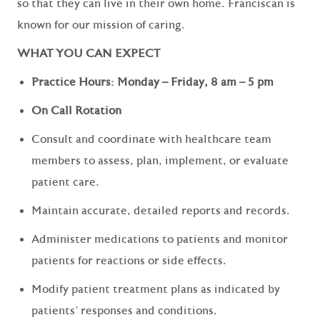
so that they can live in their own home. Franciscan is
known for our mission of caring.
WHAT YOU CAN EXPECT
Practice Hours: Monday – Friday, 8 am – 5 pm
On Call Rotation
Consult and coordinate with healthcare team
members to assess, plan, implement, or evaluate
patient care.
Maintain accurate, detailed reports and records.
Administer medications to patients and monitor
patients for reactions or side effects.
Modify patient treatment plans as indicated by
patients' responses and conditions.