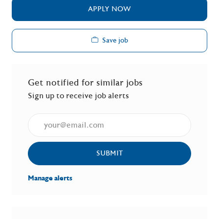
APPLY NOW
Save job
Get notified for similar jobs
Sign up to receive job alerts
Enter Email address (Required)
SUBMIT
Manage alerts