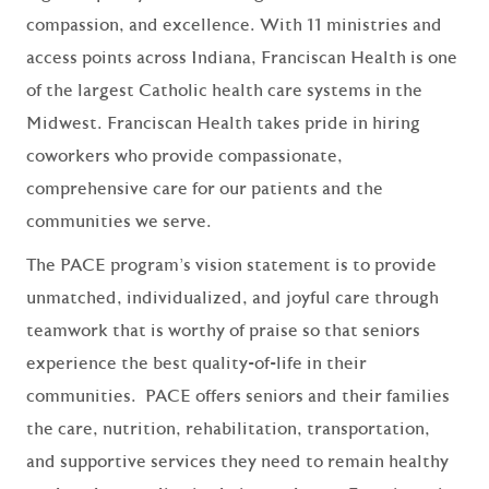
compassion, and excellence. With 11 ministries and
access points across Indiana, Franciscan Health is one
of the largest Catholic health care systems in the
Midwest. Franciscan Health takes pride in hiring
coworkers who provide compassionate,
comprehensive care for our patients and the
communities we serve.
The PACE program’s vision statement is to provide
unmatched, individualized, and joyful care through
teamwork that is worthy of praise so that seniors
experience the best quality-of-life in their
communities. PACE offers seniors and their families
the care, nutrition, rehabilitation, transportation,
and supportive services they need to remain healthy