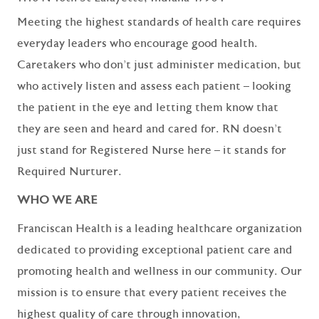
Meeting the highest standards of health care requires
everyday leaders who encourage good health.
Caretakers who don’t just administer medication, but
who actively listen and assess each patient – looking
the patient in the eye and letting them know that
they are seen and heard and cared for. RN doesn’t
just stand for Registered Nurse here – it stands for
Required Nurturer.
WHO WE ARE
Franciscan Health is a leading healthcare organization
dedicated to providing exceptional patient care and
promoting health and wellness in our community. Our
mission is to ensure that every patient receives the
highest quality of care through innovation,