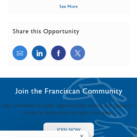
See More
Share this Opportunity
Share via email
Share via LinkedIn
Share via Facebook
Share via twitter
Join the Franciscan Community
Stay connected to career opportunities, events, and updates—
so you’re ready when the right role opens.
JOIN NOW