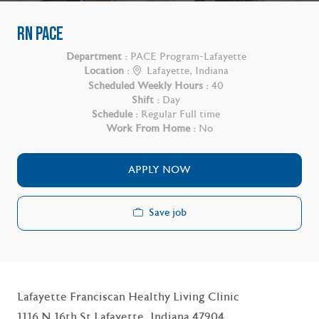
RN PACE
Department :
PACE Program-Lafayette
Location :
Lafayette, Indiana
Scheduled Weekly Hours :
40
Shift :
Day
Schedule :
Regular Full time
Work From Home :
No
APPLY NOW
Save job
Lafayette Franciscan Healthy Living Clinic
1116 N 16th St Lafayette, Indiana 47904