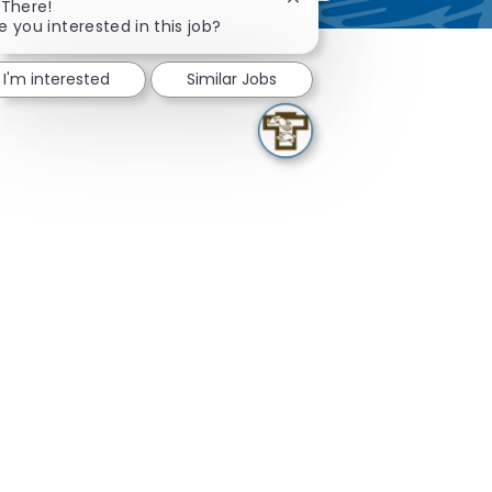
Close chatbot notificatio
 There!
e you interested in this job?
I'm interested
Similar Jobs