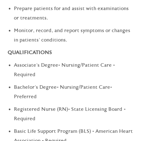
Prepare patients for and assist with examinations
or treatments.
Monitor, record, and report symptoms or changes
in patients' conditions.
QUALIFICATIONS
Associate's Degree- Nursing/Patient Care -
Required
Bachelor's Degree- Nursing/Patient Care-
Preferred
Registered Nurse (RN)- State Licensing Board -
Required
Basic Life Support Program (BLS) - American Heart
Association - Required