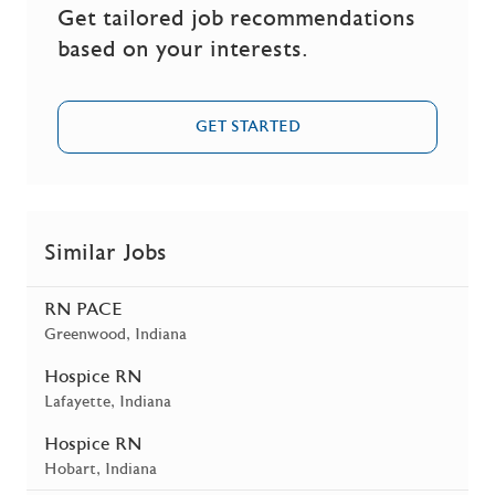
Get tailored job recommendations
based on your interests.
GET STARTED
Similar Jobs
RN PACE
Location
Greenwood, Indiana
Hospice RN
Location
Lafayette, Indiana
Hospice RN
Location
Hobart, Indiana