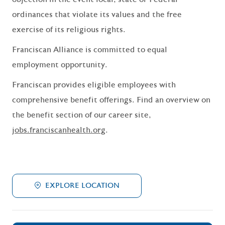
ordinances that violate its values and the free
exercise of its religious rights.
Franciscan Alliance is committed to equal
employment opportunity.
Franciscan provides eligible employees with
comprehensive benefit offerings. Find an overview on
the benefit section of our career site,
jobs.franciscanhealth.org
.
EXPLORE LOCATION