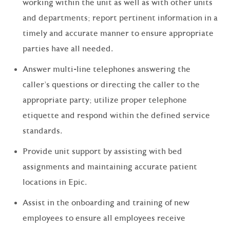
working within the unit as well as with other units
and departments; report pertinent information in a
timely and accurate manner to ensure appropriate
parties have all needed.
Answer multi-line telephones answering the
caller’s questions or directing the caller to the
appropriate party; utilize proper telephone
etiquette and respond within the defined service
standards.
Provide unit support by assisting with bed
assignments and maintaining accurate patient
locations in Epic.
Assist in the onboarding and training of new
employees to ensure all employees receive