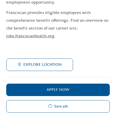
employment opportunity.
Franciscan provides eligible employees with
comprehensive benefit offerings. Find an overview on
the benefit section of our career site,
jobs.franciscanhealth.org
.
EXPLORE LOCATION
APPLY NOW
Save job