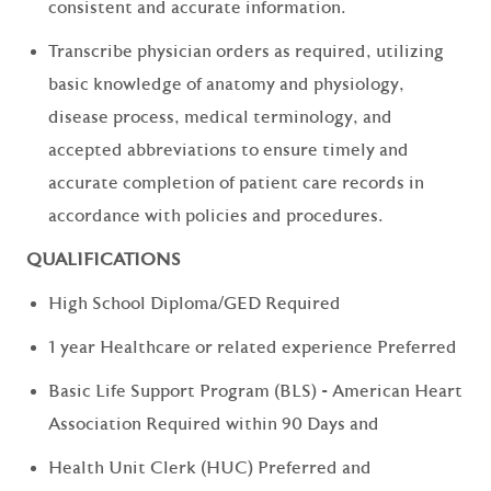
consistent and accurate information.
Transcribe physician orders as required, utilizing
basic knowledge of anatomy and physiology,
disease process, medical terminology, and
accepted abbreviations to ensure timely and
accurate completion of patient care records in
accordance with policies and procedures.
QUALIFICATIONS
High School Diploma/GED Required
1 year Healthcare or related experience Preferred
Basic Life Support Program (BLS) - American Heart
Association Required within 90 Days and
Health Unit Clerk (HUC) Preferred and