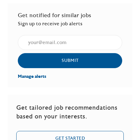
Get notified for similar jobs
Sign up to receive job alerts
Enter Email address (Required)
SUBMIT
Manage alerts
Get tailored job recommendations
based on your interests.
GET STARTED