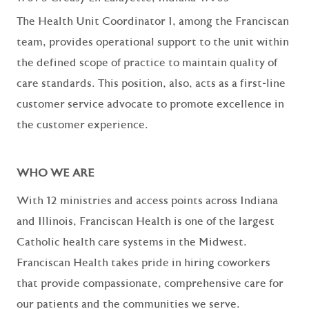
The Health Unit Coordinator I, among the Franciscan
team, provides operational support to the unit within
the defined scope of practice to maintain quality of
care standards. This position, also, acts as a first-line
customer service advocate to promote excellence in
the customer experience.
WHO WE ARE
With 12 ministries and access points across Indiana
and Illinois, Franciscan Health is one of the largest
Catholic health care systems in the Midwest.
Franciscan Health takes pride in hiring coworkers
that provide compassionate, comprehensive care for
our patients and the communities we serve.