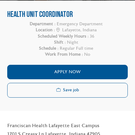
HEALTH UNIT COORDINATOR
Department :
Emergency Department
Location :
Lafayette, Indiana
Scheduled Weekly Hours :
36
Shift :
Night
Schedule :
Regular Full time
Work From Home :
No
APPLY NOW
Save job
Franciscan Health Lafayette East Campus
1701 S Creasy Ln Lafayette, Indiana 47905