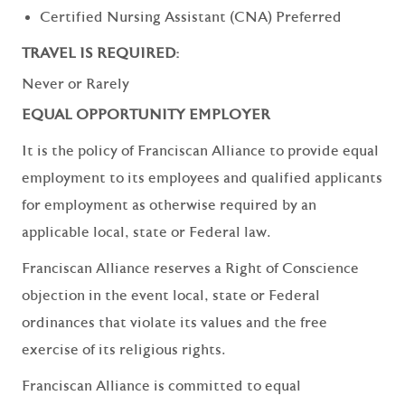
Certified Nursing Assistant (CNA) Preferred
TRAVEL IS REQUIRED:
Never or Rarely
EQUAL OPPORTUNITY EMPLOYER
It is the policy of Franciscan Alliance to provide equal
employment to its employees and qualified applicants
for employment as otherwise required by an
applicable local, state or Federal law.
Franciscan Alliance reserves a Right of Conscience
objection in the event local, state or Federal
ordinances that violate its values and the free
exercise of its religious rights.
Franciscan Alliance is committed to equal