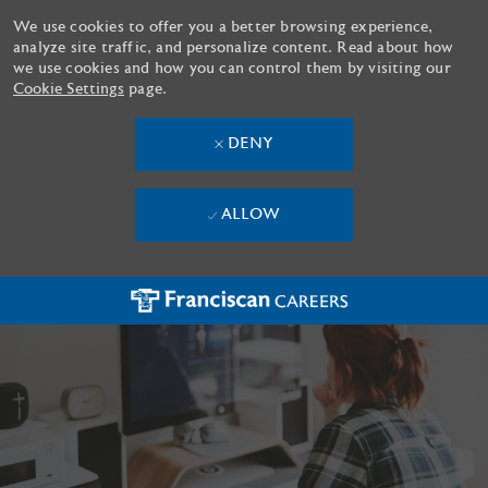
We use cookies to offer you a better browsing experience,
analyze site traffic, and personalize content. Read about how
we use cookies and how you can control them by visiting our
Cookie Settings
page.
DENY
ALLOW
Skip to main content
-