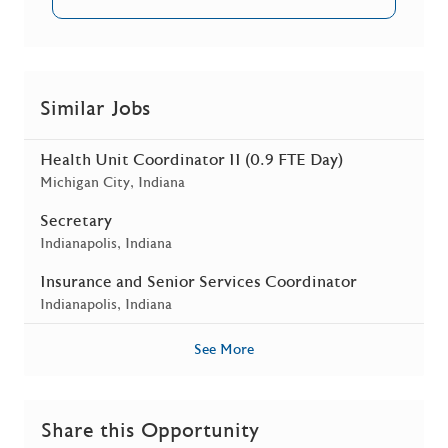
Similar Jobs
Health Unit Coordinator II (0.9 FTE Day)
Location
Michigan City, Indiana
Secretary
Location
Indianapolis, Indiana
Insurance and Senior Services Coordinator
Location
Indianapolis, Indiana
See More
Share this Opportunity