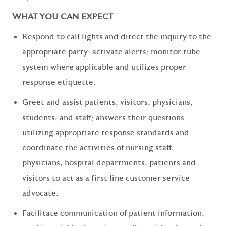
WHAT YOU CAN EXPECT
Respond to call lights and direct the inquiry to the
appropriate party; activate alerts; monitor tube
system where applicable and utilizes proper
response etiquette.
Greet and assist patients, visitors, physicians,
students, and staff; answers their questions
utilizing appropriate response standards and
coordinate the activities of nursing staff,
physicians, hospital departments, patients and
visitors to act as a first line customer service
advocate.
Facilitate communication of patient information,