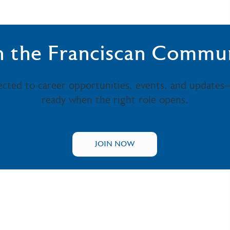
n the Franciscan Commu
ected to career opportunities, events, and updates
ready when the right role opens.
JOIN NOW