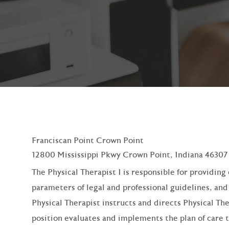
Franciscan Point Crown Point
12800 Mississippi Pkwy Crown Point, Indiana 46307
The Physical Therapist I is responsible for providin
parameters of legal and professional guidelines, an
Physical Therapist instructs and directs Physical Th
position evaluates and implements the plan of care 