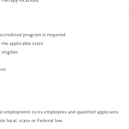
 therapy locations.
accredited program is required
 the applicable state
 eligible
ent
qual employment to its employees and qualified applicants
e local, state or Federal law.