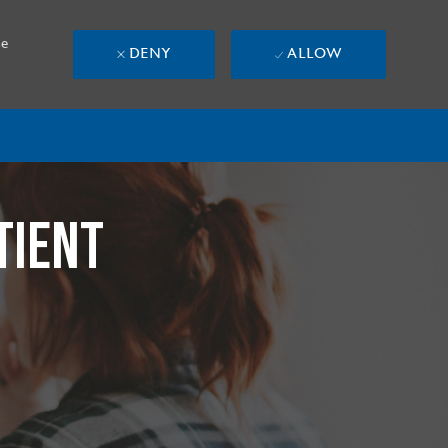
se
DENY
ALLOW
TIENT