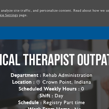
 analyze site traffic, and personalize content. Read about how we u
ie Settings
page.
Skip to main content
ICAL THERAPIST OUTPA
Department :
Rehab Administration
Location :
Crown Point, Indiana
Scheduled Weekly Hours :
0
Shift :
Day
Schedule :
Registry Part time