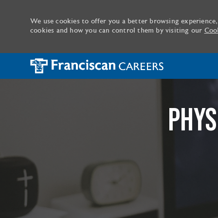
We use cookies to offer you a better browsing experience,
cookies and how you can control them by visiting our
Cook
-
PHYS