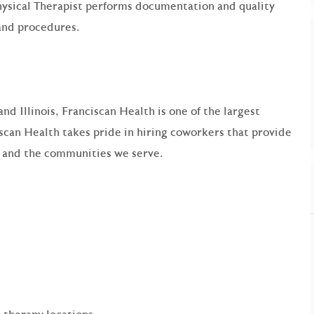
ysical Therapist performs documentation and quality
and procedures.
nd Illinois, Franciscan Health is one of the largest
scan Health takes pride in hiring coworkers that provide
s and the communities we serve.