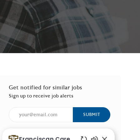
Get notified for similar jobs
Sign up to receive job alerts
Enter Email address (Required)
SUBMIT
Manage alerts
Franciscan Careers