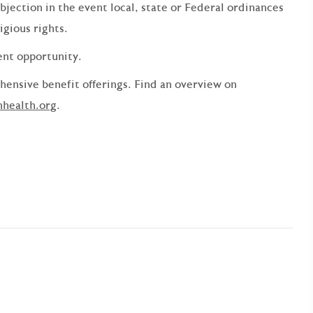
bjection in the event local, state or Federal ordinances
ligious rights.
ent opportunity.
ensive benefit offerings. Find an overview on
nhealth.org
.