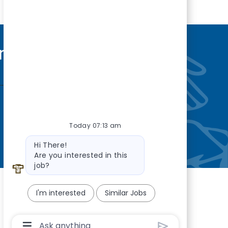
nity
—so you’re
Today 07:13 am
Bot message
Hi There!
Are you interested in this
job?
I'm interested
Similar Jobs
Chatbot User Input Box With Send Button