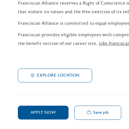
Franciscan Alliance reserves a Right of Conscience o
that violate its values and the free exercise of its re
Franciscan Alliance is committed to equal employm
Franciscan provides eligible employees with compreh
the benefit section of our career site,
jobs.francisca
EXPLORE LOCATION
Save job
APPLY NOW