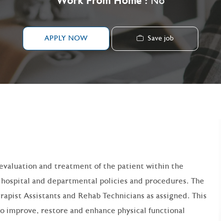
Work From Home :
No
Save job
APPLY NOW
g evaluation and treatment of the patient within the
d hospital and departmental policies and procedures. The
erapist Assistants and Rehab Technicians as assigned. This
to improve, restore and enhance physical functional