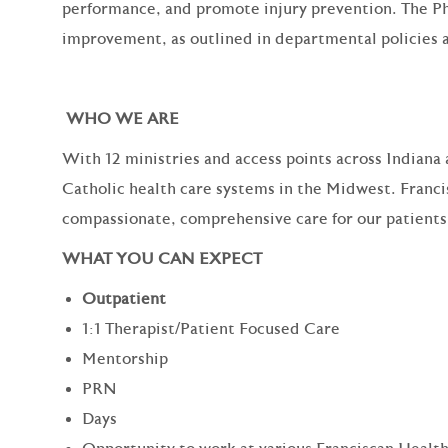
performance, and promote injury prevention. The Ph
improvement, as outlined in departmental policies 
WHO WE ARE
With 12 ministries and access points across Indiana a
Catholic health care systems in the Midwest. Franci
compassionate, comprehensive care for our patient
WHAT YOU CAN EXPECT
Outpatient
1:1 Therapist/Patient Focused Care
Mentorship
PRN
Days