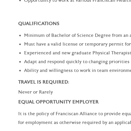
Opportunity to work at various Franciscan Health
QUALIFICATIONS
Minimum of Bachelor of Science Degree from an 
Must have a valid license or temporary permit for
Experienced and new graduate Physical Therapist
Adapt and respond quickly to changing priorities
Ability and willingness to work in team environm
TRAVEL IS REQUIRED:
Never or Rarely
EQUAL OPPORTUNITY EMPLOYER
It is the policy of Franciscan Alliance to provide e
for employment as otherwise required by an applicabl