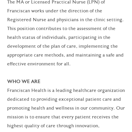
The MA or Licensed Practical Nurse (LPN) of
Franciscan works under the direction of the
Registered Nurse and physicians in the clinic setting.
This position contributes to the assessment of the
health status of individuals, participating in the
development of the plan of care, implementing the
appropriate care methods, and maintaining a safe and
effective environment for all.
WHO WE ARE
Franciscan Health is a leading healthcare organization
dedicated to providing exceptional patient care and
promoting health and wellness in our community. Our
mission is to ensure that every patient receives the
highest quality of care through innovation,