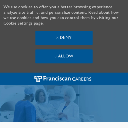
We use cookies to offer you a better browsing experience,
analyze site traffic, and personalize content. Read about how
we use cookies and how you can control them by visiting our
Cookie Settings
page.
DENY
ALLOW
Skip to main content
-