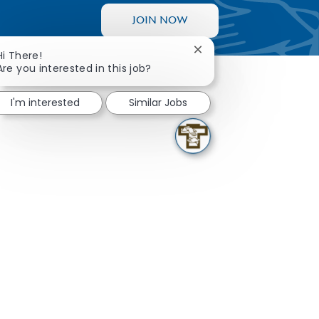
JOIN NOW
Close chatbot notificati
Hi There!
Are you interested in this job?
I'm interested
Similar Jobs