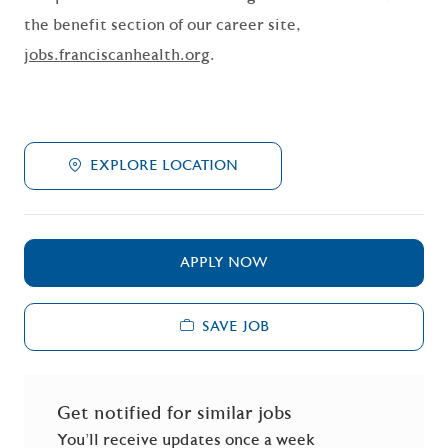
the benefit section of our career site,
jobs.franciscanhealth.org
.
EXPLORE LOCATION
APPLY NOW
SAVE JOB
Get notified for similar jobs
You'll receive updates once a week