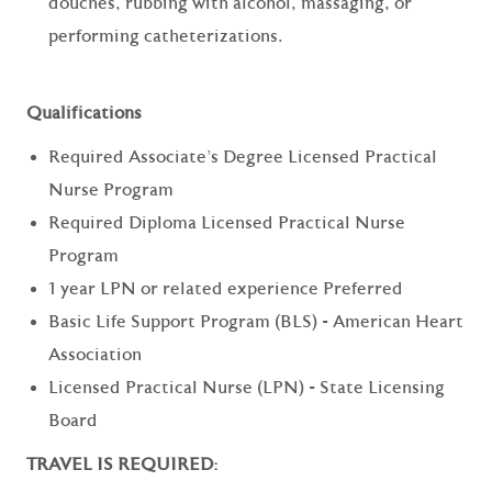
douches, rubbing with alcohol, massaging, or
performing catheterizations.
Qualifications
Required Associate's Degree Licensed Practical
Nurse Program
Required Diploma Licensed Practical Nurse
Program
1 year LPN or related experience Preferred
Basic Life Support Program (BLS) - American Heart
Association
Licensed Practical Nurse (LPN) - State Licensing
Board
TRAVEL IS REQUIRED: