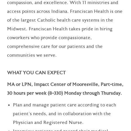
compassion, and excellence. With 11 ministries and
access points across Indiana. Franciscan Health is one
of the largest Catholic health care systems in the
Midwest. Franciscan Health takes pride in hiring
coworkers who provide compassionate,
comprehensive care for our patients and the
communities we serve.
WHAT YOU CAN EXPECT
MA or LPN, Impact Center of Mooresville, Part-time,
30 hours per week (8-330) Monday through Thursday.
Plan and manage patient care according to each
patient’s needs, and in collaboration with the
Physician and Registered Nurse.