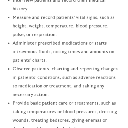
Interview patients and record their medical
history.
Measure and record patients' vital signs, such as
height, weight, temperature, blood pressure,
pulse, or respiration.
Administer prescribed medications or starts
intravenous fluids, noting times and amounts on
patients' charts.
Observe patients, charting and reporting changes
in patients' conditions, such as adverse reactions
to medication or treatment, and taking any
necessary action.
Provide basic patient care or treatments, such as
taking temperatures or blood pressures, dressing
wounds, treating bedsores, giving enemas or