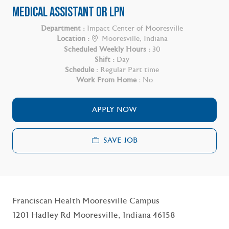
MEDICAL ASSISTANT OR LPN
Department :
Impact Center of Mooresville
Location :
Mooresville, Indiana
Scheduled Weekly Hours :
30
Shift :
Day
Schedule :
Regular Part time
Work From Home :
No
APPLY NOW
SAVE JOB
Franciscan Health Mooresville Campus
1201 Hadley Rd Mooresville, Indiana 46158