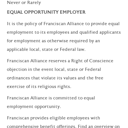
Never or Rarely
EQUAL OPPORTUNITY EMPLOYER
It is the policy of Franciscan Alliance to provide equal
employment to its employees and qualified applicants
for employment as otherwise required by an
applicable local, state or Federal law.
Franciscan Alliance reserves a Right of Conscience
objection in the event local, state or Federal
ordinances that violate its values and the free
exercise of its religious rights.
Franciscan Alliance is committed to equal
employment opportunity.
Franciscan provides eligible employees with
comprehensive benefit offerings. Find an overview on