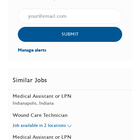
Enter Email address (Required)
SUBMIT
Manage alerts
Similar Jobs
Medical Assistant or LPN
Location
Indianapolis, Indiana
Wound Care Technician
Job available in 2 locations
Medical Assistant or LPN