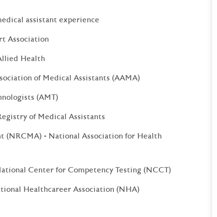
medical assistant experience
rt Association
llied Health
sociation of Medical Assistants (AAMA)
hnologists (AMT)
egistry of Medical Assistants
nt (NRCMA) - National Association for Health
National Center for Competency Testing (NCCT)
ational Healthcareer Association (NHA)