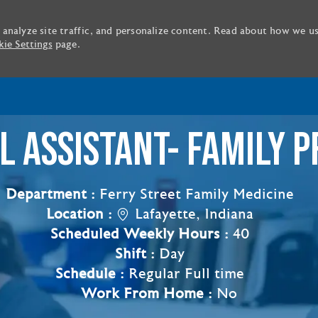
 analyze site traffic, and personalize content. Read about how we u
ie Settings
page.
Skip to main content
L ASSISTANT- FAMILY P
Department :
Ferry Street Family Medicine
Location :
Lafayette, Indiana
Scheduled Weekly Hours :
40
Shift :
Day
Schedule :
Regular Full time
Work From Home :
No