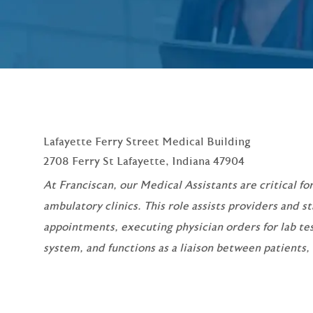
Lafayette Ferry Street Medical Building
2708 Ferry St Lafayette, Indiana 47904
At Franciscan, our Medical Assistants are critical for
ambulatory clinics. This role assists providers and s
appointments, executing physician orders for lab te
system, and functions as a liaison between patients,