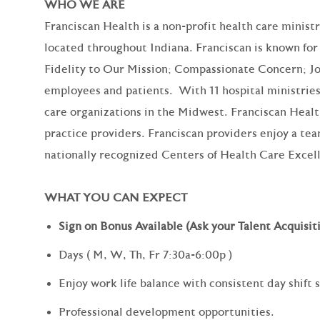
WHO WE ARE
Franciscan Health is a non-profit health care minist
located throughout Indiana. Franciscan is known for 
Fidelity to Our Mission; Compassionate Concern; Jo
employees and patients. With 11 hospital ministries,
care organizations in the Midwest. Franciscan Heal
practice providers. Franciscan providers enjoy a te
nationally recognized Centers of Health Care Excel
WHAT YOU CAN EXPECT
Sign on Bonus Available (Ask your Talent Acquisiti
Days (
M, W, Th, Fr 7:30a-6:00p
)
Enjoy work life balance with consistent day shift
Professional development opportunities.