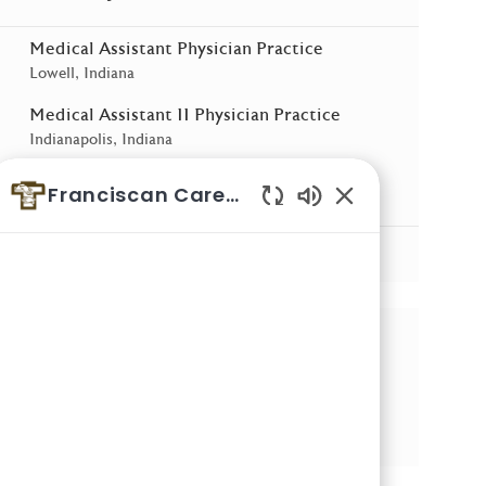
Medical Assistant Physician Practice
Location
Lowell, Indiana
Medical Assistant II Physician Practice
Location
Indianapolis, Indiana
Medical Assistant Physician Practice
Franciscan Careers
Location
Dyer, Indiana
Enabled Chatbot 
See More
Share this Opportunity
Share via email
Share via LinkedIn
Share via Facebook
Share via twitter