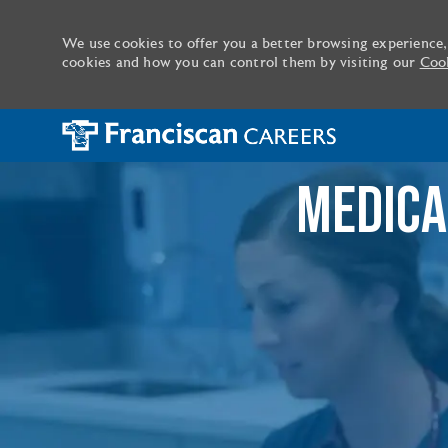
We use cookies to offer you a better browsing experience,
cookies and how you can control them by visiting our
Cook
-
MEDICA