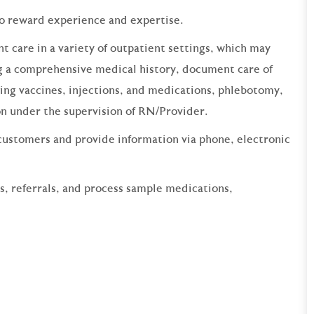
to reward experience and expertise.
t care in a variety of outpatient settings, which may
ing a comprehensive medical history, document care of
ring vaccines, injections, and medications, phlebotomy,
on under the supervision of RN/Provider.
customers and provide information via phone, electronic
ns, referrals, and process sample medications,