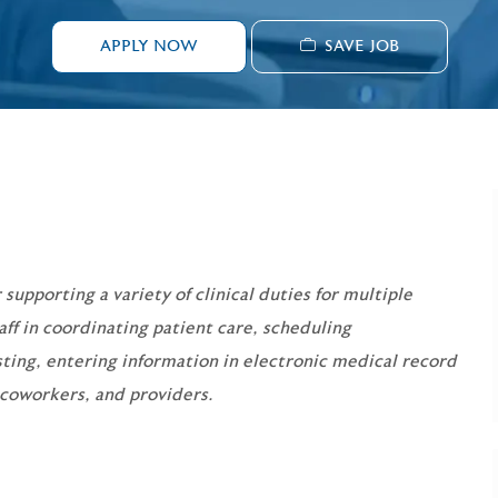
SAVE JOB
APPLY NOW
 supporting a variety of clinical duties for multiple
taff in coordinating patient care, scheduling
sting, entering information in electronic medical record
 coworkers, and providers.