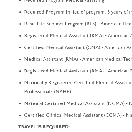
Required Program Medical Assisting
Required Program In lieu of program, 5 years of 
Basic Life Support Program (BLS) - American Hea
Registered Medical Assistant (RMA) - American A
Certified Medical Assistant (CMA) - American As
Medical Assistant (RMA) - American Medical Tec
Registered Medical Assistant (RMA) - American R
Nationally Registered Certified Medical Assista
Professionals (NAHP)
National Certified Medical Assistant (NCMA) - 
Certified Clinical Medical Assistant (CCMA) - N
TRAVEL IS REQUIRED: