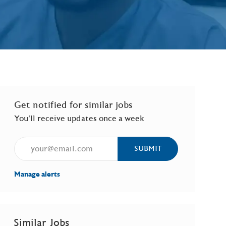
Get notified for similar jobs
You'll receive updates once a week
Enter Email address (Required)
SUBMIT
Manage alerts
Similar Jobs