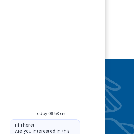
nity
—so you’re
Today 06:53 am
Bot message
Hi There!
Are you interested in this