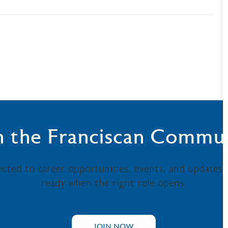
n the Franciscan Commu
ected to career opportunities, events, and updates
ready when the right role opens.
JOIN NOW