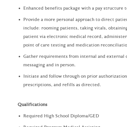
Enhanced benefits package with a pay structure 
Provide a more personal approach to direct patien
include: rooming patients, taking vitals, obtain
patient via electronic medical record, administe
point of care testing and medication reconciliati
Gather requirements from internal and external 
messaging and in person.
Initiate and follow through on prior authorizatio
prescriptions, and refills as directed.
Qualifications
Required High School Diploma/GED