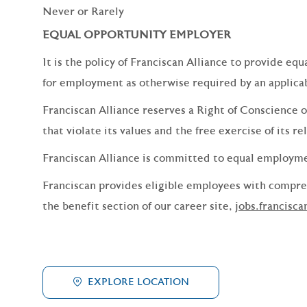
Never or Rarely
EQUAL OPPORTUNITY EMPLOYER
It is the policy of Franciscan Alliance to provide e
for employment as otherwise required by an applicabl
Franciscan Alliance reserves a Right of Conscience o
that violate its values and the free exercise of its re
Franciscan Alliance is committed to equal employm
Franciscan provides eligible employees with compreh
the benefit section of our career site,
jobs.francisca
EXPLORE LOCATION