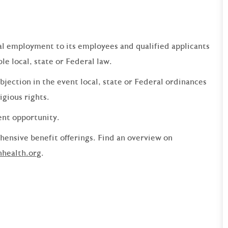
qual employment to its employees and qualified applicants
e local, state or Federal law.
bjection in the event local, state or Federal ordinances
ligious rights.
ent opportunity.
ensive benefit offerings. Find an overview on
nhealth.org
.