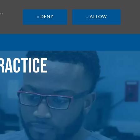
se
DENY
ALLOW
RACTICE