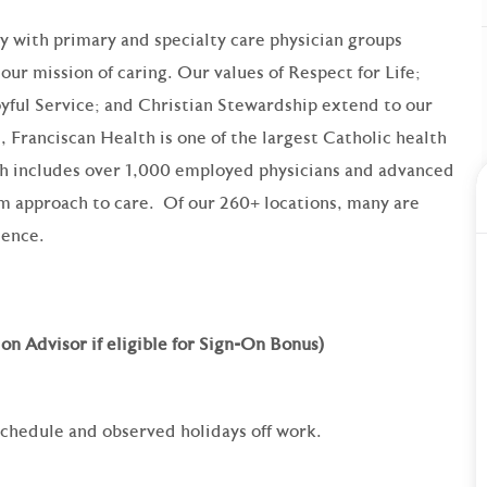
ry with primary and specialty care physician groups
our mission of caring. Our values of Respect for Life;
yful Service; and Christian Stewardship extend to our
 Franciscan Health is one of the largest Catholic health
th includes over 1,000 employed physicians and advanced
am approach to care. Of our 260+ locations, many are
lence.
on Advisor if eligible for Sign-On Bonus)
 schedule and observed holidays off work.