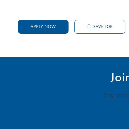
SAVE JOB
APPLY NOW
Joi
Stay conn