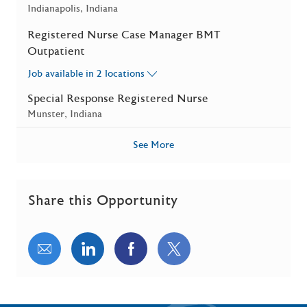
Location
Indianapolis, Indiana
Registered Nurse Case Manager BMT
Outpatient
Job available in 2 locations
Special Response Registered Nurse
Location
Munster, Indiana
See More
Share this Opportunity
Share via email
Share via LinkedIn
Share via Facebook
Share via twitter