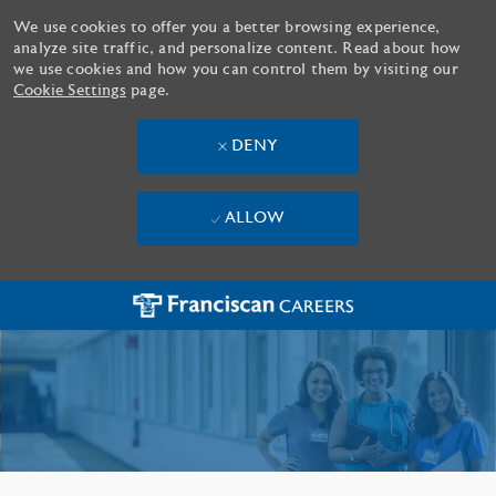
We use cookies to offer you a better browsing experience,
analyze site traffic, and personalize content. Read about how
we use cookies and how you can control them by visiting our
Cookie Settings
page.
DENY
ALLOW
Skip to main content
-