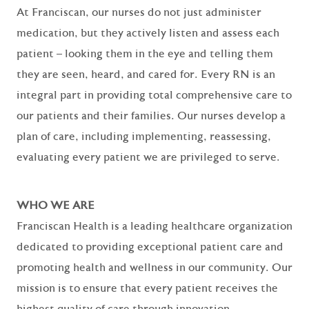
At Franciscan, our nurses do not just administer
medication, but they actively listen and assess each
patient – looking them in the eye and telling them
they are seen, heard, and cared for. Every RN is an
integral part in providing total comprehensive care to
our patients and their families. Our nurses develop a
plan of care, including implementing, reassessing,
evaluating every patient we are privileged to serve.
WHO WE ARE
Franciscan Health is a leading healthcare organization
dedicated to providing exceptional patient care and
promoting health and wellness in our community. Our
mission is to ensure that every patient receives the
highest quality of care through innovation,