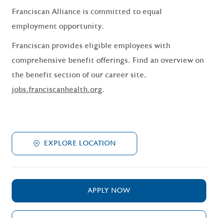
Franciscan Alliance is committed to equal
employment opportunity.
Franciscan provides eligible employees with
comprehensive benefit offerings. Find an overview on
the benefit section of our career site,
jobs.franciscanhealth.org
.
EXPLORE LOCATION
APPLY NOW