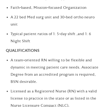
Faith-based, Mission-focused Organization
A 22 bed Med surg unit and 30-bed ortho neuro
unit
Typical patient ratios of 1: 5-day shift ,and 1: 6
Night Shift
QUALIFICATIONS
A team-oriented RN willing to be flexible and
dynamic in meeting patient care needs. Associate
Degree from an accredited program is required,
BSN desirable.
Licensed as a Registered Nurse (RN) with a valid
license to practice in the state or as listed in the
Nurse Licensure Compact (NLC).