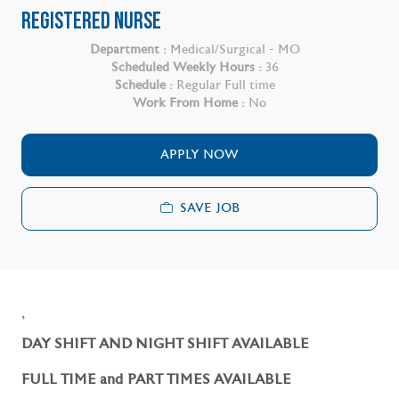
REGISTERED NURSE
Department :
Medical/Surgical - MO
Scheduled Weekly Hours :
36
Schedule :
Regular Full time
Work From Home :
No
APPLY NOW
SAVE JOB
,
DAY SHIFT AND NIGHT SHIFT AVAILABLE
FULL TIME and PART TIMES AVAILABLE