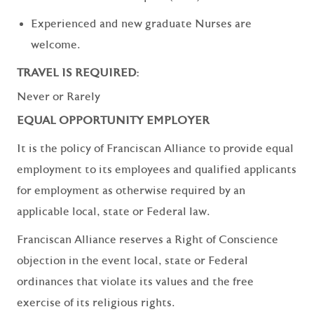
Experienced and new graduate Nurses are
welcome.
TRAVEL IS REQUIRED:
Never or Rarely
EQUAL OPPORTUNITY EMPLOYER
It is the policy of Franciscan Alliance to provide equal
employment to its employees and qualified applicants
for employment as otherwise required by an
applicable local, state or Federal law.
Franciscan Alliance reserves a Right of Conscience
objection in the event local, state or Federal
ordinances that violate its values and the free
exercise of its religious rights.