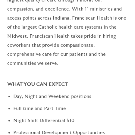
compassion, and excellence. With 11 ministries and
access points across Indiana, Franciscan Health is one
of the largest Catholic health care systems in the
Midwest. Franciscan Health takes pride in hiring
coworkers that provide compassionate,
comprehensive care for our patients and the
communities we serve.
WHAT YOU CAN EXPECT
Day, Night and Weekend positions
Full time and Part Time
Night Shift Differential $10
Professional Development Opportunities