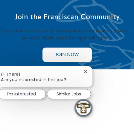
Join the Franciscan Community
Stay connected to career opportunities, events, and updates—
so you’re ready when the right role opens.
JOIN NOW
Close chatbot notifica
Hi There!
Are you interested in this job?
I'm interested
Similar Jobs