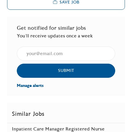
SAVE JOB
Get notified for similar jobs
You'll receive updates once a week
Enter Email address (Required)
SUBMIT
Manage alerts
Similar Jobs
Inpatient Care Manager Registered Nurse