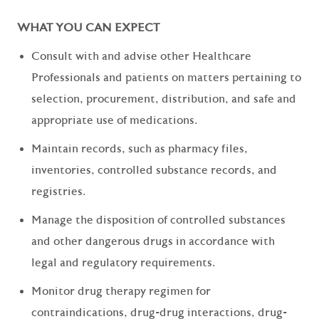
WHAT YOU CAN EXPECT
Consult with and advise other Healthcare
Professionals and patients on matters pertaining to
selection, procurement, distribution, and safe and
appropriate use of medications.
Maintain records, such as pharmacy files,
inventories, controlled substance records, and
registries.
Manage the disposition of controlled substances
and other dangerous drugs in accordance with
legal and regulatory requirements.
Monitor drug therapy regimen for
contraindications, drug-drug interactions, drug-