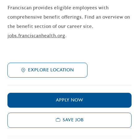
Franciscan provides eligible employees with
comprehensive benefit offerings. Find an overview on
the benefit section of our career site,
jobs.franciscanhealth.org
.
EXPLORE LOCATION
APPLY NOW
SAVE JOB