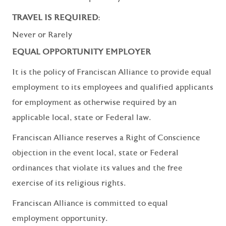
TRAVEL IS REQUIRED:
Never or Rarely
EQUAL OPPORTUNITY EMPLOYER
It is the policy of Franciscan Alliance to provide equal
employment to its employees and qualified applicants
for employment as otherwise required by an
applicable local, state or Federal law.
Franciscan Alliance reserves a Right of Conscience
objection in the event local, state or Federal
ordinances that violate its values and the free
exercise of its religious rights.
Franciscan Alliance is committed to equal
employment opportunity.