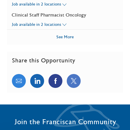
Job available in 2 locations
Clinical Staff Pharmacist Oncology
Job available in 2 locations
See More
Share this Opportunity
Share via email
Share via LinkedIn
Share via Facebook
Share via twitter
Join the Franciscan Community