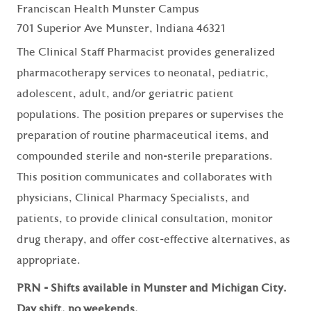
Franciscan Health Munster Campus
701 Superior Ave Munster, Indiana 46321
The Clinical Staff Pharmacist provides generalized
pharmacotherapy services to neonatal, pediatric,
adolescent, adult, and/or geriatric patient
populations. The position prepares or supervises the
preparation of routine pharmaceutical items, and
compounded sterile and non-sterile preparations.
This position communicates and collaborates with
physicians, Clinical Pharmacy Specialists, and
patients, to provide clinical consultation, monitor
drug therapy, and offer cost-effective alternatives, as
appropriate.
PRN - Shifts available in Munster and Michigan City.
Day shift, no weekends.