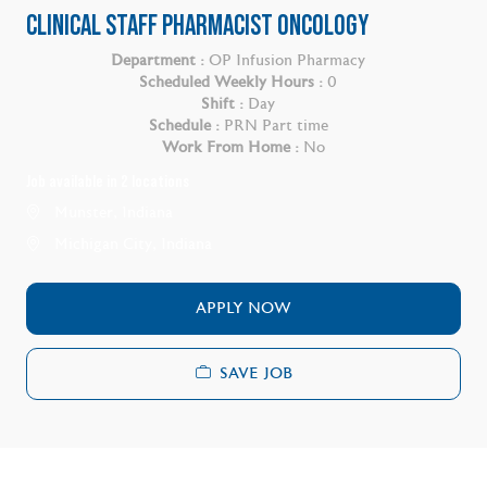
CLINICAL STAFF PHARMACIST ONCOLOGY
Department :
OP Infusion Pharmacy
Scheduled Weekly Hours :
0
Shift :
Day
Schedule :
PRN Part time
Work From Home :
No
Job available in 2 locations
Munster, Indiana
Michigan City, Indiana
APPLY NOW
SAVE JOB