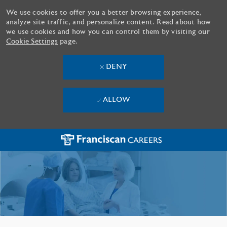
We use cookies to offer you a better browsing experience,
analyze site traffic, and personalize content. Read about how
we use cookies and how you can control them by visiting our
Cookie Settings
page.
DENY
ALLOW
Skip to main content
-