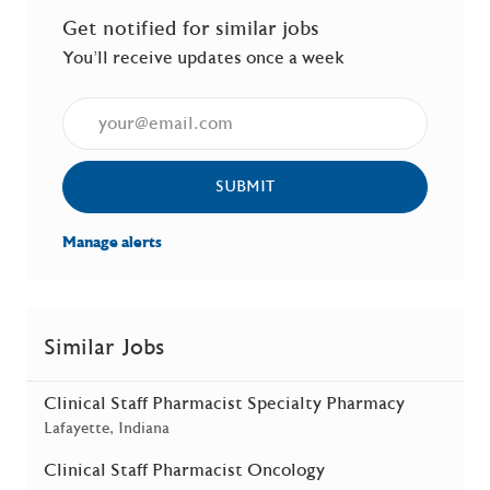
Get notified for similar jobs
You'll receive updates once a week
Enter Email address (Required)
SUBMIT
Manage alerts
Similar Jobs
Clinical Staff Pharmacist Specialty Pharmacy
Location
Lafayette, Indiana
Clinical Staff Pharmacist Oncology