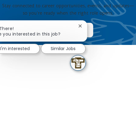
Stay connected to career opportunities, events, and updates—
so you’re ready when the right role opens.
Close chatbot notification
 There!
JOIN NOW
e you interested in this job?
I'm interested
Similar Jobs