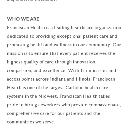
WHO WE ARE
Franciscan Health is a leading healthcare organization
dedicated to providing exceptional patient care and
promoting health and wellness in our community. Our
mission is to ensure that every patient receives the
highest quality of care through innovation,
compassion, and excellence. With 12 ministries and
access points across Indiana and Illinois, Franciscan
Health is one of the largest Catholic health care
systems in the Midwest. Franciscan Health takes
pride in hiring coworkers who provide compassionate,
comprehensive care for our patients and the
communities we serve.