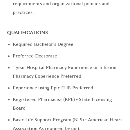
requirements and organizational policies and
practices.
QUALIFICATIONS
Required Bachelor's Degree
Preferred Doctorate
1 year Hospital Pharmacy Experience or Infusion
Pharmacy Experience Preferred
Experience using Epic EHR Preferred
Registered Pharmacist (RPh) - State Licensing
Board
Basic Life Support Program (BLS) - American Heart
Association As required by unit