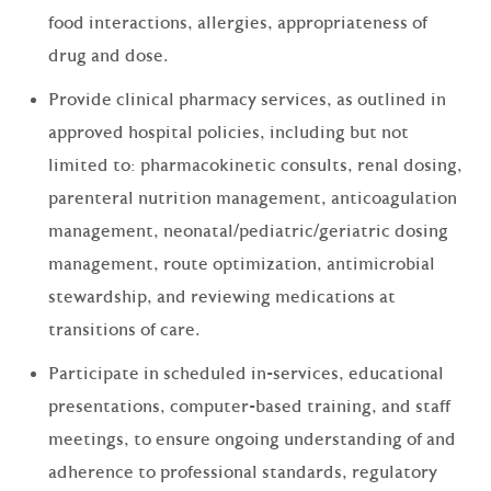
food interactions, allergies, appropriateness of
drug and dose.
Provide clinical pharmacy services, as outlined in
approved hospital policies, including but not
limited to: pharmacokinetic consults, renal dosing,
parenteral nutrition management, anticoagulation
management, neonatal/pediatric/geriatric dosing
management, route optimization, antimicrobial
stewardship, and reviewing medications at
transitions of care.
Participate in scheduled in-services, educational
presentations, computer-based training, and staff
meetings, to ensure ongoing understanding of and
adherence to professional standards, regulatory