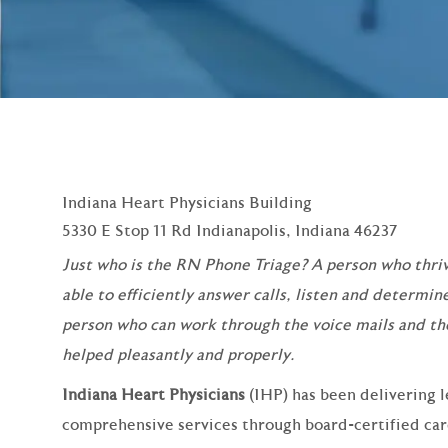
Indiana Heart Physicians Building
5330 E Stop 11 Rd Indianapolis, Indiana 46237
Just who is the RN Phone Triage? A person who thriv
able to efficiently answer calls, listen and determine
person who can work through the voice mails and th
helped pleasantly and properly.
Indiana Heart Physicians
(IHP) has been delivering l
comprehensive services through board‑certified cardi