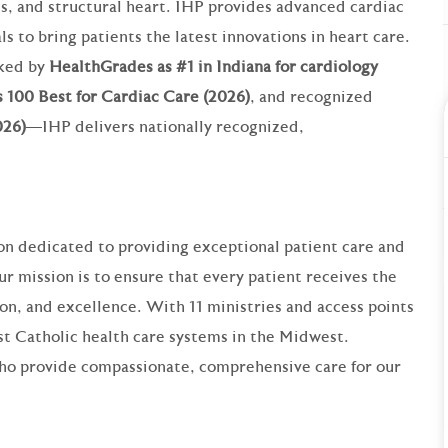
cs, and structural heart. IHP provides advanced cardiac
ls to bring patients the latest innovations in heart care.
nked by
HealthGrades as #1 in Indiana for cardiology
 100 Best for Cardiac Care (2026)
, and recognized
026)
—IHP delivers nationally recognized,
ion dedicated to providing exceptional patient care and
 mission is to ensure that every patient receives the
on, and excellence. With 11 ministries and access points
est Catholic health care systems in the Midwest.
who provide compassionate, comprehensive care for our