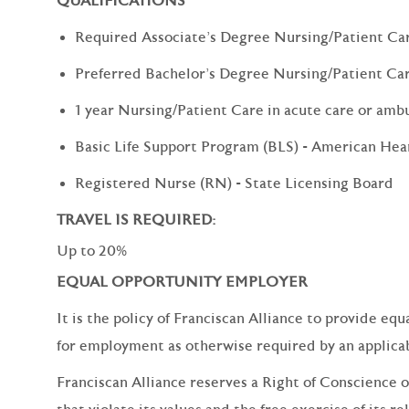
QUALIFICATIONS
Required Associate's Degree Nursing/Patient Ca
Preferred Bachelor's Degree Nursing/Patient Ca
1 year Nursing/Patient Care in acute care or amb
Basic Life Support Program (BLS) - American Hea
Registered Nurse (RN) - State Licensing Board
TRAVEL IS REQUIRED:
Up to 20%
EQUAL OPPORTUNITY EMPLOYER
It is the policy of Franciscan Alliance to provide e
for employment as otherwise required by an applicabl
Franciscan Alliance reserves a Right of Conscience o