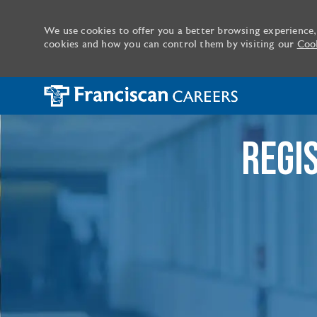
We use cookies to offer you a better browsing experience,
cookies and how you can control them by visiting our
Cook
-
REGI