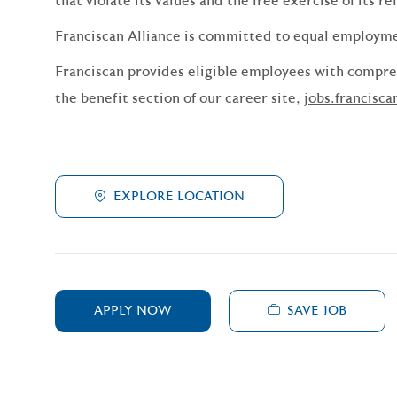
that violate its values and the free exercise of its re
Franciscan Alliance is committed to equal employm
Franciscan provides eligible employees with compreh
the benefit section of our career site,
jobs.francisca
EXPLORE LOCATION
SAVE JOB
APPLY NOW