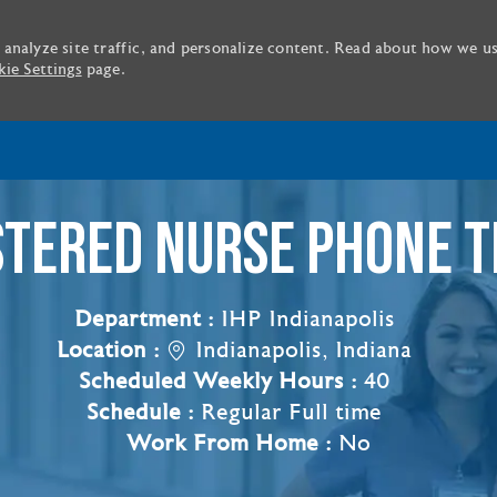
 analyze site traffic, and personalize content. Read about how we u
ie Settings
page.
Skip to main content
STERED NURSE PHONE T
Department :
IHP Indianapolis
Location :
Indianapolis, Indiana
Scheduled Weekly Hours :
40
Schedule :
Regular Full time
Work From Home :
No