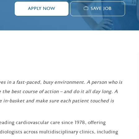
SAVE JOB
APPLY NOW
es in a fast-paced, busy environment. A person who is
 the best course of action – and do it all day long. A
e in-basket and make sure each patient touched is
eading cardiovascular care since 1978, offering
ologists across multidisciplinary clinics, including