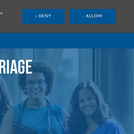
se
DENY
ALLOW
RIAGE