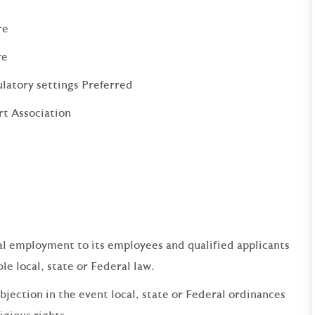
re
re
ulatory settings Preferred
rt Association
qual employment to its employees and qualified applicants
e local, state or Federal law.
bjection in the event local, state or Federal ordinances