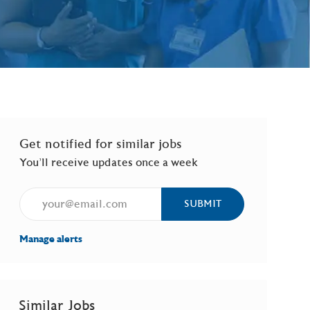
Get notified for similar jobs
You'll receive updates once a week
Enter Email address (Required)
SUBMIT
Manage alerts
Similar Jobs