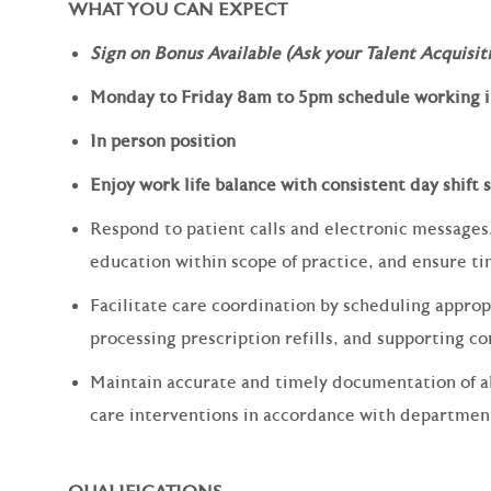
WHAT YOU CAN EXPECT
Sign on Bonus Available (Ask your Talent Acquisiti
Monday to Friday 8am to 5pm schedule working in
In person position
Enjoy work life balance with consistent day shift
Respond to patient calls and electronic messages,
education within scope of practice, and ensure ti
Facilitate care coordination by scheduling approp
processing prescription refills, and supporting co
Maintain accurate and timely documentation of al
care interventions in accordance with departmen