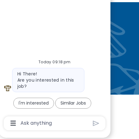
nity
—so you’re
Today 09:18 pm
Bot message
Hi There!
Are you interested in this
job?
I'm interested
Similar Jobs
Chatbot User Input Box With Send Button