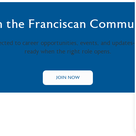
n the Franciscan Commu
ected to career opportunities, events, and updates
ready when the right role opens.
JOIN NOW