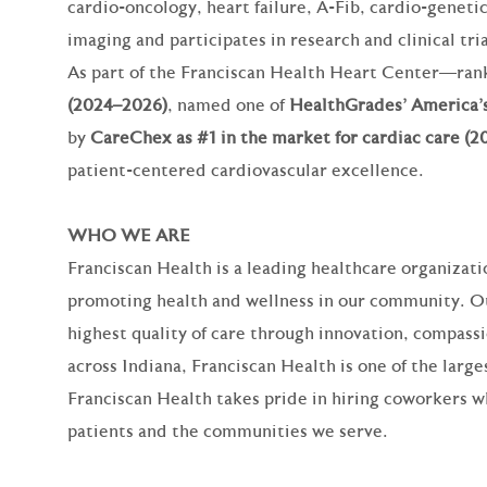
cardio‑oncology, heart failure, A‑Fib, cardio‑geneti
imaging and participates in research and clinical tria
As part of the Franciscan Health Heart Center—ra
(2024–2026)
, named one of
HealthGrades’ America’s
by
CareChex as #1 in the market for cardiac care (2
patient‑centered cardiovascular excellence.
WHO WE ARE
Franciscan Health is a leading healthcare organizat
promoting health and wellness in our community. Our
highest quality of care through innovation, compassi
across Indiana, Franciscan Health is one of the larg
Franciscan Health takes pride in hiring coworkers 
patients and the communities we serve.