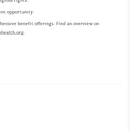
ligious rights.
ent opportunity.
ensive benefit offerings. Find an overview on
nhealth.org
.