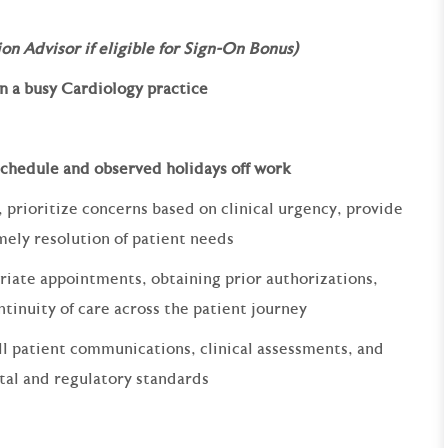
on Advisor if eligible for Sign-On Bonus)
 a busy Cardiology practice
 schedule and observed holidays off work
 prioritize concerns based on clinical urgency, provide
mely resolution of patient needs
riate appointments, obtaining prior authorizations,
ntinuity of care across the patient journey
l patient communications, clinical assessments, and
tal and regulatory standards