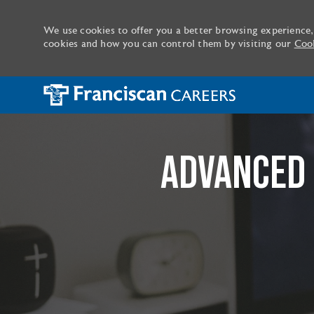
We use cookies to offer you a better browsing experience,
cookies and how you can control them by visiting our
Cook
-
ADVANCED 