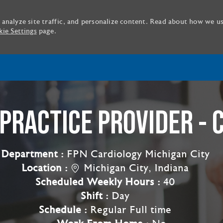
 analyze site traffic, and personalize content. Read about how we u
ie Settings
page.
Skip to main content
PRACTICE PROVIDER - 
Department :
FPN Cardiology Michigan City
Location :
Michigan City, Indiana
Scheduled Weekly Hours :
40
Shift :
Day
Schedule :
Regular Full time