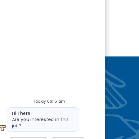
nity
—so you’re
Today 06:15 am
Bot message
Hi There!
Are you interested in this
job?