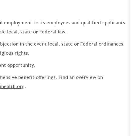
qual employment to its employees and qualified applicants
e local, state or Federal law.
bjection in the event local, state or Federal ordinances
ligious rights.
ent opportunity.
ensive benefit offerings. Find an overview on
nhealth.org
.