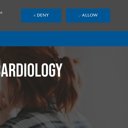
se
DENY
ALLOW
CARDIOLOGY