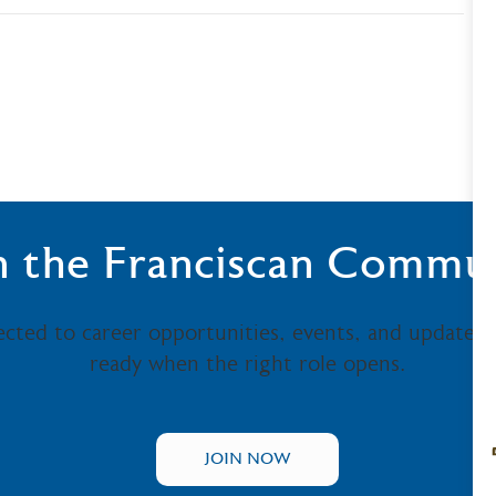
n the Franciscan Commu
ected to career opportunities, events, and updates
ready when the right role opens.
JOIN NOW