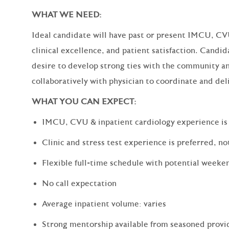
WHAT WE NEED:
Ideal candidate will have past or present IMCU, CV
clinical excellence, and patient satisfaction. Candid
desire to develop strong ties with the community an
collaboratively with physician to coordinate and deli
WHAT YOU CAN EXPECT:
IMCU, CVU & inpatient cardiology experience is
Clinic and stress test experience is preferred, no
Flexible full-time schedule with potential week
No call expectation
Average inpatient volume: varies
Strong mentorship available from seasoned provid