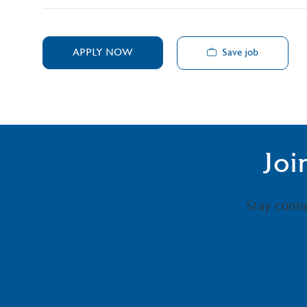
Save job
APPLY NOW
Joi
Stay conn