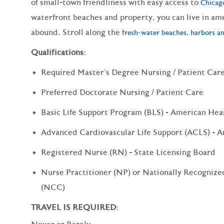
of small-town friendliness with easy access to
Chicag
waterfront beaches and property, you can live in am
abound. Stroll along the
fresh-water beaches, harbors an
Qualifications:
Required Master's Degree Nursing / Patient Car
Preferred Doctorate Nursing / Patient Care
Basic Life Support Program (BLS) - American Hea
Advanced Cardiovascular Life Support (ACLS) - A
Registered Nurse (RN) - State Licensing Board
Nurse Practitioner (NP) or Nationally Recognized
(NCC)
TRAVEL IS REQUIRED: