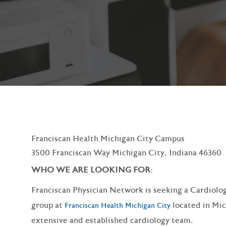
Franciscan Health Michigan City Campus
3500 Franciscan Way Michigan City, Indiana 46360
WHO WE ARE LOOKING FOR:
Franciscan Physician Network is seeking a Cardiolog
group at
located in Mic
Franciscan Health Michigan City
extensive and established cardiology team.