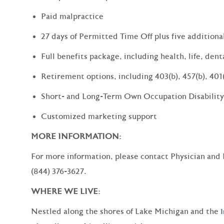
Paid malpractice
27 days of Permitted Time Off plus five additiona
Full benefits package, including health, life, dent
Retirement options, including 403(b), 457(b), 401
Short- and Long-Term Own Occupation Disability
Customized marketing support
MORE INFORMATION:
For more information, please contact Physician and
(844) 376-3627.
WHERE WE LIVE:
Nestled along the shores of Lake Michigan and the
I