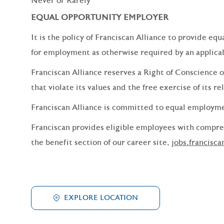
Never or Rarely
EQUAL OPPORTUNITY EMPLOYER
It is the policy of Franciscan Alliance to provide e
for employment as otherwise required by an applicabl
Franciscan Alliance reserves a Right of Conscience o
that violate its values and the free exercise of its re
Franciscan Alliance is committed to equal employm
Franciscan provides eligible employees with compreh
the benefit section of our career site,
jobs.francisca
EXPLORE LOCATION