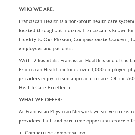
WHO WE ARE:
Franciscan Health is a non-profit health care system
located throughout Indiana. Franciscan is known for 
Fidelity to Our Mission; Compassionate Concern; Jo
employees and patients.
With 12 hospitals, Franciscan Health is one of the l
Franciscan Health includes over 1,000 employed phy
providers enjoy a team approach to care. Of our 260
Health Care Excellence.
WHAT WE OFFER:
At Franciscan Physician Network we strive to create a
providers. Full- and part-time opportunities are off
Competitive compensation