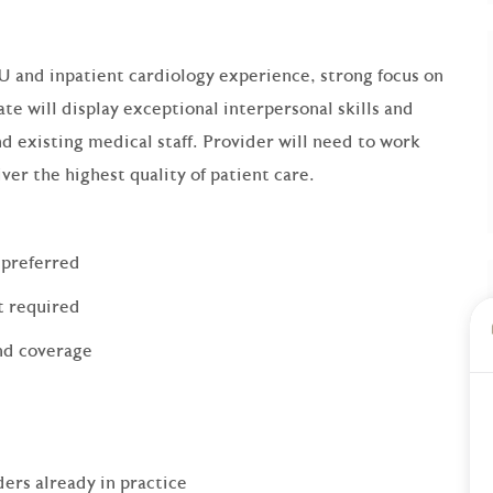
U and inpatient cardiology experience, strong focus on
ate will display exceptional interpersonal skills and
d existing medical staff. Provider will need to work
ver the highest quality of patient care.
 preferred
t required
end coverage
ers already in practice