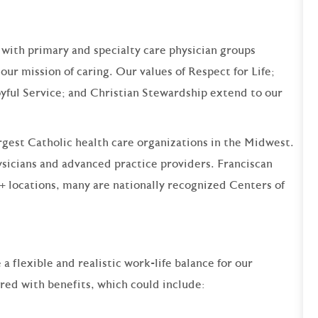
 with primary and specialty care physician groups
our mission of caring. Our values of Respect for Life;
yful Service; and Christian Stewardship extend to our
argest Catholic health care organizations in the Midwest.
sicians and advanced practice providers. Franciscan
+ locations, many are nationally recognized Centers of
 flexible and realistic work-life balance for our
ered with benefits, which could include: