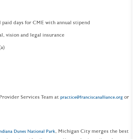
l paid days for CME with annual stipend
al, vision and legal insurance
(a)
 Provider Services Team at
or
practice@franciscanalliance.org
, Michigan City merges the best
ndiana Dunes National Park