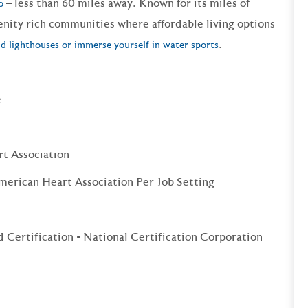
– less than 60 miles away. Known for its miles of
o
enity rich communities where affordable living options
.
d lighthouses or immerse yourself in water sports
e
rt Association
merican Heart Association Per Job Setting
 Certification - National Certification Corporation