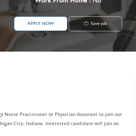
Work From Home :
No
Save job
APPLY NOW
y Nurse Practitioner or Physician Assistant to join our
higan City, Indiana. Interested candidate will join an