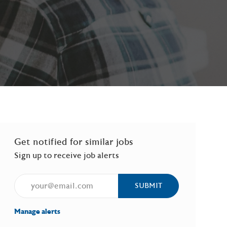
Get notified for similar jobs
Sign up to receive job alerts
Enter Email address (Required)
SUBMIT
Manage alerts