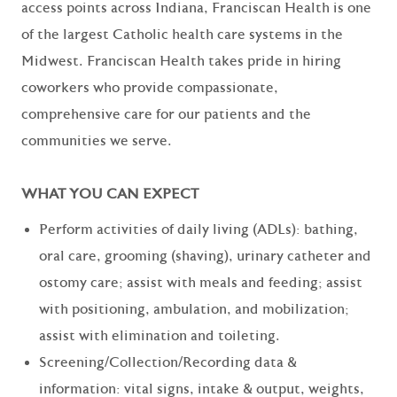
access points across Indiana, Franciscan Health is one
of the largest Catholic health care systems in the
Midwest. Franciscan Health takes pride in hiring
coworkers who provide compassionate,
comprehensive care for our patients and the
communities we serve.
WHAT YOU CAN EXPECT
Perform activities of daily living (ADLs): bathing,
oral care, grooming (shaving), urinary catheter and
ostomy care; assist with meals and feeding; assist
with positioning, ambulation, and mobilization;
assist with elimination and toileting.
Screening/Collection/Recording data &
information: vital signs, intake & output, weights,