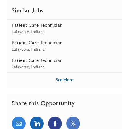
Similar Jobs
Patient Care Technician
Location
Lafayette, Indiana
Patient Care Technician
Location
Lafayette, Indiana
Patient Care Technician
Location
Lafayette, Indiana
See More
Share this Opportunity
Share via email
Share via LinkedIn
Share via Facebook
Share via twitter