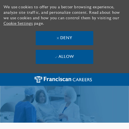
We use cookies to offer you a better browsing experience,
analyze site traffic, and personalize content. Read about how
we use cookies and how you can control them by visiting our
Cookie Settings
page.
DENY
ALLOW
Skip to main content
-