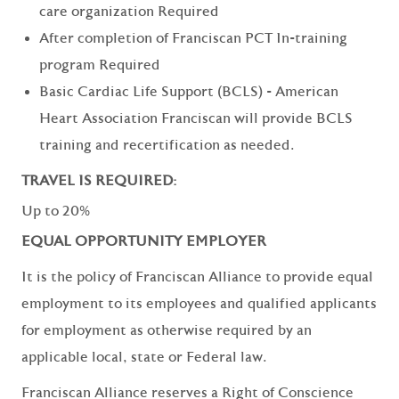
care organization Required
After completion of Franciscan PCT In-training
program Required
Basic Cardiac Life Support (BCLS) - American
Heart Association Franciscan will provide BCLS
training and recertification as needed.
TRAVEL IS REQUIRED:
Up to 20%
EQUAL OPPORTUNITY EMPLOYER
It is the policy of Franciscan Alliance to provide equal
employment to its employees and qualified applicants
for employment as otherwise required by an
applicable local, state or Federal law.
Franciscan Alliance reserves a Right of Conscience