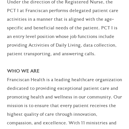
Under the direction of the Registered Nurse, the
PCT I at Franciscan performs delegated patient care
activities in a manner that is aligned with the age-
specific and beneficial needs of the patient. PCT I is
an entry level position whose job functions include
providing Activities of Daily Living, data collection,
patient transporting, and answering calls.
WHO WE ARE
Franciscan Health is a leading healthcare organization
dedicated to providing exceptional patient care and
promoting health and wellness in our community. Our
mission is to ensure that every patient receives the
highest quality of care through innovation,
compassion, and excellence. With 11 ministries and