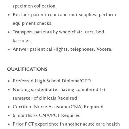
specimen collection.
Restock patient room and unit supplies, perform
equipment checks.
Transport patients by wheelchair, cart, bed,
bassinet.
Answer patient call-lights, telephones, Vocera.
QUALIFICATIONS
Preferred High School Diploma/GED
Nursing student after having completed 1st
semester of clinicals Required
Certified Nurse Assistant (CNA) Required
6 months as CNA/PCT Required
Prior PCT experience in another acute care health