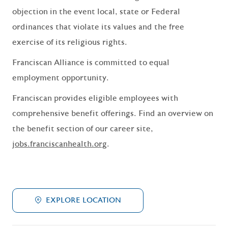
objection in the event local, state or Federal
ordinances that violate its values and the free
exercise of its religious rights.
Franciscan Alliance is committed to equal
employment opportunity.
Franciscan provides eligible employees with
comprehensive benefit offerings. Find an overview on
the benefit section of our career site,
jobs.franciscanhealth.org
.
EXPLORE LOCATION