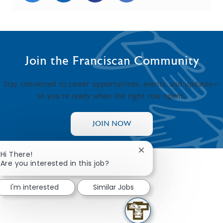
Join the Franciscan Community
Stay connected to career opportunities, events, and updates—
so you’re ready when the right role opens.
JOIN NOW
Close chatbot notificat
Hi There!
Are you interested in this job?
I'm interested
Similar Jobs