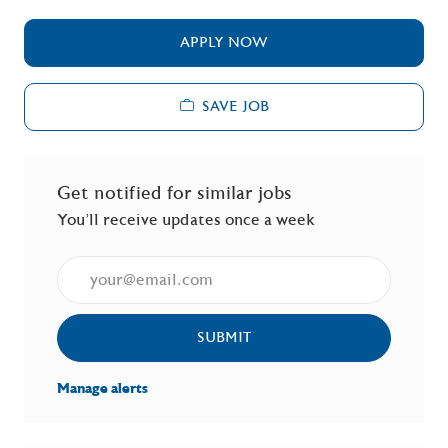
APPLY NOW
SAVE JOB
Get notified for similar jobs
You'll receive updates once a week
Enter Email address (Required)
SUBMIT
Manage alerts