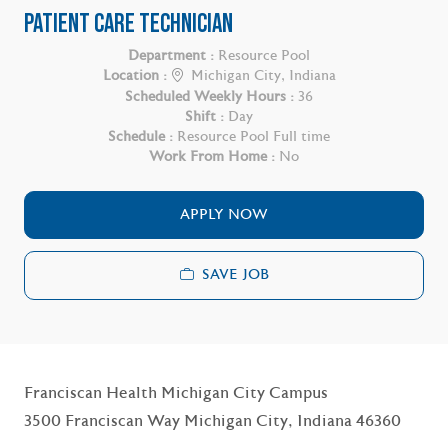
PATIENT CARE TECHNICIAN
Department :
Resource Pool
Location :
Michigan City, Indiana
Scheduled Weekly Hours :
36
Shift :
Day
Schedule :
Resource Pool Full time
Work From Home :
No
APPLY NOW
SAVE JOB
Franciscan Health Michigan City Campus
3500 Franciscan Way Michigan City, Indiana 46360