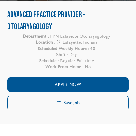
ADVANCED PRACTICE PROVIDER -
OTOLARYNGOLOGY
Department :
FPN Lafayette Otolaryngology
Location :
Lafayette, Indiana
Scheduled Weekly Hours :
40
Shift :
Day
Schedule :
Regular Full time
Work From Home :
No
APPLY NOW
Save job