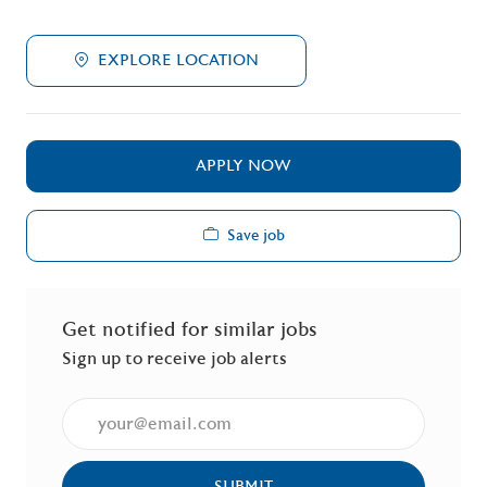
EXPLORE LOCATION
APPLY NOW
Save job
Get notified for similar jobs
Sign up to receive job alerts
Enter Email address (Required)