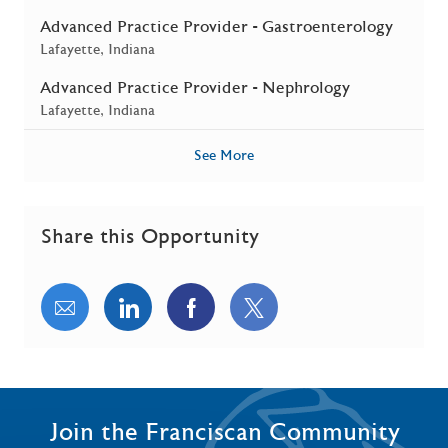
Advanced Practice Provider - Gastroenterology
Location
Lafayette, Indiana
Advanced Practice Provider - Nephrology
Location
Lafayette, Indiana
See More
Share this Opportunity
Share via email
Share via LinkedIn
Share via Facebook
Share via twitter
Join the Franciscan Community