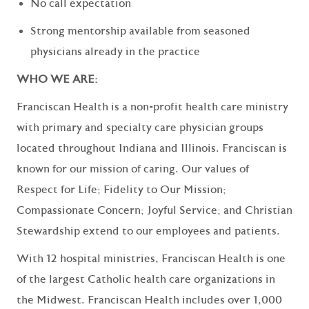
No call expectation
Strong mentorship available from seasoned
physicians already in the practice
WHO WE ARE:
Franciscan Health
is a non-profit health care ministry
with primary and specialty care physician groups
located throughout Indiana and Illinois. Franciscan is
known for our mission of caring.
Our values
of
Respect for Life; Fidelity to Our Mission;
Compassionate Concern; Joyful Service; and Christian
Stewardship extend to our employees and patients.
With 12 hospital ministries, Franciscan Health is one
of the largest Catholic health care organizations in
the Midwest. Franciscan Health includes over 1,000