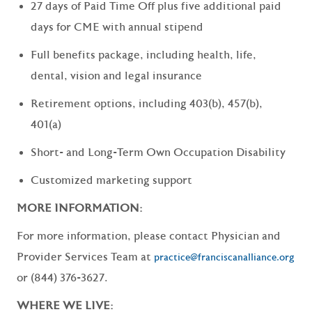
27 days of Paid Time Off plus five additional paid
days for CME with annual stipend
Full benefits package, including health, life,
dental, vision and legal insurance
Retirement options, including 403(b), 457(b),
401(a)
Short- and Long-Term Own Occupation Disability
Customized marketing support
MORE INFORMATION:
For more information, please contact Physician and
Provider Services Team at
practice@franciscanalliance.org
or (844) 376-3627.
WHERE WE LIVE: