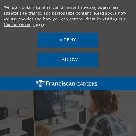
We use cookies to offer you a better browsing experience,
analyze site traffic, and personalize content. Read about how
we use cookies and how you can control them by visiting our
Cookie Settings
page.
DENY
ALLOW
Skip to main content
-