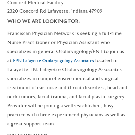
Concord Medical Facility
2320 Concord Rd Lafayette, Indiana 47909
WHO WE ARE LOOKING FOR:
Franciscan Physician Network is seeking a full-time
Nurse Practitioner or Physician Assistant who
specializes in general Otolaryngology/ENT to join us
at
located in
FPN Lafayette Otolaryngology Associates
Lafayette, IN. Lafayette Otolaryngology Associates
specializes in comprehensive medical and surgical
treatment of ear, nose and throat disorders, head and
neck tumors, facial trauma, and facial plastic surgery.
Provider will be joining a well-established, busy
practice with three experienced physicians as well as
a great support team.