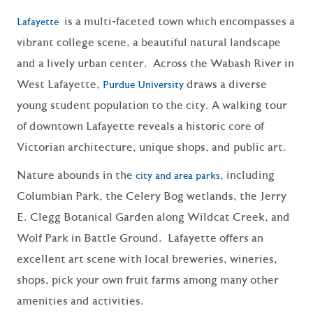
is a multi-faceted town which encompasses a
Lafayette
vibrant college scene, a beautiful natural landscape
and a lively urban center. Across the Wabash River in
West Lafayette,
draws a diverse
Purdue University
young student population to the city. A walking tour
of downtown Lafayette reveals a historic core of
Victorian architecture, unique shops, and public art.
Nature abounds in the
, including
city and area parks
Columbian Park, the Celery Bog wetlands, the Jerry
E. Clegg Botanical Garden along Wildcat Creek, and
Wolf Park in Battle Ground. Lafayette offers an
excellent art scene with local breweries, wineries,
shops, pick your own fruit farms among many other
amenities and activities.