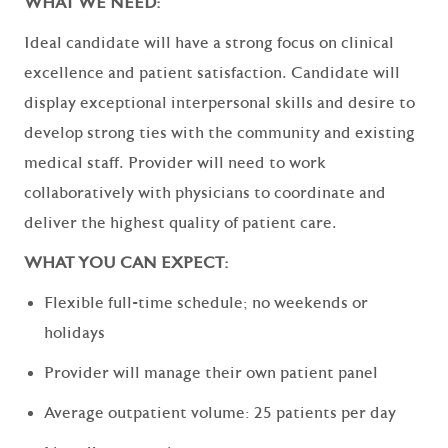
WHAT WE NEED:
Ideal candidate will have a strong focus on clinical
excellence and patient satisfaction. Candidate will
display exceptional interpersonal skills and desire to
develop strong ties with the community and existing
medical staff. Provider will need to work
collaboratively with physicians to coordinate and
deliver the highest quality of patient care.
WHAT YOU CAN EXPECT:
Flexible full-time schedule; no weekends or
holidays
Provider will manage their own patient panel
Average outpatient volume: 25 patients per day