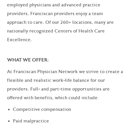
employed physicians and advanced practice
providers. Franciscan providers enjoy a team
approach to care. Of our
260+ locations
, many are
nationally recognized Centers of Health Care
Excellence.
WHAT WE OFFER:
At Franciscan Physician Network we strive to create a
flexible and realistic work-life balance for our
providers. Full- and part-time opportunities are
offered with benefits, which could include:
Competitive compensation
Paid malpractice