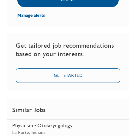
SUBMIT
Manage alerts
Get tailored job recommendations
based on your interests.
GET STARTED
Similar Jobs
Physician - Otolaryngology
Location
La Porte, Indiana