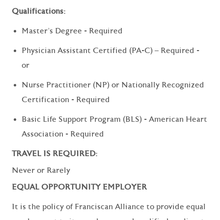
Qualifications:
Master's Degree - Required
Physician Assistant Certified (PA-C) – Required -
or
Nurse Practitioner (NP) or Nationally Recognized
Certification - Required
Basic Life Support Program (BLS) - American Heart
Association - Required
TRAVEL IS REQUIRED:
Never or Rarely
EQUAL OPPORTUNITY EMPLOYER
It is the policy of Franciscan Alliance to provide equal