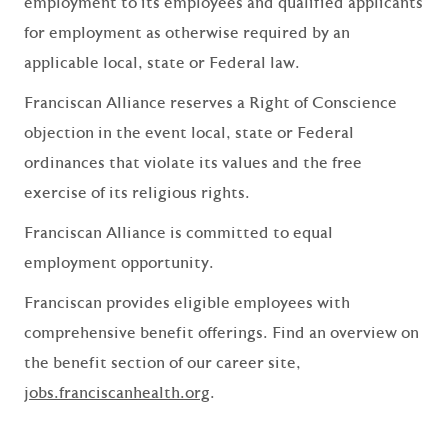
employment to its employees and qualified applicants
for employment as otherwise required by an
applicable local, state or Federal law.
Franciscan Alliance reserves a Right of Conscience
objection in the event local, state or Federal
ordinances that violate its values and the free
exercise of its religious rights.
Franciscan Alliance is committed to equal
employment opportunity.
Franciscan provides eligible employees with
comprehensive benefit offerings. Find an overview on
the benefit section of our career site,
jobs.franciscanhealth.org
.