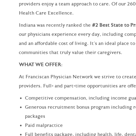
providers enjoy a team approach to care. Of our 260
Health Care Excellence.
Indiana was recently ranked the
#2 Best State to P
our physicians experience every day, including comp
and an affordable cost of living. It’s an ideal place 
communities that truly value their caregivers.
WHAT WE OFFER:
At Franciscan Physician Network we strive to create a
providers. Full- and part-time opportunities are off
Competitive compensation, including income gua
Generous recruitment bonus program including 
packages
Paid malpractice
Full benefits package, including health, life, dent