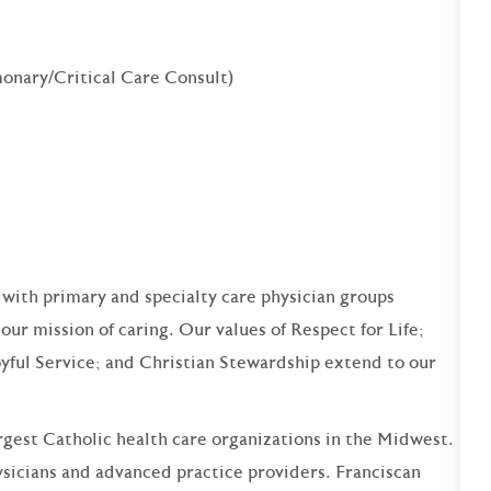
onary/Critical Care Consult)
 with primary and specialty care physician groups
our mission of caring. Our values of Respect for Life;
yful Service; and Christian Stewardship extend to our
argest Catholic health care organizations in the Midwest.
sicians and advanced practice providers. Franciscan