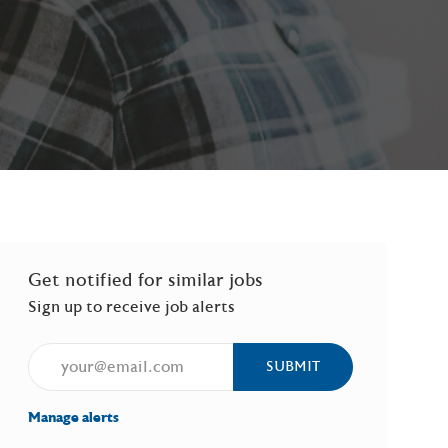
Get notified for similar jobs
Sign up to receive job alerts
Enter Email address (Required)
SUBMIT
Manage alerts