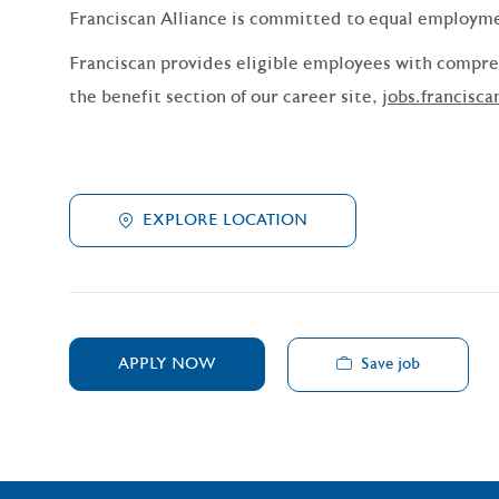
Franciscan Alliance is committed to equal employm
Franciscan provides eligible employees with compreh
the benefit section of our career site,
jobs.francisca
EXPLORE LOCATION
Save job
APPLY NOW