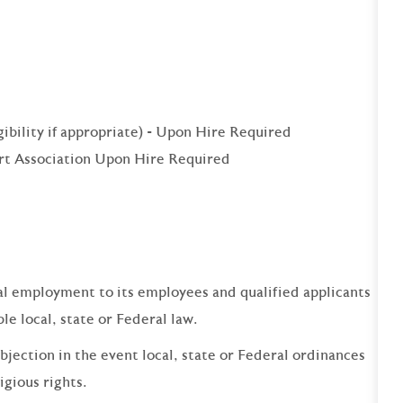
igibility if appropriate) - Upon Hire Required
rt Association Upon Hire Required
qual employment to its employees and qualified applicants
e local, state or Federal law.
bjection in the event local, state or Federal ordinances
ligious rights.