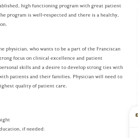
stablished, high functioning program with great patient
The program is well-respected and there is a healthy,
tion.
ne physician, who wants to be a part of the Franciscan
rong focus on clinical excellence and patient
personal skills and a desire to develop strong ties with
ith patients and their families. Physician will need to
ghest quality of patient care.
night
ducation, if needed: