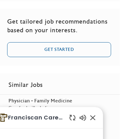
Get tailored job recommendations
based on your interests.
GET STARTED
Similar Jobs
Physician - Family Medicine
Location
Crawfordsville, Indiana
Franciscan Careers
Physician - Internal Medicine
Enabled Chatbot So
Location
Camby, Indiana
Physician - Family Medicine