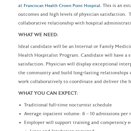
at
. This is an e
Franciscan Health Crown Point Hospital
outcomes and high levels of physician satisfaction. 
collaborative relationship with hospital administra
WHAT WE NEED:
Ideal candidate will be an Internal or Family Medici
Health Hospitalist Program. Candidate will have a st
satisfaction. Physician will display exceptional inter
the community and build long-lasting relationships w
work collaboratively to coordinate and deliver the hi
WHAT YOU CAN EXPECT:
Traditional full-time nocturnist schedule
Average inpatient volume: 8 – 10 admissions per 
Employer will support training and competency e