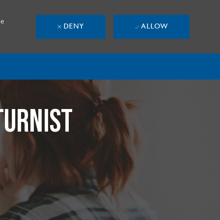
se
DENY
ALLOW
TURNIST