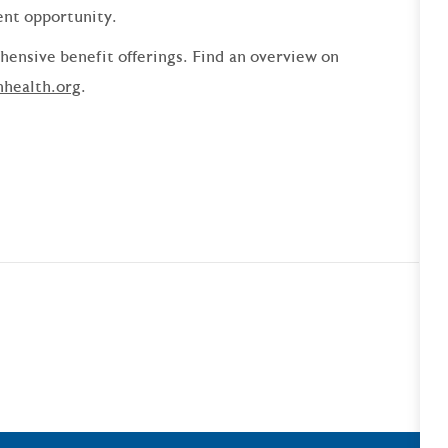
ent opportunity.
ensive benefit offerings. Find an overview on
nhealth.org
.