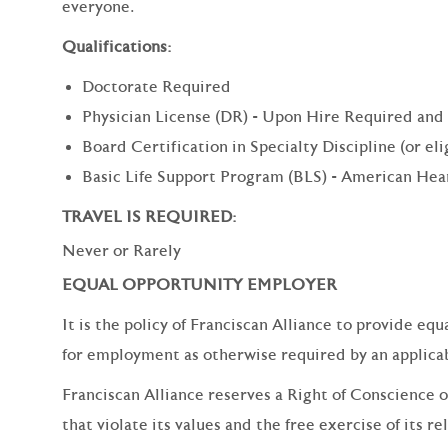
everyone.
Qualifications:
Doctorate Required
Physician License (DR) - Upon Hire Required and
Board Certification in Specialty Discipline (or el
Basic Life Support Program (BLS) - American Hea
TRAVEL IS REQUIRED:
Never or Rarely
EQUAL OPPORTUNITY EMPLOYER
It is the policy of Franciscan Alliance to provide e
for employment as otherwise required by an applicabl
Franciscan Alliance reserves a Right of Conscience o
that violate its values and the free exercise of its re