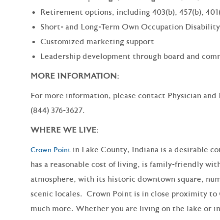
Retirement options, including 403(b), 457(b), 401
Short- and Long-Term Own Occupation Disability
Customized marketing support
Leadership development through board and comm
MORE INFORMATION:
For more information, please contact Physician and
(844) 376-3627.
WHERE WE LIVE:
in Lake County, Indiana is a desirable c
Crown Point
has a reasonable cost of living, is family-friendly wit
atmosphere, with its historic downtown
square
, nu
scenic locales. Crown Point is in close proximity t
much more
. Whether you are living on the lake or in