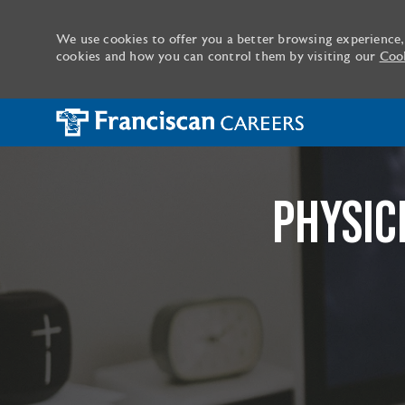
We use cookies to offer you a better browsing experience,
cookies and how you can control them by visiting our
Cook
-
PHYSIC