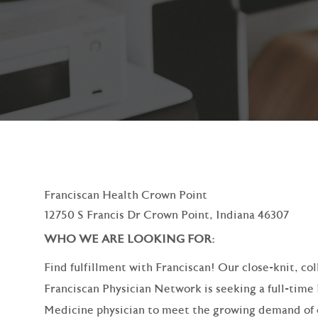
Franciscan Health Crown Point
12750 S Francis Dr Crown Point, Indiana 46307
WHO WE ARE LOOKING
Find fulfillment with Franciscan! Our close-knit, co
Franciscan Physician Network is seeking a full-time
Medicine physician to meet the growing demand of 