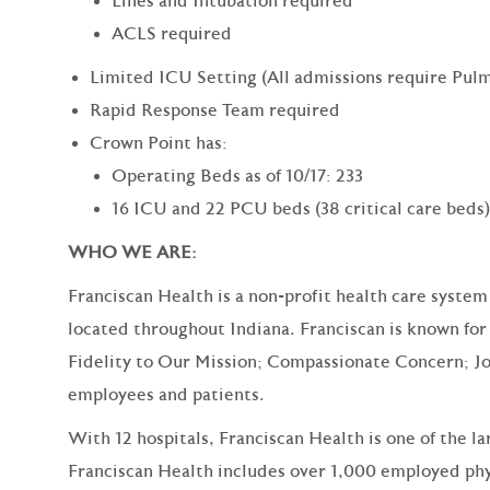
Lines and Intubation required
ACLS required
Limited ICU Setting (All admissions require Pulm
Rapid Response Team required
Crown Point has:
Operating Beds as of 10/17: 233
16 ICU and 22 PCU beds (38 critical care beds)
WHO WE ARE:
Franciscan Health is a non-profit health care system
located throughout Indiana. Franciscan is known for 
Fidelity to Our Mission; Compassionate Concern; Jo
employees and patients.
With 12 hospitals, Franciscan Health is one of the l
Franciscan Health includes over 1,000 employed phy