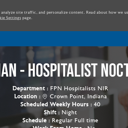
 analyze site traffic, and personalize content. Read about how we u
ie Settings
page.
Skip to main content
IAN - HOSPITALIST NOC
Department :
FPN Hospitalists NIR
Location :
Crown Point, Indiana
Scheduled Weekly Hours :
40
Shift :
Night
Schedule :
Regular Full time