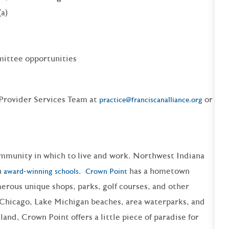
(a)
ittee opportunities
 Provider Services Team at
or
practice@franciscanalliance.org
ommunity in which to live and work. Northwest Indiana
h
.
has a hometown
award-winning schools
Crown Point
merous
unique shops
,
parks
, golf courses, and other
o Chicago, Lake Michigan
beaches
, area
waterparks, and
land, Crown Point offers a little piece of paradise for