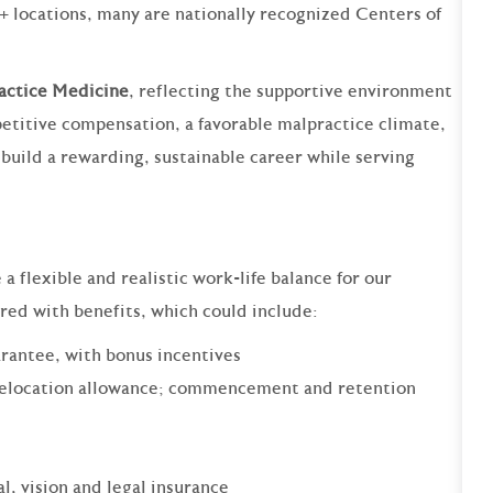
+ locations, many are nationally recognized Centers of
ractice Medicine
, reflecting the supportive environment
etitive compensation, a favorable malpractice climate,
to build a rewarding, sustainable career while serving
 flexible and realistic work-life balance for our
ered with benefits, which could include:
rantee, with bonus incentives
relocation allowance; commencement and retention
al, vision and legal insurance