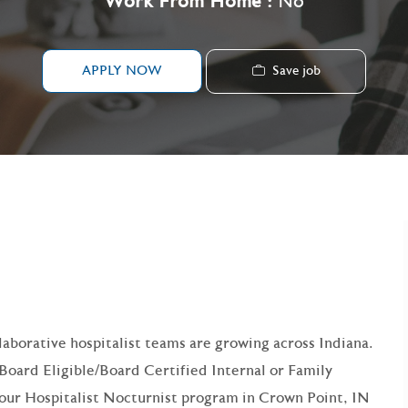
Work From Home :
No
Save job
APPLY NOW
 FOR:
llaborative hospitalist teams are growing across Indiana.
 Board Eligible/Board Certified Internal or Family
our Hospitalist Nocturnist program in Crown Point, IN