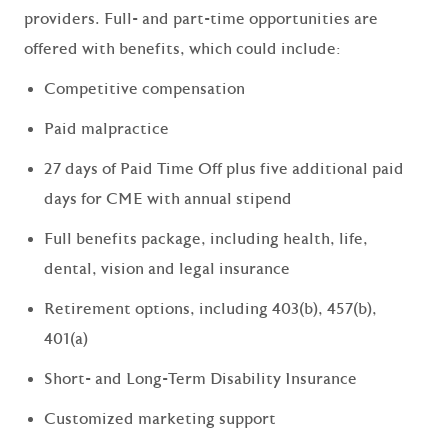
providers. Full- and part-time opportunities are
offered with benefits, which could include:
Competitive compensation
Paid malpractice
27 days of Paid Time Off plus five additional paid
days for CME with annual stipend
Full benefits package, including health, life,
dental, vision and legal insurance
Retirement options, including 403(b), 457(b),
401(a)
Short- and Long-Term Disability Insurance
Customized marketing support