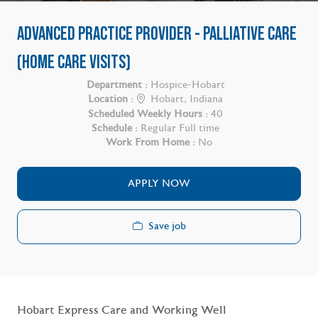
ADVANCED PRACTICE PROVIDER - PALLIATIVE CARE
(HOME CARE VISITS)
Department :
Hospice-Hobart
Location :
Hobart, Indiana
Scheduled Weekly Hours :
40
Schedule :
Regular Full time
Work From Home :
No
APPLY NOW
Save job
Hobart Express Care and Working Well