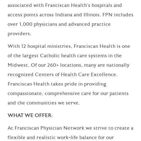
associated with Franciscan Health’s hospitals and
access points across Indiana and Illinois. FPN includes
over 1,000 physicians and advanced practice
providers.
With 12 hospital ministries, Franciscan Health is one
of the largest Catholic health care systems in the
Midwest. Of our 260+ locations, many are nationally
recognized Centers of Health Care Excellence.
Franciscan Health takes pride in providing
compassionate, comprehensive care for our patients
and the communities we serve.
WHAT WE OFFER:
At Franciscan Physician Network we strive to create a
flexible and realistic work-life balance for our