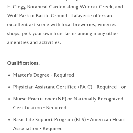
E. Clegg Botanical Garden along Wildcat Creek, and
Wolf Park in Battle Ground. Lafayette offers an
excellent art scene with local breweries, wineries,
shops, pick your own fruit farms among many other
amenities and activities.
Qualifications:
Master's Degree - Required
Physician Assistant Certified (PA-C) - Required - or
Nurse Practitioner (NP) or Nationally Recognized
Certification - Required
Basic Life Support Program (BLS) - American Heart
Association - Required