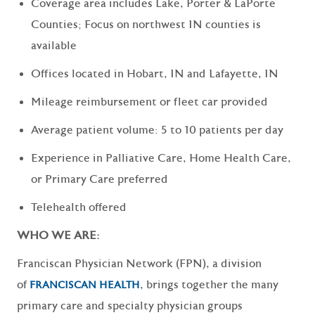
Coverage area includes Lake, Porter & LaPorte
Counties; Focus on northwest IN counties is
available
Offices located in Hobart, IN and Lafayette, IN
Mileage reimbursement or fleet car provided
Average patient volume: 5 to 10 patients per day
Experience in Palliative Care, Home Health Care,
or Primary Care preferred
Telehealth offered
WHO WE ARE:
Franciscan Physician Network (FPN), a division
of
, brings together the many
FRANCISCAN HEALTH
primary care and specialty physician groups