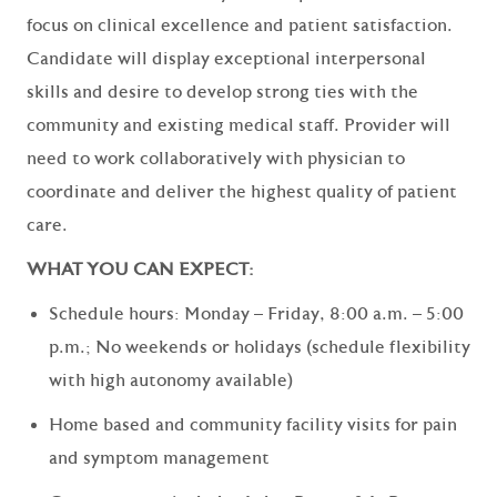
focus on clinical excellence and patient satisfaction.
Candidate will display exceptional interpersonal
skills and desire to develop strong ties with the
community and existing medical staff. Provider will
need to work collaboratively with physician to
coordinate and deliver the highest quality of patient
care.
WHAT YOU CAN EXPECT:
Schedule hours: Monday – Friday, 8:00 a.m. – 5:00
p.m.; No weekends or holidays (schedule flexibility
with high autonomy available)
Home based and community facility visits for pain
and symptom management