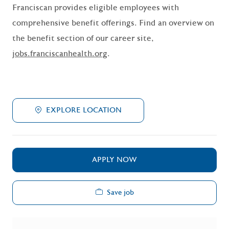
Franciscan provides eligible employees with
comprehensive benefit offerings. Find an overview on
the benefit section of our career site,
jobs.franciscanhealth.org
.
EXPLORE LOCATION
APPLY NOW
Save job