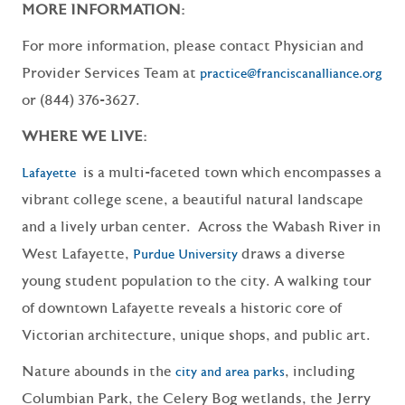
MORE INFORMATION:
For more information, please contact Physician and
Provider Services Team at
practice@franciscanalliance.org
or (844) 376-3627.
WHERE WE LIVE:
is a multi-faceted town which encompasses a
Lafayette
vibrant college scene, a beautiful natural landscape
and a lively urban center. Across the Wabash River in
West Lafayette,
draws a diverse
Purdue University
young student population to the city. A walking tour
of downtown Lafayette reveals a historic core of
Victorian architecture, unique shops, and public art.
Nature abounds in the
, including
city and area parks
Columbian Park, the Celery Bog wetlands, the Jerry