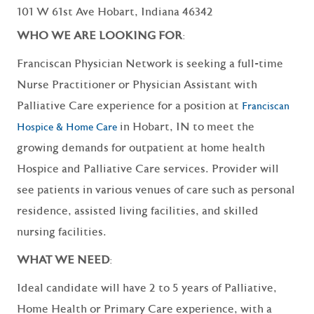
101 W 61st Ave Hobart, Indiana 46342
WHO WE ARE LOOKING FOR
:
Franciscan Physician Network is seeking a full-time
Nurse Practitioner or Physician Assistant with
Palliative Care experience for a position at
Franciscan
in Hobart, IN to meet the
Hospice & Home Care
growing demands for outpatient at home health
Hospice and Palliative Care services. Provider will
see patients in various venues of care such as personal
residence, assisted living facilities, and skilled
nursing facilities.
WHAT WE NEED
:
Ideal candidate will have 2 to 5 years of Palliative,
Home Health or Primary Care experience, with a