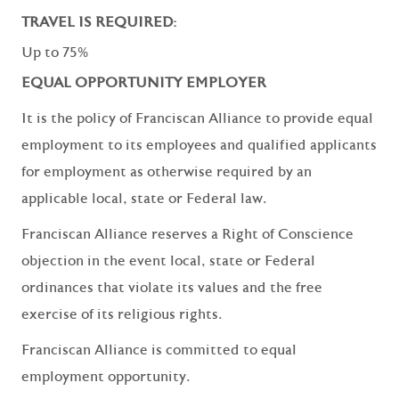
TRAVEL IS REQUIRED:
Up to 75%
EQUAL OPPORTUNITY EMPLOYER
It is the policy of Franciscan Alliance to provide equal
employment to its employees and qualified applicants
for employment as otherwise required by an
applicable local, state or Federal law.
Franciscan Alliance reserves a Right of Conscience
objection in the event local, state or Federal
ordinances that violate its values and the free
exercise of its religious rights.
Franciscan Alliance is committed to equal
employment opportunity.