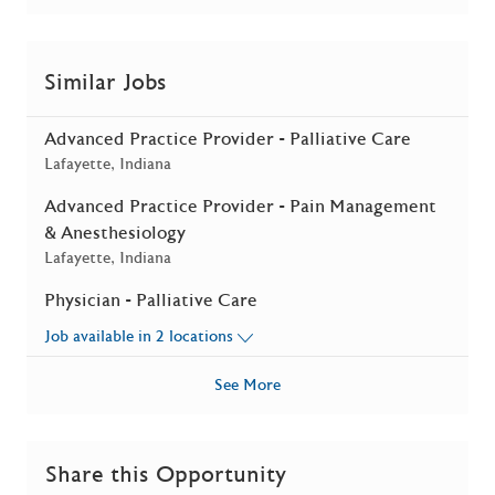
Similar Jobs
Advanced Practice Provider - Palliative Care
Location
Lafayette, Indiana
Advanced Practice Provider - Pain Management
& Anesthesiology
Location
Lafayette, Indiana
Physician - Palliative Care
Job available in 2 locations
See More
Share this Opportunity