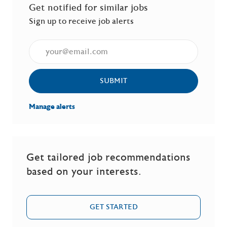
Get notified for similar jobs
Sign up to receive job alerts
Enter Email address (Required)
SUBMIT
Manage alerts
Get tailored job recommendations
based on your interests.
GET STARTED