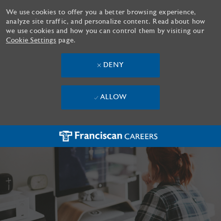
We use cookies to offer you a better browsing experience,
analyze site traffic, and personalize content. Read about how
we use cookies and how you can control them by visiting our
Cookie Settings
page.
DENY
ALLOW
Skip to main content
-