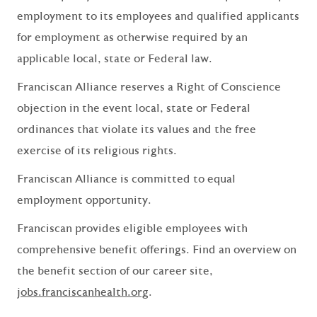
employment to its employees and qualified applicants
for employment as otherwise required by an
applicable local, state or Federal law.
Franciscan Alliance reserves a Right of Conscience
objection in the event local, state or Federal
ordinances that violate its values and the free
exercise of its religious rights.
Franciscan Alliance is committed to equal
employment opportunity.
Franciscan provides eligible employees with
comprehensive benefit offerings. Find an overview on
the benefit section of our career site,
jobs.franciscanhealth.org
.