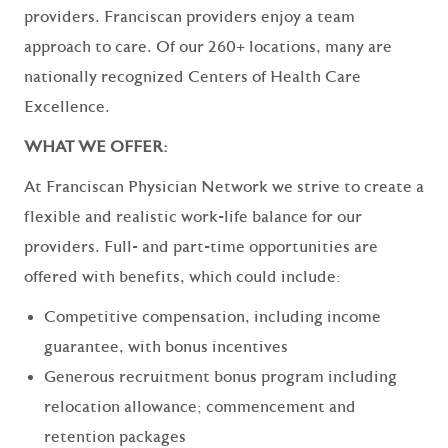
providers. Franciscan providers enjoy a team
approach to care. Of our 260+ locations, many are
nationally recognized Centers of Health Care
Excellence.
WHAT WE OFFER:
At Franciscan Physician Network we strive to create a
flexible and realistic work-life balance for our
providers. Full- and part-time opportunities are
offered with benefits, which could include:
Competitive compensation, including income
guarantee, with bonus incentives
Generous recruitment bonus program including
relocation allowance; commencement and
retention packages