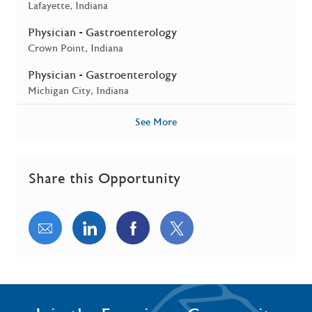
Location
Lafayette, Indiana
Physician - Gastroenterology
Location
Crown Point, Indiana
Physician - Gastroenterology
Location
Michigan City, Indiana
See More
Share this Opportunity
Share via email
Share via LinkedIn
Share via Facebook
Share via twitter