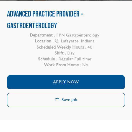
ADVANCED PRACTICE PROVIDER -
GASTROENTEROLOGY
Department :
FPN Gastroenterology
Location :
Lafayette, Indiana
Scheduled Weekly Hours :
40
Shift :
Day
Schedule :
Regular Full time
Work From Home :
No
APPLY NOW
Save job