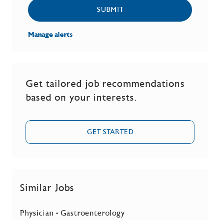
SUBMIT
Manage alerts
Get tailored job recommendations
based on your interests.
GET STARTED
Similar Jobs
Physician - Gastroenterology