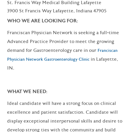
St. Francis Way Medical Building Lafayette
3900 St Francis Way Lafayette, Indiana 47905
WHO WE ARE LOOKING FOR:
Franciscan Physician Network is seeking a full-time
Advanced Practice Provider to meet the growing
demand for Gastroenterology care in our
Franciscan
in Lafayette,
Physician Network Gastroenterology Clinic
IN.
WHAT WE NEED:
Ideal candidate will have a strong focus on clinical
excellence and patient satisfaction. Candidate will
display exceptional interpersonal skills and desire to
develop strong ties with the community and build