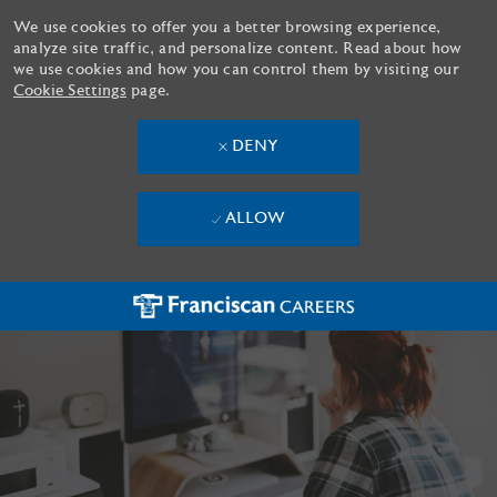
We use cookies to offer you a better browsing experience,
analyze site traffic, and personalize content. Read about how
we use cookies and how you can control them by visiting our
Cookie Settings
page.
DENY
ALLOW
Skip to main content
-