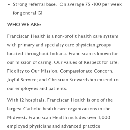
Strong referral base: On average 75 -100 per week
for general GI
WHO WE ARE:
Franciscan Health is a non-profit health care system
with primary and specialty care physician groups
located throughout Indiana. Franciscan is known for
our mission of caring. Our values of Respect for Life;
Fidelity to Our Mission; Compassionate Concern;
Joyful Service; and Christian Stewardship extend to
our employees and patients.
With 12 hospitals, Franciscan Health is one of the
largest Catholic health care organizations in the
Midwest. Franciscan Health includes over 1,000
employed physicians and advanced practice