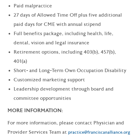
Paid malpractice
27 days of Allowed Time Off plus five additional
paid days for CME with annual stipend
Full benefits package, including health, life,
dental, vision and legal insurance
Retirement options, including 403(b), 457(b),
401(a)
Short- and Long-Term Own Occupation Disability
Customized marketing support
Leadership development through board and
committee opportunities
MORE INFORMATION:
For more information, please contact Physician and
Provider Services Team at
practice@franciscanalliance.org