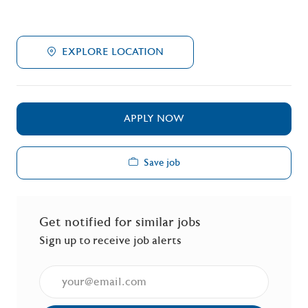
EXPLORE LOCATION
APPLY NOW
Save job
Get notified for similar jobs
Sign up to receive job alerts
Enter Email address (Required)