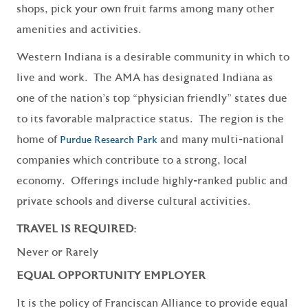
shops, pick your own fruit farms among many other
amenities and activities.
Western Indiana is a desirable community in which to
live and work. The AMA has designated Indiana as
one of the nation’s top “physician friendly” states due
to its favorable malpractice status. The region is the
home of
and many multi-national
Purdue Research Park
companies which contribute to a strong, local
economy. Offerings include highly-ranked public and
private schools and diverse cultural activities.
TRAVEL IS REQUIRED:
Never or Rarely
EQUAL OPPORTUNITY EMPLOYER
It is the policy of Franciscan Alliance to provide equal