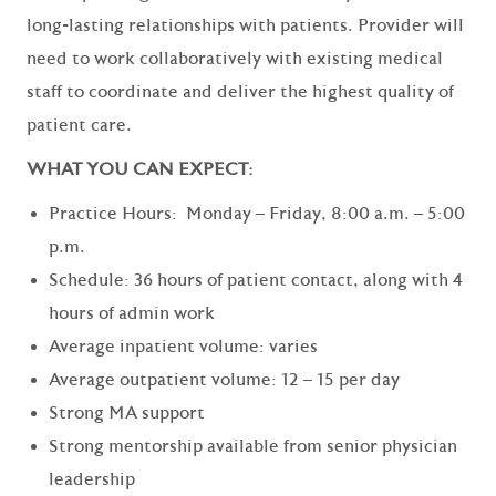
long-lasting relationships with patients. Provider will
need to work collaboratively with existing medical
staff to coordinate and deliver the highest quality of
patient care.
WHAT YOU CAN EXPECT:
Practice Hours: Monday – Friday, 8:00 a.m. – 5:00
p.m.
Schedule: 36 hours of patient contact, along with 4
hours of admin work
Average inpatient volume: varies
Average outpatient volume: 12 – 15 per day
Strong MA support
Strong mentorship available from senior physician
leadership