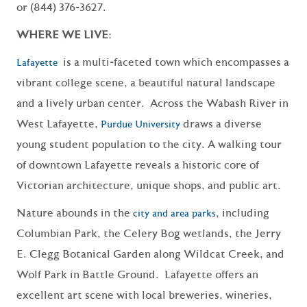
or (844) 376-3627.
WHERE WE LIVE:
is a multi-faceted town which encompasses a
Lafayette
vibrant college scene, a beautiful natural landscape
and a lively urban center. Across the Wabash River in
West Lafayette,
draws a diverse
Purdue University
young student population to the city. A walking tour
of downtown Lafayette reveals a historic core of
Victorian architecture, unique shops, and public art.
Nature abounds in the
, including
city and area parks
Columbian Park, the Celery Bog wetlands, the Jerry
E. Clegg Botanical Garden along Wildcat Creek, and
Wolf Park in Battle Ground. Lafayette offers an
excellent art scene with local breweries, wineries,