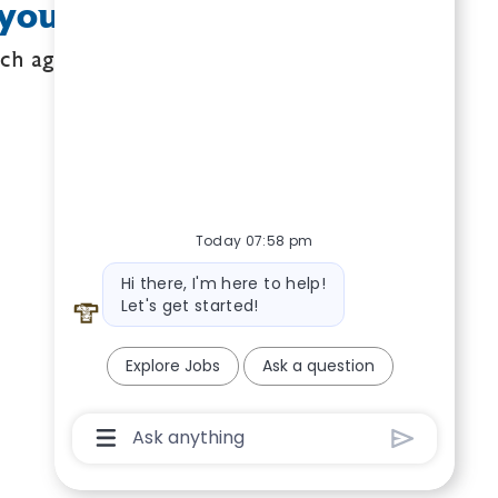
your search criteria.
ch again.
Today 07:58 pm
Bot message
Hi there, I'm here to help!
Let's get started!
Explore Jobs
Ask a question
Chatbot User Input Box With Send Butto