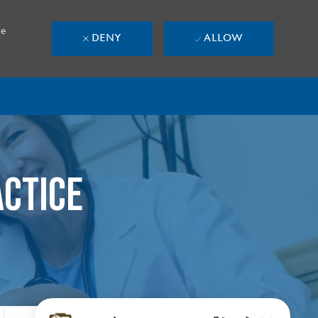
se
DENY
ALLOW
ACTICE