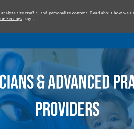
 analyze site traffic, and personalize content. Read about how we u
ie Settings
page.
Skip to main content
CIANS & ADVANCED PR
PROVIDERS
tle or location