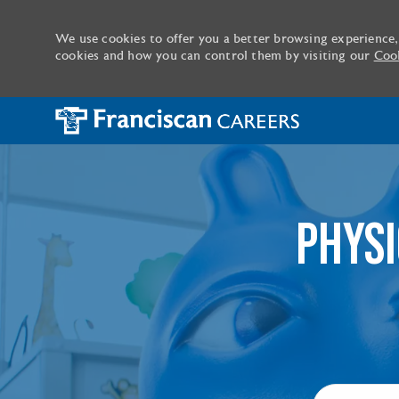
We use cookies to offer you a better browsing experience,
cookies and how you can control them by visiting our
Cook
-
PHYSI
Search job ti