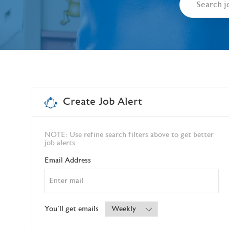
Create Job Alert
NOTE: Use refine search filters above to get better
job alerts
Required
Email Address
Required
You'll get emails