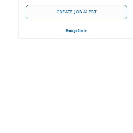
CREATE JOB ALERT
Manage Alerts