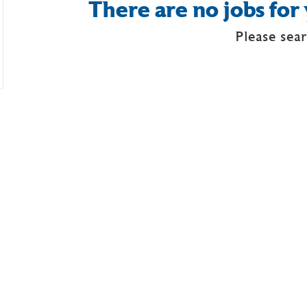
There are no jobs for 
Please sear