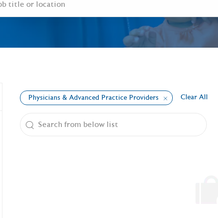
Clear All
Physicians & Advanced Practice Providers
the results are updated
Search from below list