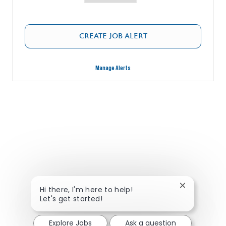
CREATE JOB ALERT
Manage Alerts
Close chatbo
Hi there, I'm here to help!
Let's get started!
Explore Jobs
Ask a question