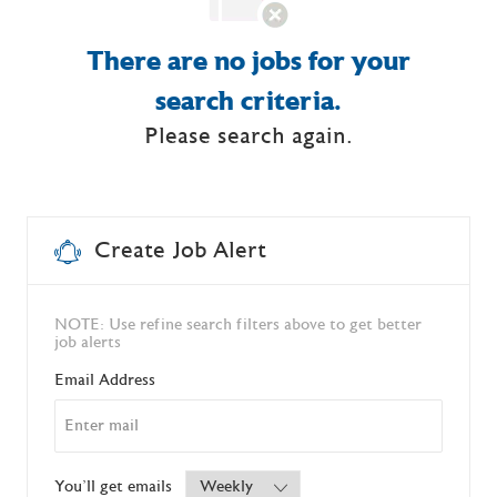
There are no jobs for your
search criteria.
Please search again.
Create Job Alert
NOTE: Use refine search filters above to get better
job alerts
Required
Email Address
Required
You'll get emails