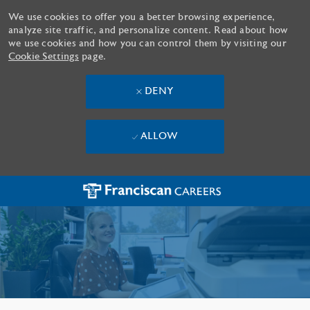
We use cookies to offer you a better browsing experience,
analyze site traffic, and personalize content. Read about how
we use cookies and how you can control them by visiting our
Cookie Settings
page.
DENY
ALLOW
Skip to main content
-