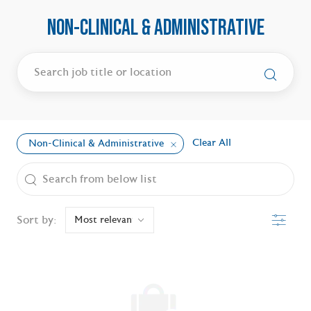
NON-CLINICAL & ADMINISTRATIVE
Clear All
Non-Clinical & Administrative
the results are updated
Search from below list
Filter
Sort by: