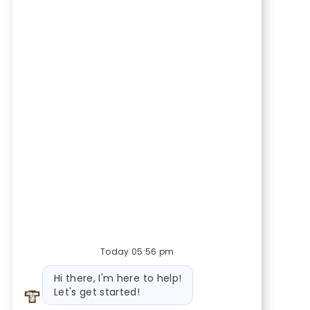
Today 05:56 pm
Bot message
Hi there, I'm here to help!
Let's get started!