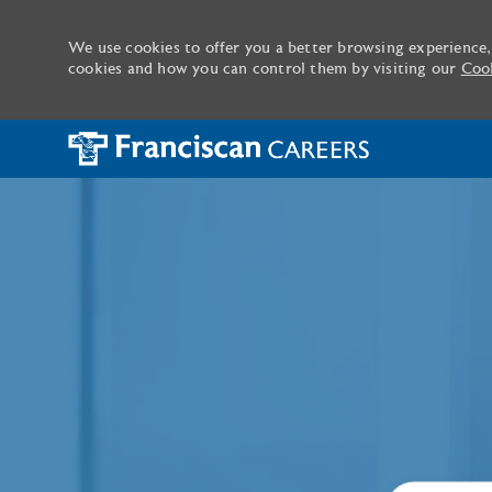
We use cookies to offer you a better browsing experience,
cookies and how you can control them by visiting our
Cook
-
Search job ti