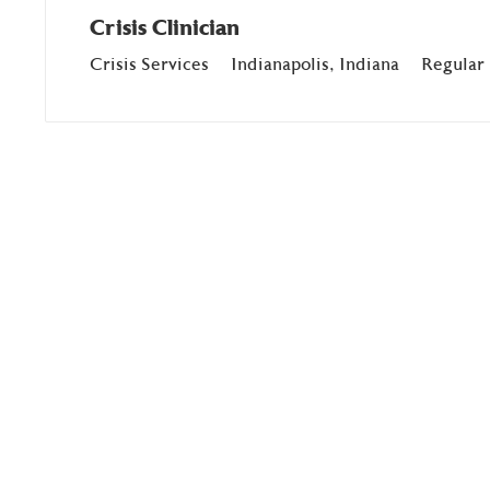
Crisis Clinician
Department
Location
Crisis Services
Indianapolis, Indiana
Regular 