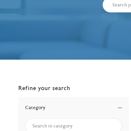
Refine your search
Category