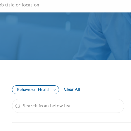
Clear All
Behavioral Health
the results are updated
Search from below list