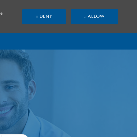
se
DENY
ALLOW