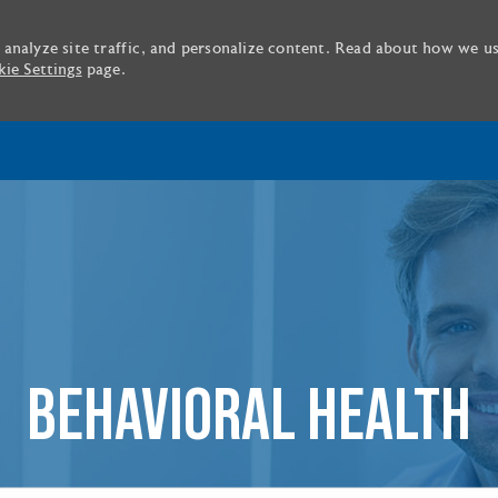
 analyze site traffic, and personalize content. Read about how we u
ie Settings
page.
Skip to main content
BEHAVIORAL HEALTH
tle or location