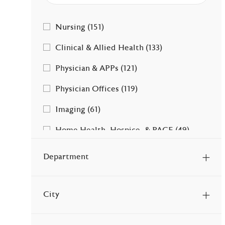
Category
Jobs
Nursing
(
151
)
Jobs
Clinical & Allied Health
(
133
)
Jobs
Physician & APPs
(
121
)
Jobs
Physician Offices
(
119
)
Jobs
Imaging
(
61
)
Jobs
Home Health, Hospice, & PACE
(
49
)
Jobs
Facility & Ancillary Services
(
41
)
Department
Jobs
Therapy Services
(
38
)
Jobs
Clerical & Admin
(
35
)
City
Jobs
Leadership
(
17
)