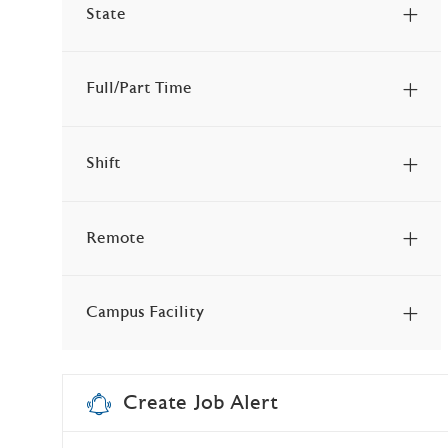
State
Jobs
Other
(
15
)
Jobs
Health & Wellness Services
(
14
)
Full/Part Time
Jobs
Professional
(
9
)
Jobs
Student & Intern
(
7
)
Shift
Jobs
Health Information Management
(
6
)
Jobs
Technology & Biomed
(
4
)
Remote
Jobs
Facilities & Ancillary Services
(
3
)
Job
Behavioral Health
(
1
)
Campus Facility
Job
Spiritual & Mission Services
(
1
)
Jobs
Unspecified
(
3
)
Create Job Alert