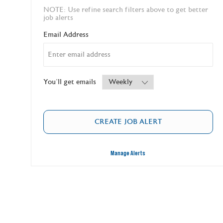
NOTE: Use refine search filters above to get better
job alerts
Required
Email Address
Required
You'll get emails
CREATE JOB ALERT
Manage Alerts